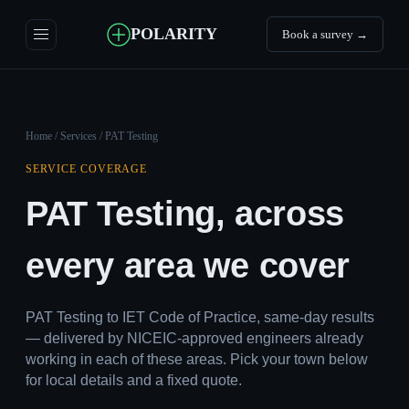
POLARITY
Book a survey →
Home
/
Services
/ PAT Testing
SERVICE COVERAGE
PAT Testing, across
every area we cover
PAT Testing to IET Code of Practice, same-day results
— delivered by NICEIC-approved engineers already
working in each of these areas. Pick your town below
for local details and a fixed quote.