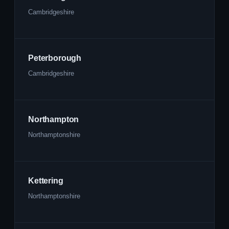
Cambridgeshire
Peterborough
Cambridgeshire
Northampton
Northamptonshire
Kettering
Northamptonshire