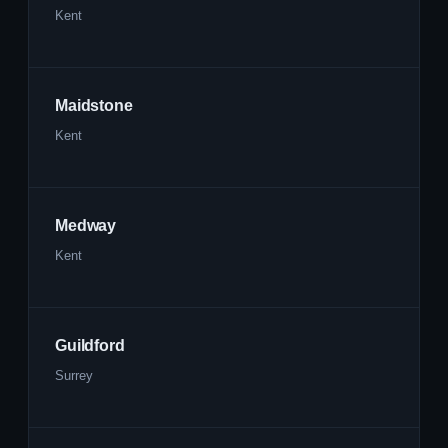
Kent
Maidstone
Kent
Medway
Kent
Guildford
Surrey