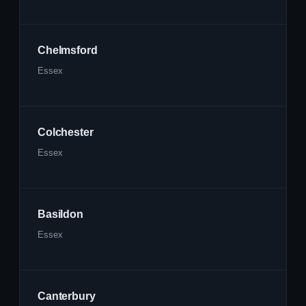
Chelmsford
Essex
Colchester
Essex
Basildon
Essex
Canterbury