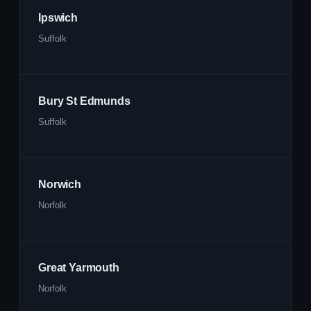
Ipswich
Suffolk
Bury St Edmunds
Suffolk
Norwich
Norfolk
Great Yarmouth
Norfolk