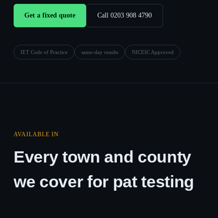
Get a fixed quote
Call 0203 908 4790
IET Code of Practice
same-day results
NICEIC Approved
AVAILABLE IN
Every town and county
we cover for pat testing