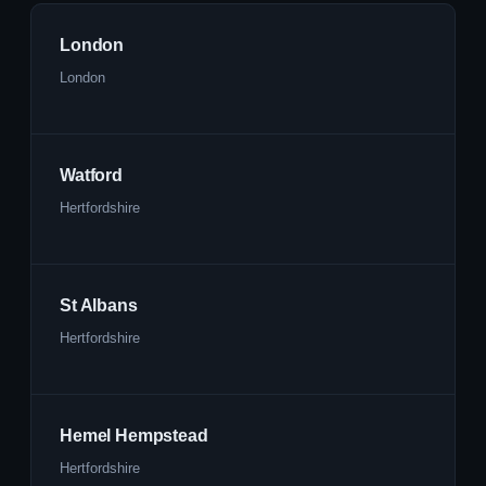
London
London
Watford
Hertfordshire
St Albans
Hertfordshire
Hemel Hempstead
Hertfordshire