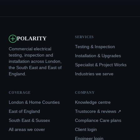
SERVICES
POLARITY
Testing & Inspection
Commercial electrical
testing, inspection and
Installation & Upgrades
installation across London,
Specialist & Project Works
the South East and East of
England.
Industries we serve
COVERAGE
COMPANY
London & Home Counties
Knowledge centre
East of England
Trustscore & reviews ↗
South East & Sussex
Compliance Care plans
All areas we cover
Client login
Engineer login