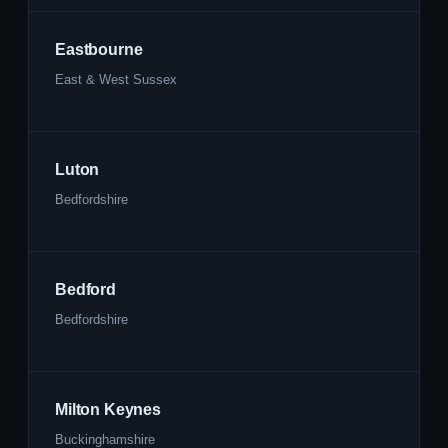
Eastbourne
East & West Sussex
Luton
Bedfordshire
Bedford
Bedfordshire
Milton Keynes
Buckinghamshire