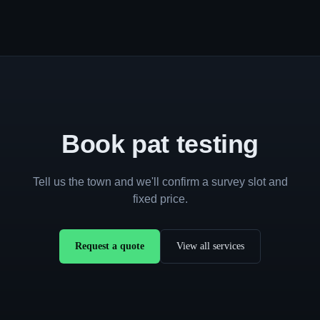
Book pat testing
Tell us the town and we'll confirm a survey slot and
fixed price.
Request a quote
View all services