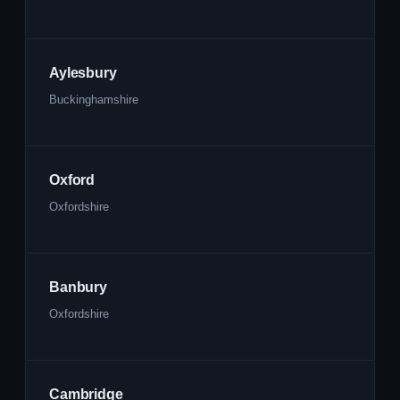
Aylesbury
Buckinghamshire
Oxford
Oxfordshire
Banbury
Oxfordshire
Cambridge