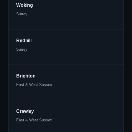
Woking
Surrey
Redhill
Surrey
Brighton
East & West Sussex
Crawley
East & West Sussex