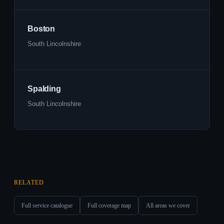
Boston
South Lincolnshire
Spalding
South Lincolnshire
RELATED
Full service catalogue
Full coverage map
All areas we cover