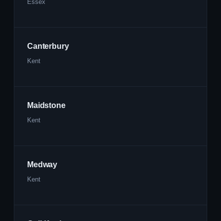
Essex
Canterbury
Kent
Maidstone
Kent
Medway
Kent