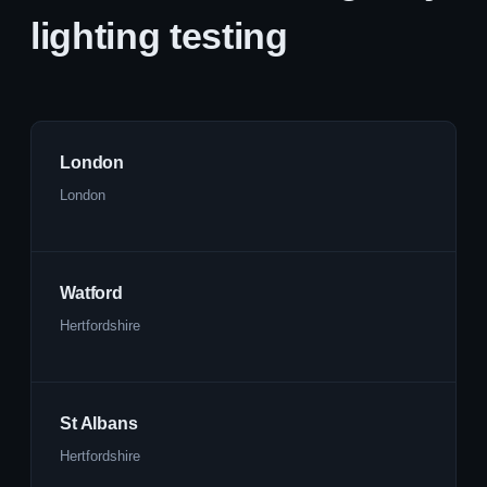
lighting testing
London
London
Watford
Hertfordshire
St Albans
Hertfordshire