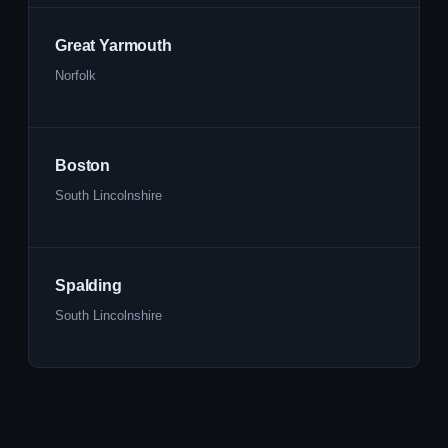
Great Yarmouth
Norfolk
Boston
South Lincolnshire
Spalding
South Lincolnshire