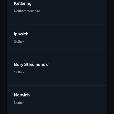
Kettering
Northamptonshire
Ipswich
Suffolk
Bury St Edmunds
Suffolk
Norwich
Norfolk