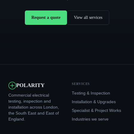
Request a quote
View all services
SERVICES
POLARITY
Testing & Inspection
Commercial electrical
testing, inspection and
Installation & Upgrades
installation across London,
Specialist & Project Works
the South East and East of
England.
Industries we serve