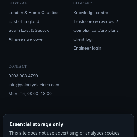
COVERAGE
COMPANY
London & Home Counties
Knowledge centre
East of England
Trustscore & reviews ↗
South East & Sussex
Compliance Care plans
All areas we cover
Client login
Engineer login
CONTACT
0203 908 4790
info@polarityelectrics.com
Mon–Fri, 08:00–18:00
© 2026 Polarity Electrics London Ltd · Co. No. 14815445
Essential storage only
NICEIC Approved #602034000 · Part P · 18th Edition BS 7671:2018+A3:2024
This site does not use advertising or analytics cookies.