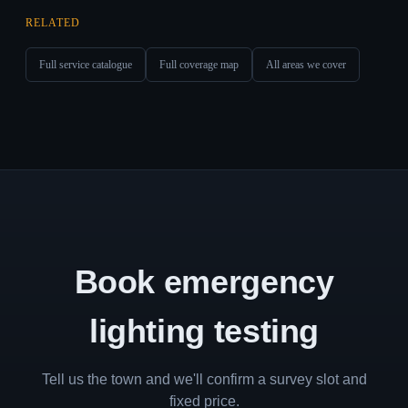
RELATED
Full service catalogue
Full coverage map
All areas we cover
Book emergency
lighting testing
Tell us the town and we'll confirm a survey slot and
fixed price.