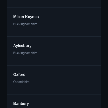
Milton Keynes
Buckinghamshire
Aylesbury
Buckinghamshire
Oxford
Oxfordshire
Banbury