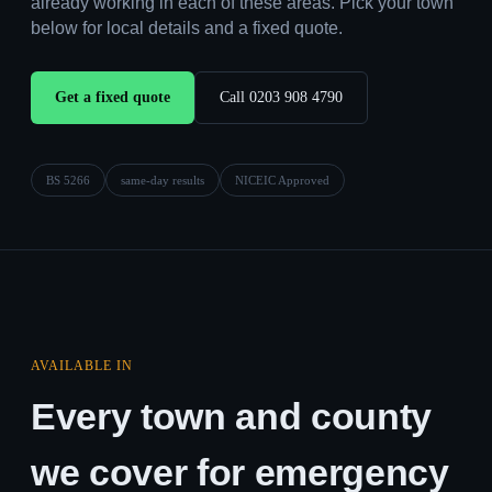
already working in each of these areas. Pick your town
below for local details and a fixed quote.
Get a fixed quote
Call 0203 908 4790
BS 5266
same-day results
NICEIC Approved
AVAILABLE IN
Every town and county
we cover for emergency