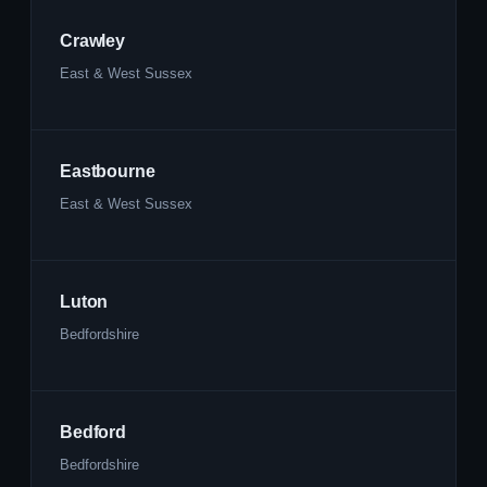
Crawley
East & West Sussex
Eastbourne
East & West Sussex
Luton
Bedfordshire
Bedford
Bedfordshire