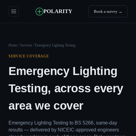
POLARITY
Book a survey →
Home
/
Services
/ Emergency Lighting Testing
SERVICE COVERAGE
Emergency Lighting
Testing, across every
area we cover
Emergency Lighting Testing to BS 5266, same-day
results — delivered by NICEIC-approved engineers