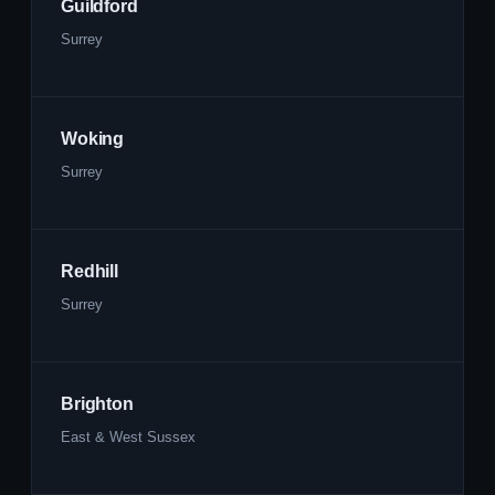
Guildford
Surrey
Woking
Surrey
Redhill
Surrey
Brighton
East & West Sussex