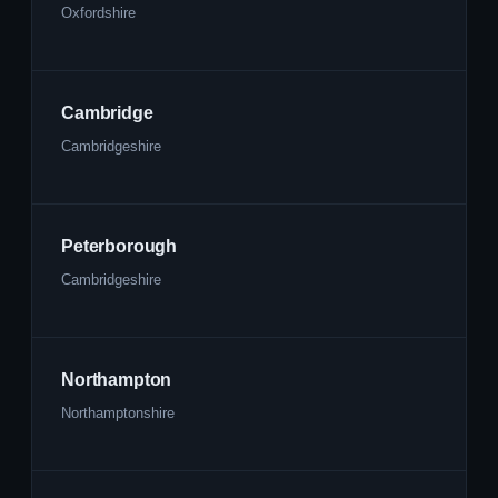
Oxfordshire
Cambridge
Cambridgeshire
Peterborough
Cambridgeshire
Northampton
Northamptonshire