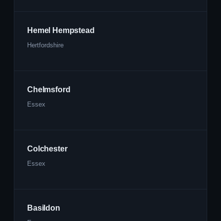
Hemel Hempstead
Hertfordshire
Chelmsford
Essex
Colchester
Essex
Basildon