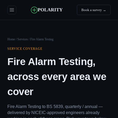
POLARITY
Book a survey →
Home
/
Services
/ Fire Alarm Testing
SERVICE COVERAGE
Fire Alarm Testing,
across every area we
cover
Fire Alarm Testing to BS 5839, quarterly / annual —
delivered by NICEIC-approved engineers already