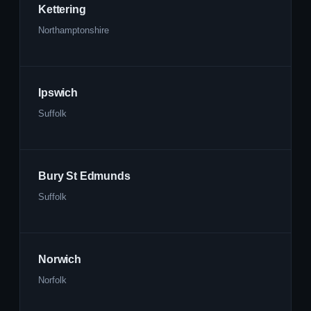
Kettering
Northamptonshire
Ipswich
Suffolk
Bury St Edmunds
Suffolk
Norwich
Norfolk