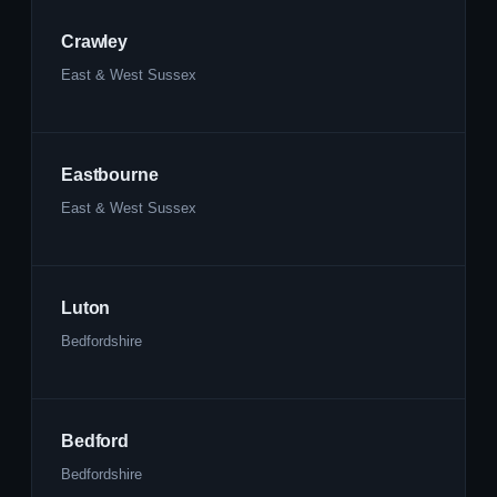
Crawley
East & West Sussex
Eastbourne
East & West Sussex
Luton
Bedfordshire
Bedford
Bedfordshire