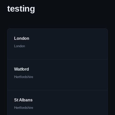
testing
London
London
Watford
Hertfordshire
St Albans
Hertfordshire