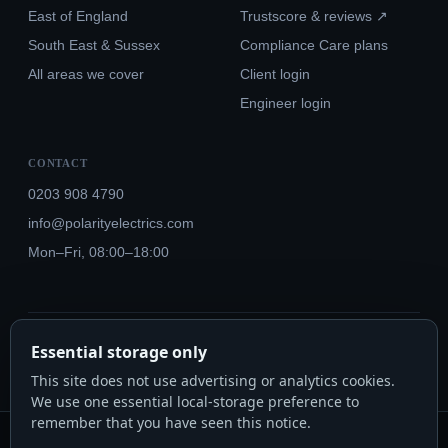
East of England
Trustscore & reviews ↗
South East & Sussex
Compliance Care plans
All areas we cover
Client login
Engineer login
CONTACT
0203 908 4790
info@polarityelectrics.com
Mon–Fri, 08:00–18:00
© 2026 Polarity Electrics London Ltd · Co. No. 14815445
Essential storage only
NICEIC Approved #602034000 · Part P · 18th Edition BS 7671:2018+A3:2024
This site does not use advertising or analytics cookies.
We use one essential local-storage preference to
remember that you have seen this notice.
Polarity Electrics London Ltd · Co. No. 14815445 · Registered office: 20-22