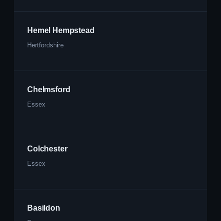
Hemel Hempstead
Hertfordshire
Chelmsford
Essex
Colchester
Essex
Basildon