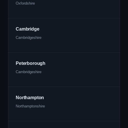
Oxfordshire
Cambridge
Cambridgeshire
Peterborough
Cambridgeshire
Northampton
Northamptonshire