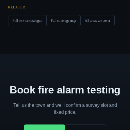
RELATED
Full service catalogue
Full coverage map
All areas we cover
Book fire alarm testing
Tell us the town and we'll confirm a survey slot and
fixed price.