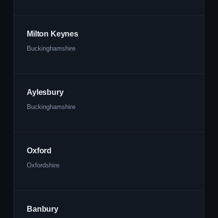
Milton Keynes
Buckinghamshire
Aylesbury
Buckinghamshire
Oxford
Oxfordshire
Banbury