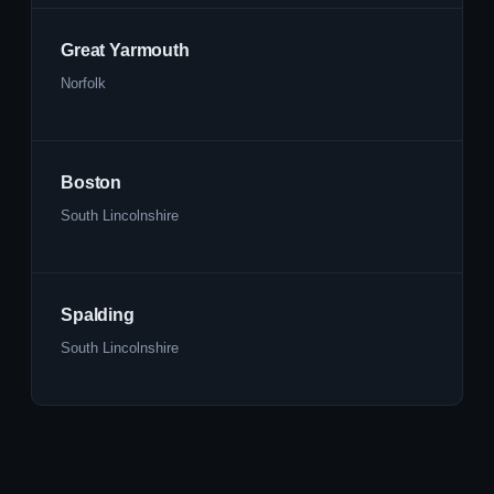
Great Yarmouth
Norfolk
Boston
South Lincolnshire
Spalding
South Lincolnshire