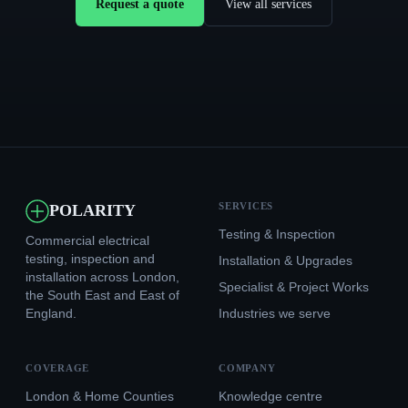
Request a quote
View all services
SERVICES
POLARITY
Testing & Inspection
Commercial electrical
testing, inspection and
Installation & Upgrades
installation across London,
Specialist & Project Works
the South East and East of
England.
Industries we serve
COVERAGE
COMPANY
London & Home Counties
Knowledge centre