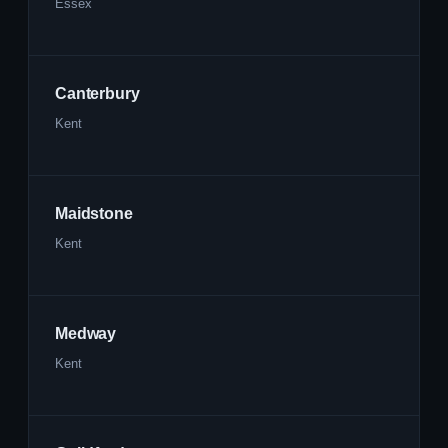
Essex
Canterbury
Kent
Maidstone
Kent
Medway
Kent