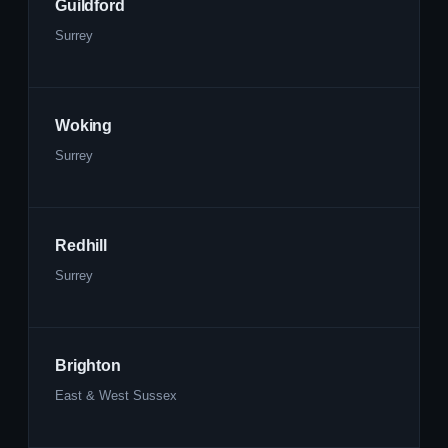
Guildford
Surrey
Woking
Surrey
Redhill
Surrey
Brighton
East & West Sussex