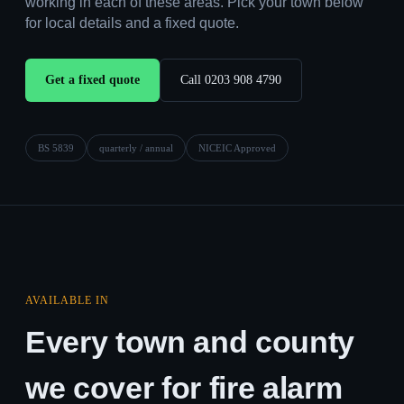
working in each of these areas. Pick your town below
for local details and a fixed quote.
Get a fixed quote
Call 0203 908 4790
BS 5839
quarterly / annual
NICEIC Approved
AVAILABLE IN
Every town and county
we cover for fire alarm