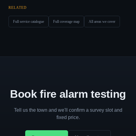
RELATED
Full service catalogue
Full coverage map
All areas we cover
Book fire alarm testing
Tell us the town and we'll confirm a survey slot and
fixed price.