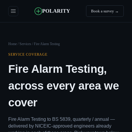
POLARITY
Book a survey →
Home
/
Services
/ Fire Alarm Testing
SERVICE COVERAGE
Fire Alarm Testing,
across every area we
cover
Fire Alarm Testing to BS 5839, quarterly / annual —
delivered by NICEIC-approved engineers already