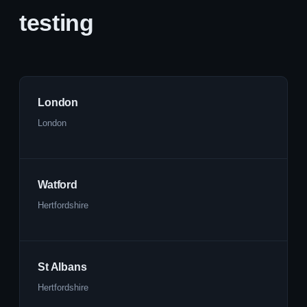
testing
London
London
Watford
Hertfordshire
St Albans
Hertfordshire