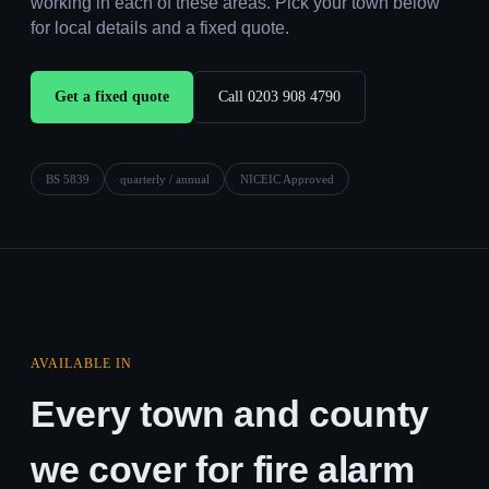
working in each of these areas. Pick your town below
for local details and a fixed quote.
Get a fixed quote
Call 0203 908 4790
BS 5839
quarterly / annual
NICEIC Approved
AVAILABLE IN
Every town and county
we cover for fire alarm