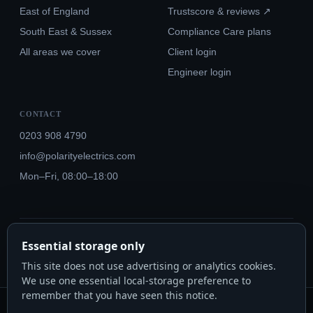
East of England
Trustscore & reviews ↗
South East & Sussex
Compliance Care plans
All areas we cover
Client login
Engineer login
CONTACT
0203 908 4790
info@polarityelectrics.com
Mon–Fri, 08:00–18:00
© 2026 Polarity Electrics London Ltd · Co. No. 14815445
Essential storage only
NICEIC Approved #602034000 · Part P · 18th Edition BS 7671:2018+A3:2024
This site does not use advertising or analytics cookies.
We use one essential local-storage preference to
remember that you have seen this notice.
Polarity Electrics London Ltd · Co. No. 14815445 · Registered office: 20-22