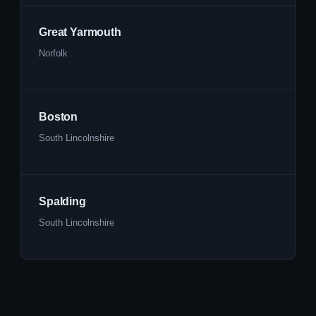
Great Yarmouth
Norfolk
Boston
South Lincolnshire
Spalding
South Lincolnshire