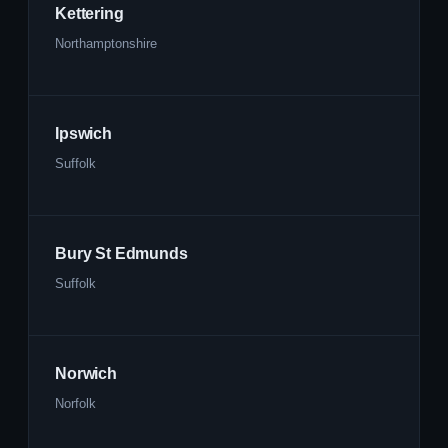
Kettering
Northamptonshire
Ipswich
Suffolk
Bury St Edmunds
Suffolk
Norwich
Norfolk