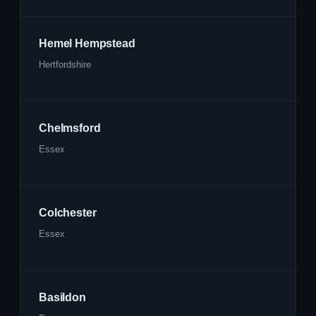
Hemel Hempstead
Hertfordshire
Chelmsford
Essex
Colchester
Essex
Basildon