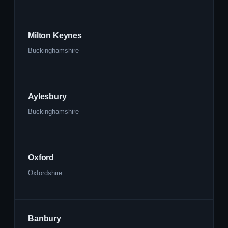
Milton Keynes
Buckinghamshire
Aylesbury
Buckinghamshire
Oxford
Oxfordshire
Banbury