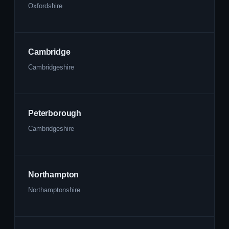
Oxfordshire
Cambridge
Cambridgeshire
Peterborough
Cambridgeshire
Northampton
Northamptonshire