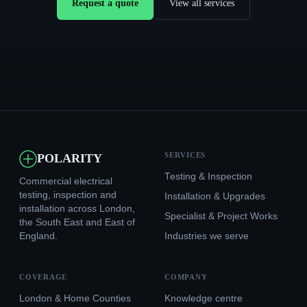
Request a quote
View all services
SERVICES
POLARITY
Testing & Inspection
Commercial electrical
testing, inspection and
Installation & Upgrades
installation across London,
Specialist & Project Works
the South East and East of
England.
Industries we serve
COVERAGE
COMPANY
London & Home Counties
Knowledge centre