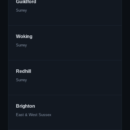
Guildford
Surrey
Woking
Surrey
Redhill
Surrey
Brighton
East & West Sussex