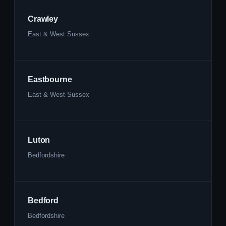
Crawley
East & West Sussex
Eastbourne
East & West Sussex
Luton
Bedfordshire
Bedford
Bedfordshire