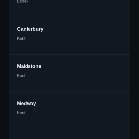
Essex
Canterbury
Kent
Maidstone
Kent
Medway
Kent