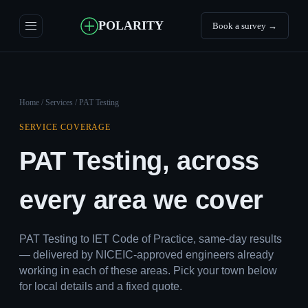
POLARITY
Book a survey →
Home
/
Services
/ PAT Testing
SERVICE COVERAGE
PAT Testing, across
every area we cover
PAT Testing to IET Code of Practice, same-day results
— delivered by NICEIC-approved engineers already
working in each of these areas. Pick your town below
for local details and a fixed quote.