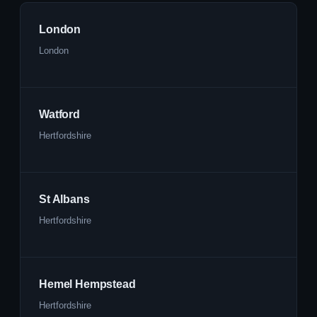
London
London
Watford
Hertfordshire
St Albans
Hertfordshire
Hemel Hempstead
Hertfordshire