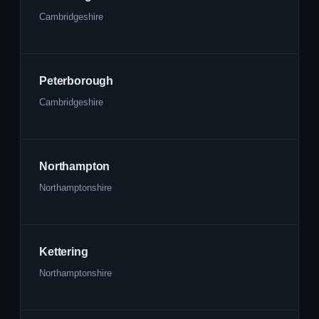
Cambridgeshire
Peterborough
Cambridgeshire
Northampton
Northamptonshire
Kettering
Northamptonshire