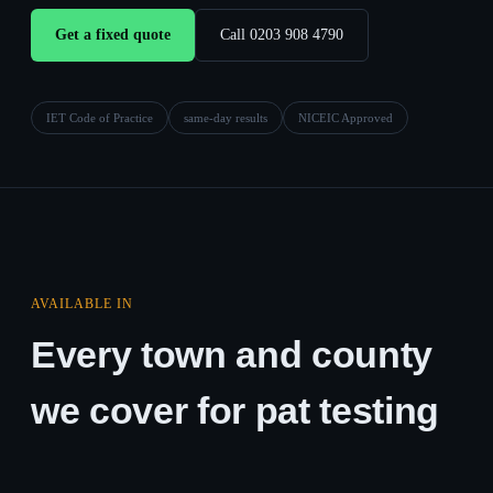
Get a fixed quote
Call 0203 908 4790
IET Code of Practice
same-day results
NICEIC Approved
AVAILABLE IN
Every town and county
we cover for pat testing