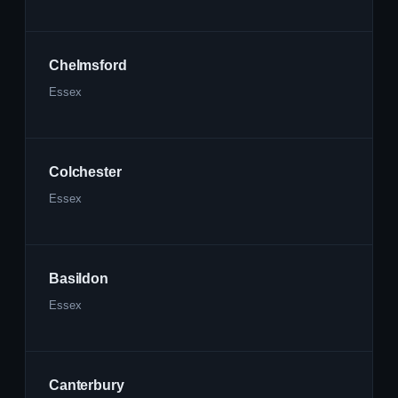
Chelmsford
Essex
Colchester
Essex
Basildon
Essex
Canterbury