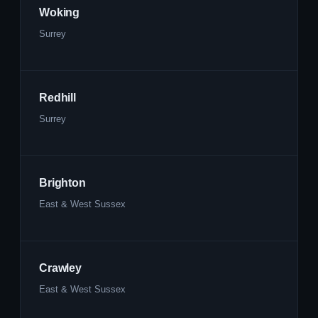
Woking
Surrey
Redhill
Surrey
Brighton
East & West Sussex
Crawley
East & West Sussex