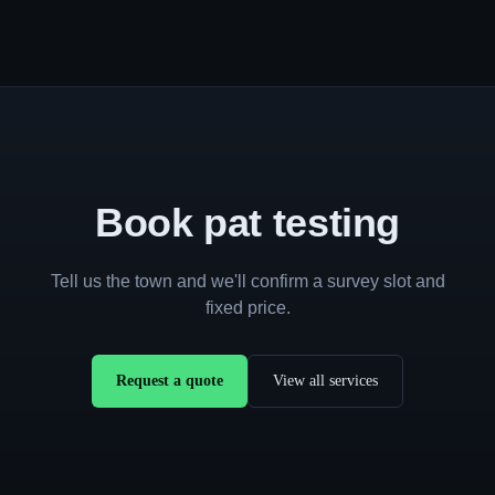
Book pat testing
Tell us the town and we'll confirm a survey slot and
fixed price.
Request a quote
View all services