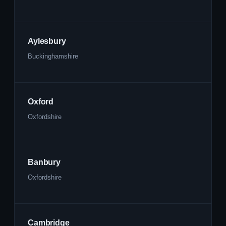
Aylesbury
Buckinghamshire
Oxford
Oxfordshire
Banbury
Oxfordshire
Cambridge