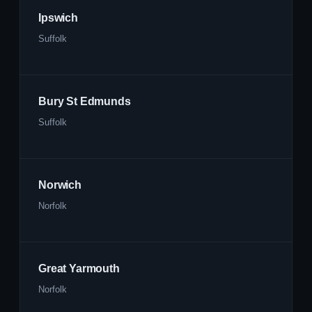
Ipswich
Suffolk
Bury St Edmunds
Suffolk
Norwich
Norfolk
Great Yarmouth
Norfolk