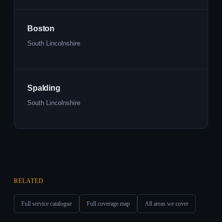
Boston
South Lincolnshire
Spalding
South Lincolnshire
RELATED
Full service catalogue
Full coverage map
All areas we cover