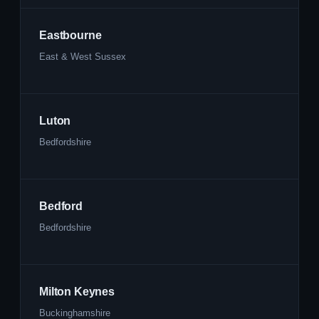
Eastbourne
East & West Sussex
Luton
Bedfordshire
Bedford
Bedfordshire
Milton Keynes
Buckinghamshire