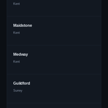
Kent
Maidstone
Kent
Medway
Kent
Guildford
Surrey