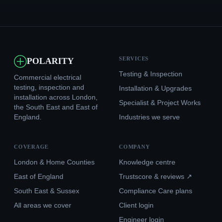
SERVICES
POLARITY
Testing & Inspection
Commercial electrical
testing, inspection and
Installation & Upgrades
installation across London,
Specialist & Project Works
the South East and East of
England.
Industries we serve
COVERAGE
COMPANY
London & Home Counties
Knowledge centre
East of England
Trustscore & reviews ↗
South East & Sussex
Compliance Care plans
All areas we cover
Client login
Engineer login