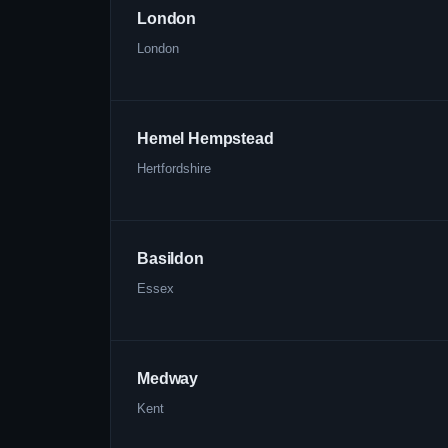
London
London
Hemel Hempstead
Hertfordshire
Basildon
Essex
Medway
Kent