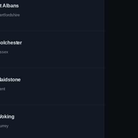
t Albans
ertfordshire
olchester
ssex
aidstone
ent
oking
urrey