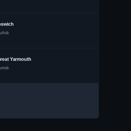
pswich
uffolk
reat Yarmouth
orfolk