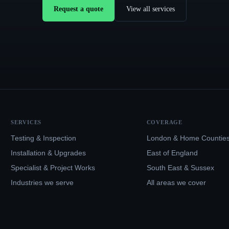
Request a quote
View all services
SERVICES
COVERAGE
Testing & Inspection
London & Home Countie
Installation & Upgrades
East of England
Specialist & Project Works
South East & Sussex
Industries we serve
All areas we cover