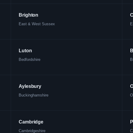
Brighton
C
East & West Sussex
E
Luton
B
Bedfordshire
B
Aylesbury
O
Buckinghamshire
O
Cambridge
P
Cambridgeshire
C