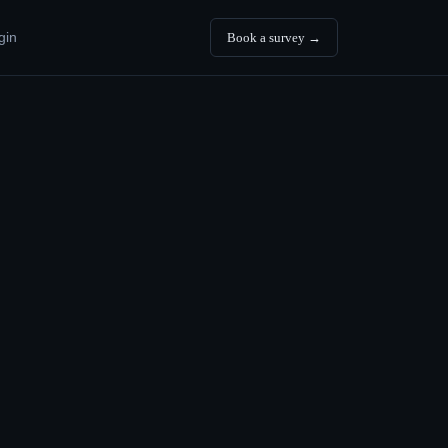
gin
Book a survey →