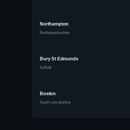
Northampton
Northamptonshire
Bury St Edmunds
Suffolk
Boston
South Lincolnshire