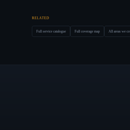
RELATED
Full service catalogue
Full coverage map
All areas we co