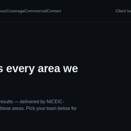
ices
Coverage
Commercial
Contact
Client lo
s every area we
results — delivered by NICEIC-
these areas. Pick your town below for