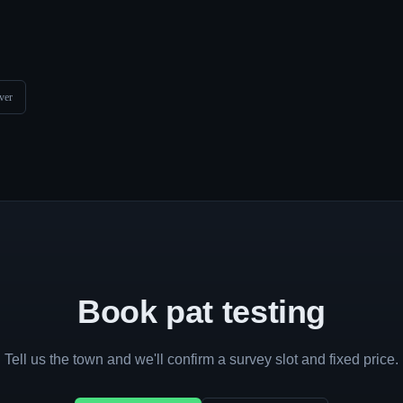
ver
Book pat testing
Tell us the town and we'll confirm a survey slot and fixed price.