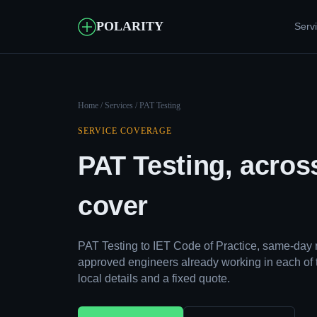
POLARITY
Serv
Home
/
Services
/ PAT Testing
SERVICE COVERAGE
PAT Testing, acros
cover
PAT Testing to IET Code of Practice, same-day 
approved engineers already working in each of 
local details and a fixed quote.