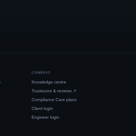
COMPANY
s
Knowledge centre
Trustscore & reviews ↗
Compliance Care plans
Client login
Engineer login