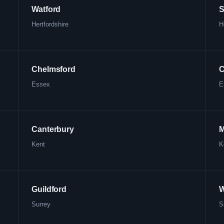
Watford
S
Hertfordshire
H
Chelmsford
C
Essex
E
Canterbury
M
Kent
K
Guildford
W
Surrey
S