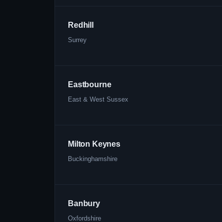
Redhill
Surrey
Eastbourne
East & West Sussex
Milton Keynes
Buckinghamshire
Banbury
Oxfordshire