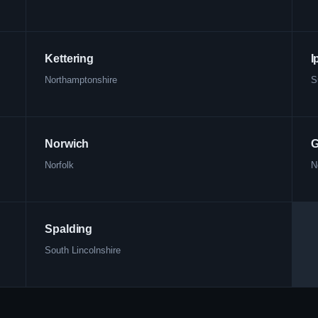
Kettering
I
Northamptonshire
S
Norwich
G
Norfolk
N
Spalding
South Lincolnshire