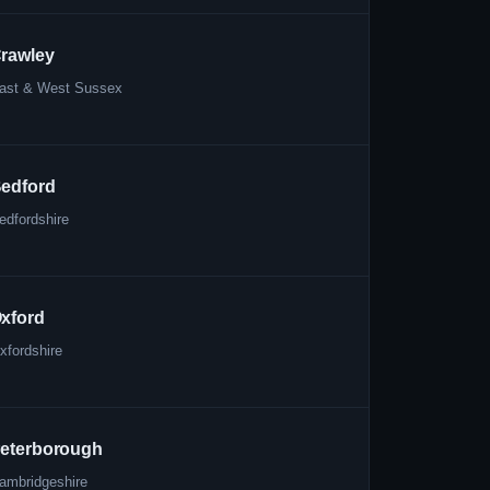
rawley
ast & West Sussex
edford
edfordshire
xford
xfordshire
eterborough
ambridgeshire