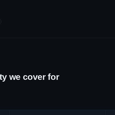
y we cover for