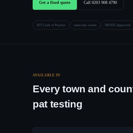
Get a fixed quote
Call 0203 908 4790
IET Code of Practice
same-day results
NICEIC Approved
AVAILABLE IN
Every town and count
pat testing