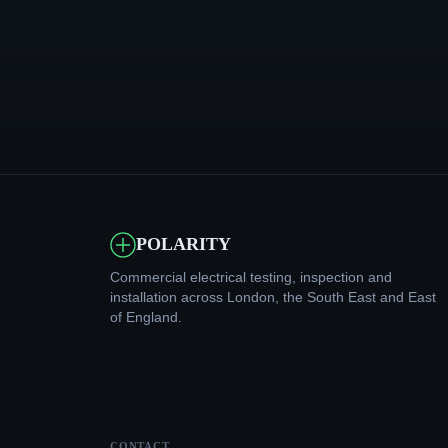
POLARITY
Commercial electrical testing, inspection and
installation across London, the South East and East
of England.
CONTACT