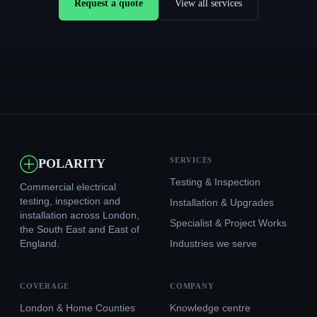
Request a quote
View all services
SERVICES
POLARITY
Testing & Inspection
Commercial electrical
testing, inspection and
Installation & Upgrades
installation across London,
Specialist & Project Works
the South East and East of
England.
Industries we serve
COVERAGE
COMPANY
London & Home Counties
Knowledge centre