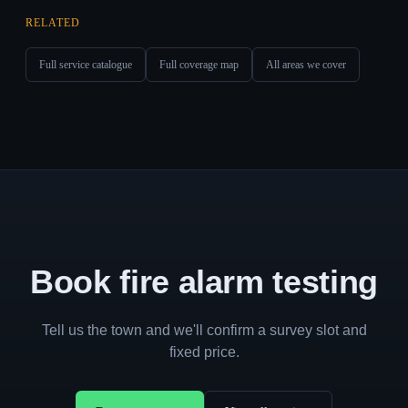
RELATED
Full service catalogue
Full coverage map
All areas we cover
Book fire alarm testing
Tell us the town and we'll confirm a survey slot and
fixed price.