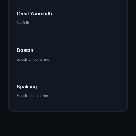
Great Yarmouth
Norfolk
Boston
South Lincolnshire
Spalding
South Lincolnshire