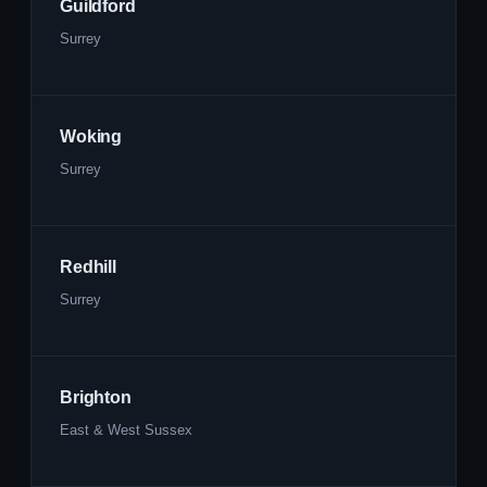
Guildford
Surrey
Woking
Surrey
Redhill
Surrey
Brighton
East & West Sussex