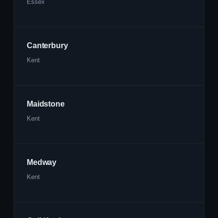
Essex
Canterbury
Kent
Maidstone
Kent
Medway
Kent