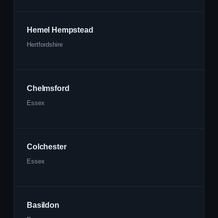
Hemel Hempstead
Hertfordshire
Chelmsford
Essex
Colchester
Essex
Basildon