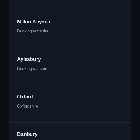
Milton Keynes
Buckinghamshire
Aylesbury
Buckinghamshire
Oxford
Oxfordshire
Banbury