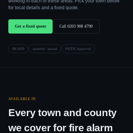
working in each of these areas. Pick your town below
for local details and a fixed quote.
Get a fixed quote
Call 0203 908 4790
BS 5839
quarterly / annual
NICEIC Approved
AVAILABLE IN
Every town and county
we cover for fire alarm