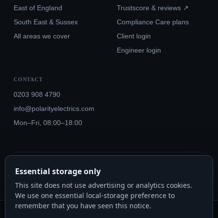
East of England
Trustscore & reviews ↗
South East & Sussex
Compliance Care plans
All areas we cover
Client login
Engineer login
CONTACT
0203 908 4790
info@polarityelectrics.com
Mon–Fri, 08:00–18:00
© 2026 Polarity Electrics London Ltd · Co. No. 14815445
Essential storage only
NICEIC Approved #602034000 · Part P · 18th Edition BS 7671:2018+A3:2024
This site does not use advertising or analytics cookies.
We use one essential local-storage preference to
remember that you have seen this notice.
Polarity Electrics London Ltd · Co. No. 14815445 · Registered office: 20-22