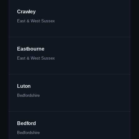
Crawley
East & West Sussex
Eastbourne
East & West Sussex
Luton
Bedfordshire
Bedford
Bedfordshire