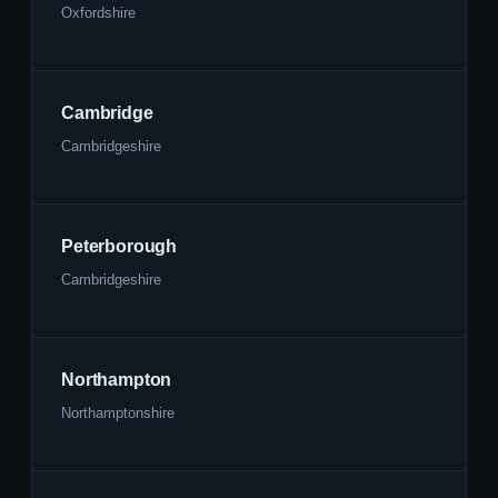
Oxfordshire
Cambridge
Cambridgeshire
Peterborough
Cambridgeshire
Northampton
Northamptonshire