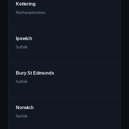
Kettering
Northamptonshire
Ipswich
Suffolk
Bury St Edmunds
Suffolk
Norwich
Norfolk