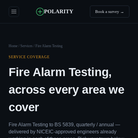
POLARITY
Book a survey →
Home
/
Services
/ Fire Alarm Testing
SERVICE COVERAGE
Fire Alarm Testing,
across every area we
cover
Fire Alarm Testing to BS 5839, quarterly / annual —
delivered by NICEIC-approved engineers already