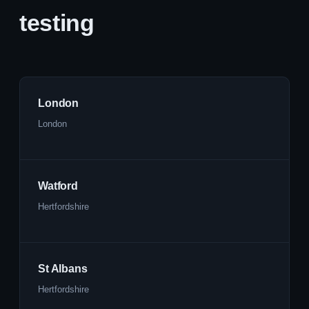
testing
London
London
Watford
Hertfordshire
St Albans
Hertfordshire