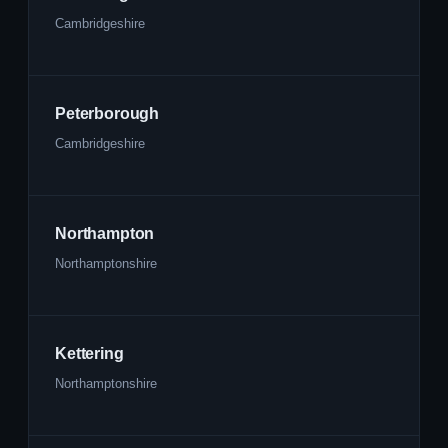
Cambridgeshire
Peterborough
Cambridgeshire
Northampton
Northamptonshire
Kettering
Northamptonshire