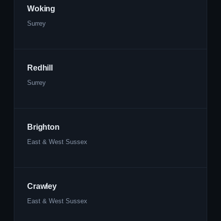
Woking
Surrey
Redhill
Surrey
Brighton
East & West Sussex
Crawley
East & West Sussex