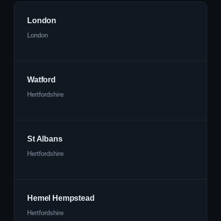
London
London
Watford
Hertfordshire
St Albans
Hertfordshire
Hemel Hempstead
Hertfordshire