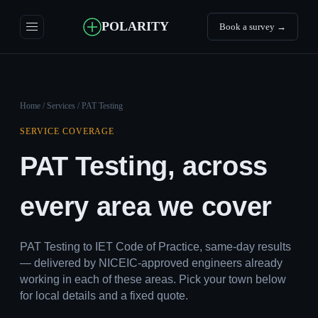
POLARITY
Book a survey →
Home
/
Services
/ PAT Testing
SERVICE COVERAGE
PAT Testing, across
every area we cover
PAT Testing to IET Code of Practice, same-day results
— delivered by NICEIC-approved engineers already
working in each of these areas. Pick your town below
for local details and a fixed quote.