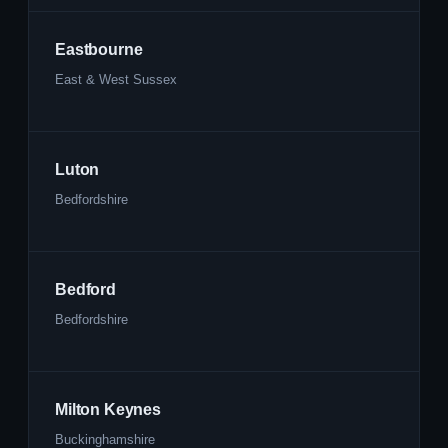
Eastbourne
East & West Sussex
Luton
Bedfordshire
Bedford
Bedfordshire
Milton Keynes
Buckinghamshire