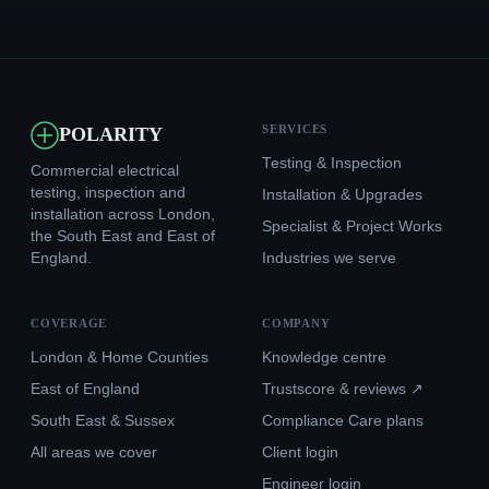
SERVICES
POLARITY
Testing & Inspection
Commercial electrical
testing, inspection and
Installation & Upgrades
installation across London,
Specialist & Project Works
the South East and East of
England.
Industries we serve
COVERAGE
COMPANY
London & Home Counties
Knowledge centre
East of England
Trustscore & reviews ↗
South East & Sussex
Compliance Care plans
All areas we cover
Client login
Engineer login