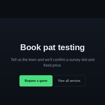
Book pat testing
Tell us the town and we'll confirm a survey slot and
fixed price.
Request a quote
View all services