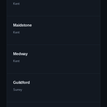
Kent
Maidstone
Kent
Medway
Kent
Guildford
Surrey