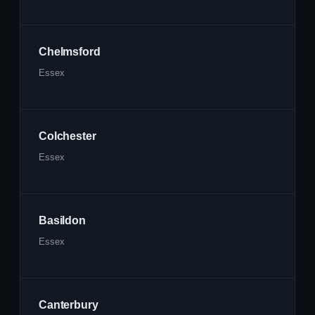
Chelmsford
Essex
Colchester
Essex
Basildon
Essex
Canterbury