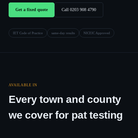
Get a fixed quote
Call 0203 908 4790
IET Code of Practice
same-day results
NICEIC Approved
AVAILABLE IN
Every town and county
we cover for pat testing