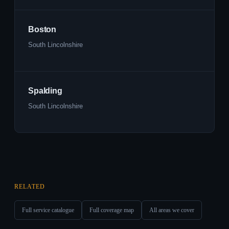
Boston
South Lincolnshire
Spalding
South Lincolnshire
RELATED
Full service catalogue
Full coverage map
All areas we cover