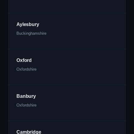
Aylesbury
Buckinghamshire
Oxford
Oxfordshire
Banbury
Oxfordshire
Cambridge