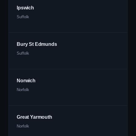
Ipswich
Suffolk
Bury St Edmunds
Suffolk
Norwich
Norfolk
Great Yarmouth
Norfolk