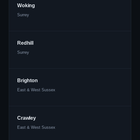
Woking
Surrey
Redhill
Surrey
Brighton
East & West Sussex
Crawley
East & West Sussex