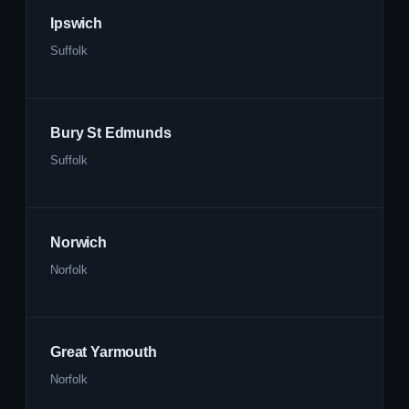
Ipswich
Suffolk
Bury St Edmunds
Suffolk
Norwich
Norfolk
Great Yarmouth
Norfolk