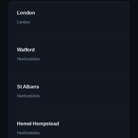
London
London
Watford
Hertfordshire
St Albans
Hertfordshire
Hemel Hempstead
Hertfordshire