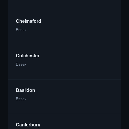
Chelmsford
Essex
Colchester
Essex
Basildon
Essex
Canterbury