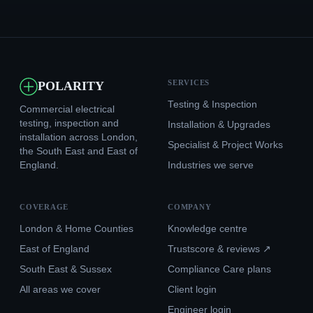
SERVICES
POLARITY
Testing & Inspection
Commercial electrical
testing, inspection and
Installation & Upgrades
installation across London,
Specialist & Project Works
the South East and East of
England.
Industries we serve
COVERAGE
COMPANY
London & Home Counties
Knowledge centre
East of England
Trustscore & reviews ↗
South East & Sussex
Compliance Care plans
All areas we cover
Client login
Engineer login