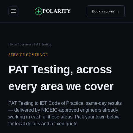
POLARITY
Book a survey →
Home
/
Services
/ PAT Testing
SERVICE COVERAGE
PAT Testing, across
every area we cover
PAT Testing to IET Code of Practice, same-day results
— delivered by NICEIC-approved engineers already
working in each of these areas. Pick your town below
for local details and a fixed quote.