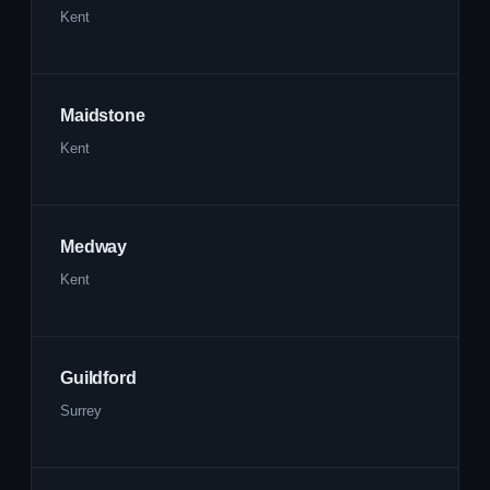
Kent
Maidstone
Kent
Medway
Kent
Guildford
Surrey