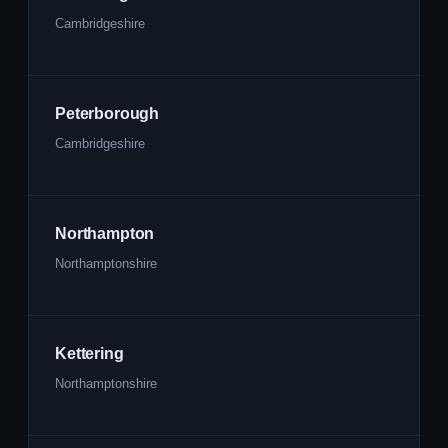
Cambridgeshire
Peterborough
Cambridgeshire
Northampton
Northamptonshire
Kettering
Northamptonshire