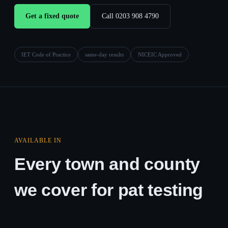
Get a fixed quote
Call 0203 908 4790
IET Code of Practice
same-day results
NICEIC Approved
AVAILABLE IN
Every town and county
we cover for pat testing