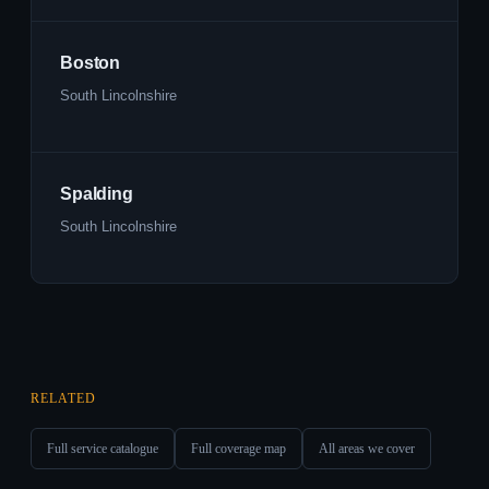
Boston
South Lincolnshire
Spalding
South Lincolnshire
RELATED
Full service catalogue
Full coverage map
All areas we cover