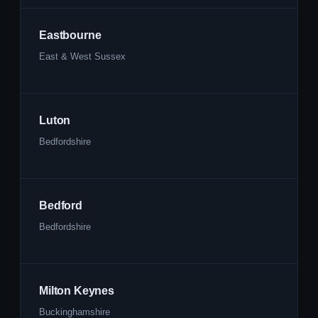
Eastbourne
East & West Sussex
Luton
Bedfordshire
Bedford
Bedfordshire
Milton Keynes
Buckinghamshire