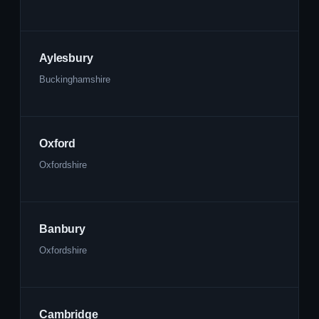
Aylesbury
Buckinghamshire
Oxford
Oxfordshire
Banbury
Oxfordshire
Cambridge