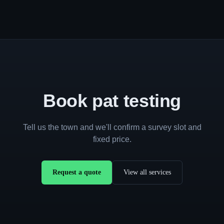
Book pat testing
Tell us the town and we'll confirm a survey slot and
fixed price.
Request a quote
View all services