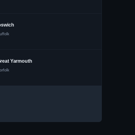
pswich
uffolk
reat Yarmouth
orfolk