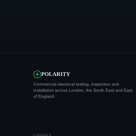
POLARITY
Commercial electrical testing, inspection and
installation across London, the South East and East
of England.
CONTACT