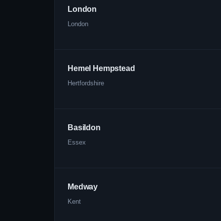
London
London
Hemel Hempstead
Hertfordshire
Basildon
Essex
Medway
Kent