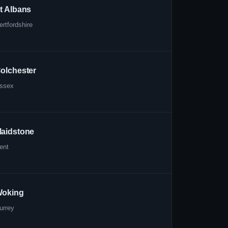
t Albans
ertfordshire
olchester
ssex
aidstone
ent
oking
urrey