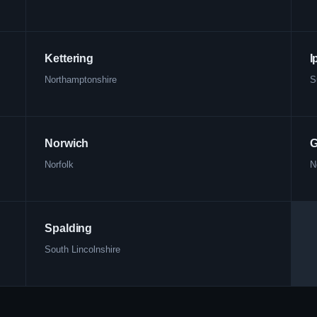
Kettering
I
Northamptonshire
S
Norwich
G
Norfolk
N
Spalding
South Lincolnshire