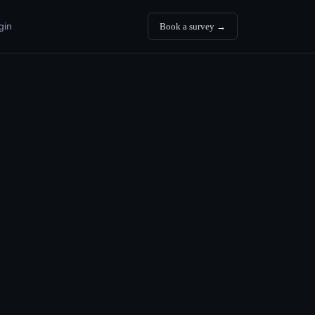
gin
Book a survey →