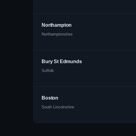
Northampton
Northamptonshire
Bury St Edmunds
Suffolk
Boston
South Lincolnshire