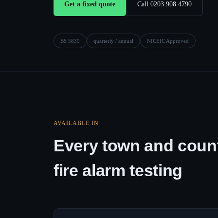
Get a fixed quote
Call 0203 908 4790
BS 5839
quarterly / annual
NICEIC Approved
AVAILABLE IN
Every town and count
fire alarm testing