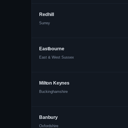
Redhill
Surrey
Eastbourne
East & West Sussex
Milton Keynes
Buckinghamshire
Banbury
Oxfordshire