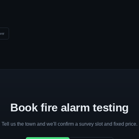
ver
Book fire alarm testing
Tell us the town and we'll confirm a survey slot and fixed price.