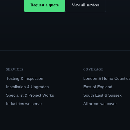
Request a quote
View all services
SERVICES
COVERAGE
Testing & Inspection
London & Home Countie
Installation & Upgrades
East of England
Specialist & Project Works
South East & Sussex
Industries we serve
All areas we cover