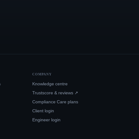
COMPANY
s
Knowledge centre
Trustscore & reviews ↗
Compliance Care plans
Client login
Engineer login