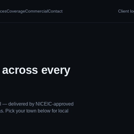
ices
Coverage
Commercial
Contact
Client lo
, across every
ual — delivered by NICEIC-approved
s. Pick your town below for local