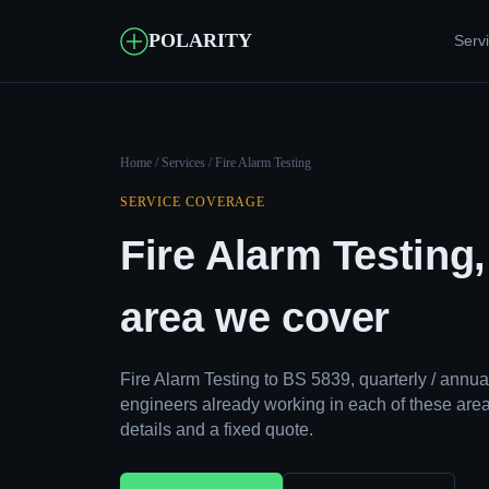
POLARITY
Serv
Home
/
Services
/ Fire Alarm Testing
SERVICE COVERAGE
Fire Alarm Testing
area we cover
Fire Alarm Testing to BS 5839, quarterly / ann
engineers already working in each of these area
details and a fixed quote.