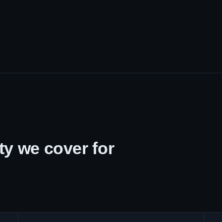
y we cover for