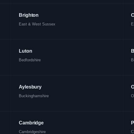
Brighton
C
East & West Sussex
E
Luton
B
Bedfordshire
B
Aylesbury
O
Buckinghamshire
O
Cambridge
P
Cambridgeshire
C