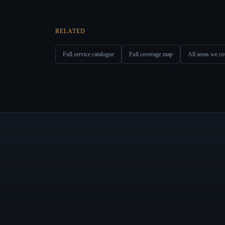
RELATED
Full service catalogue
Full coverage map
All areas we co