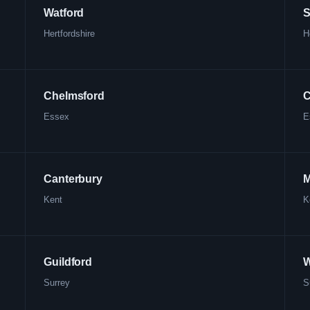
Watford
S
Hertfordshire
H
Chelmsford
C
Essex
E
Canterbury
M
Kent
K
Guildford
W
Surrey
S