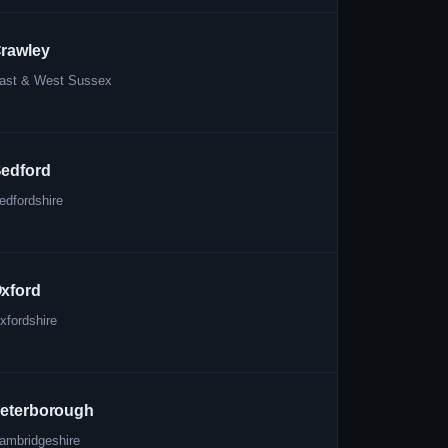
rawley
ast & West Sussex
edford
edfordshire
xford
xfordshire
eterborough
ambridgeshire