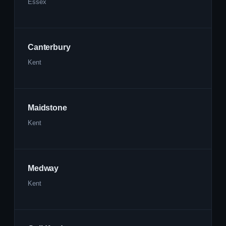
Essex
Canterbury
Kent
Maidstone
Kent
Medway
Kent