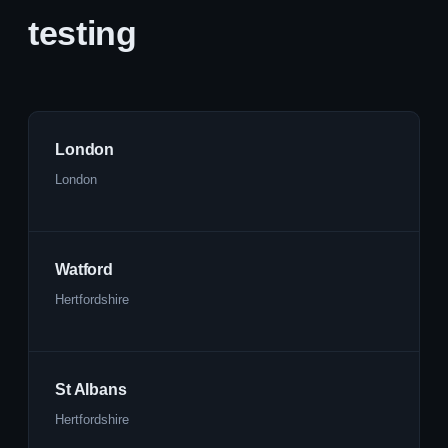
testing
London
London
Watford
Hertfordshire
St Albans
Hertfordshire