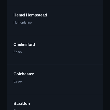
Hemel Hempstead
Hertfordshire
Chelmsford
Essex
Colchester
Essex
Basildon