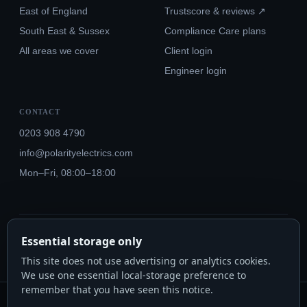
East of England
Trustscore & reviews ↗
South East & Sussex
Compliance Care plans
All areas we cover
Client login
Engineer login
CONTACT
0203 908 4790
info@polarityelectrics.com
Mon–Fri, 08:00–18:00
© 2026 Polarity Electrics London Ltd · Co. No. 14815445
Essential storage only
NICEIC Approved #602034000 · Part P · 18th Edition BS 7671:2018+A3:2024
This site does not use advertising or analytics cookies.
We use one essential local-storage preference to
remember that you have seen this notice.
Polarity Electrics London Ltd · Co. No. 14815445 · Registered office: 20-22