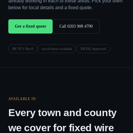
already working in each of these areas. Pick your town
below for local details and a fixed quote.
Get a fixed quote
Call 0203 908 4790
BS 7671 Part 6
out-of-hours available
NICEIC Approved
AVAILABLE IN
Every town and county
we cover for fixed wire