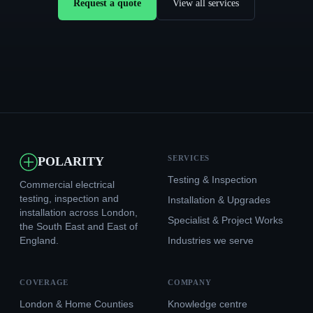
Request a quote
View all services
SERVICES
POLARITY
Testing & Inspection
Commercial electrical
testing, inspection and
Installation & Upgrades
installation across London,
Specialist & Project Works
the South East and East of
England.
Industries we serve
COVERAGE
COMPANY
London & Home Counties
Knowledge centre