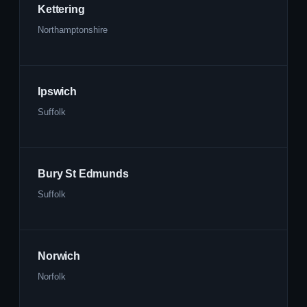
Kettering
Northamptonshire
Ipswich
Suffolk
Bury St Edmunds
Suffolk
Norwich
Norfolk