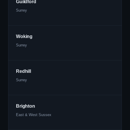
Guildford
Surrey
Woking
Surrey
Redhill
Surrey
Brighton
East & West Sussex