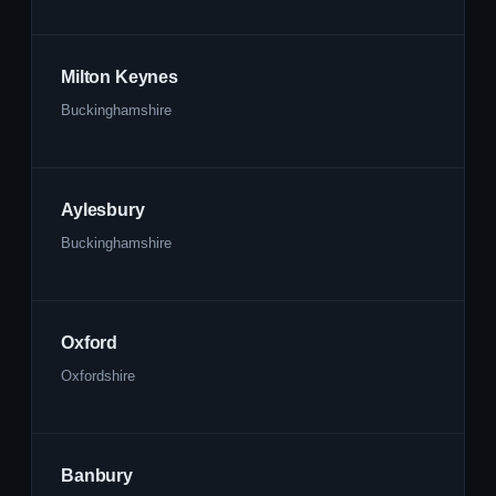
Milton Keynes
Buckinghamshire
Aylesbury
Buckinghamshire
Oxford
Oxfordshire
Banbury