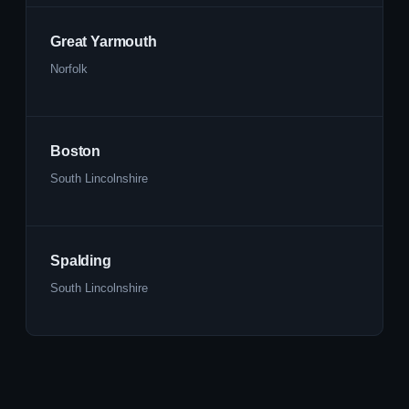
Great Yarmouth
Norfolk
Boston
South Lincolnshire
Spalding
South Lincolnshire