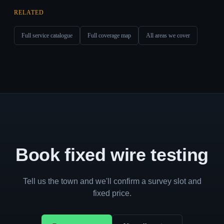
RELATED
Full service catalogue
Full coverage map
All areas we cover
Book fixed wire testing
Tell us the town and we'll confirm a survey slot and
fixed price.