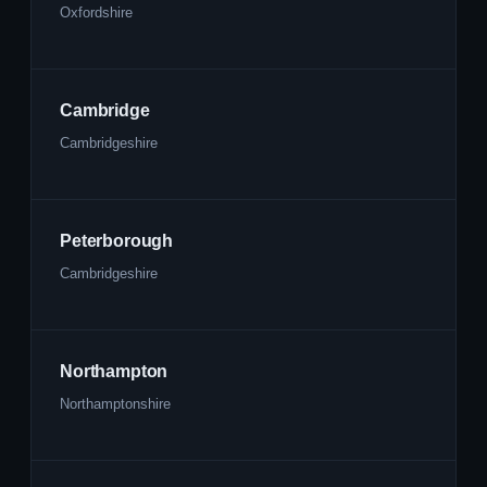
Oxfordshire
Cambridge
Cambridgeshire
Peterborough
Cambridgeshire
Northampton
Northamptonshire