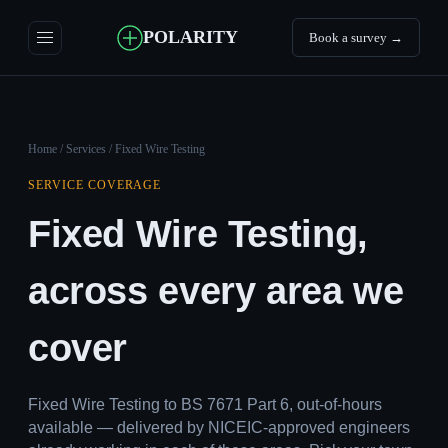
POLARITY
Book a survey →
Home
/
Services
/ Fixed Wire Testing
SERVICE COVERAGE
Fixed Wire Testing,
across every area we
cover
Fixed Wire Testing to BS 7671 Part 6, out-of-hours
available — delivered by NICEIC-approved engineers