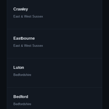
Crawley
East & West Sussex
Eastbourne
East & West Sussex
Luton
Bedfordshire
Bedford
Bedfordshire