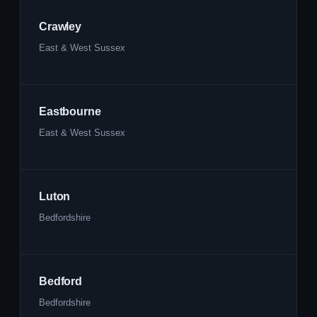
Crawley
East & West Sussex
Eastbourne
East & West Sussex
Luton
Bedfordshire
Bedford
Bedfordshire