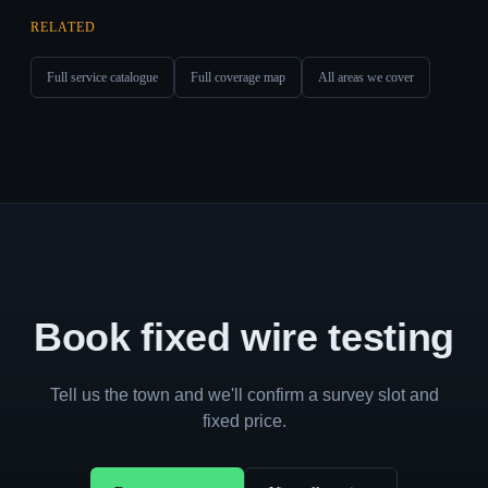
RELATED
Full service catalogue
Full coverage map
All areas we cover
Book fixed wire testing
Tell us the town and we'll confirm a survey slot and
fixed price.