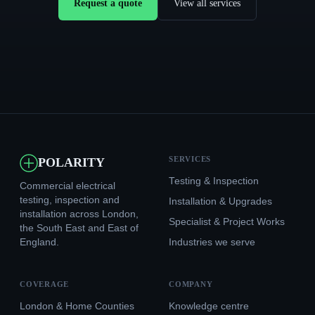
Request a quote
View all services
SERVICES
POLARITY
Testing & Inspection
Commercial electrical
testing, inspection and
Installation & Upgrades
installation across London,
Specialist & Project Works
the South East and East of
England.
Industries we serve
COVERAGE
COMPANY
London & Home Counties
Knowledge centre