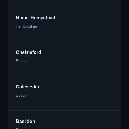
Hemel Hempstead
Hertfordshire
Chelmsford
Essex
Colchester
Essex
Basildon