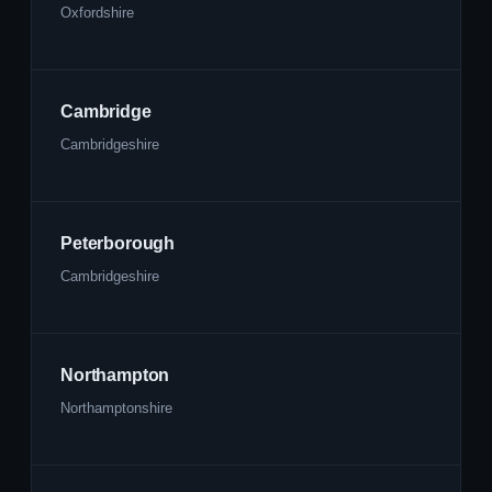
Oxfordshire
Cambridge
Cambridgeshire
Peterborough
Cambridgeshire
Northampton
Northamptonshire