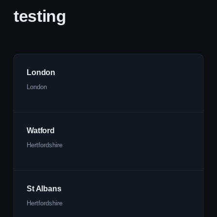
testing
London
London
Watford
Hertfordshire
St Albans
Hertfordshire