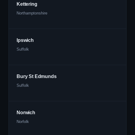
Kettering
Northamptonshire
Ipswich
Suffolk
Bury St Edmunds
Suffolk
Norwich
Norfolk