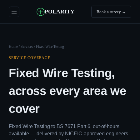
POLARITY
Book a survey →
Home
/
Services
/ Fixed Wire Testing
SERVICE COVERAGE
Fixed Wire Testing,
across every area we
cover
Fixed Wire Testing to BS 7671 Part 6, out-of-hours
available — delivered by NICEIC-approved engineers