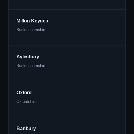
Milton Keynes
Buckinghamshire
Aylesbury
Buckinghamshire
Oxford
Oxfordshire
Banbury