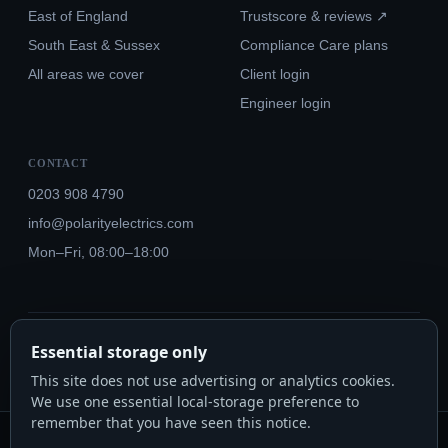
East of England
Trustscore & reviews ↗
South East & Sussex
Compliance Care plans
All areas we cover
Client login
Engineer login
CONTACT
0203 908 4790
info@polarityelectrics.com
Mon–Fri, 08:00–18:00
© 2026 Polarity Electrics London Ltd · Co. No. 14815445
Essential storage only
NICEIC Approved #602034000 · Part P · 18th Edition BS 7671:2018+A3:2024
This site does not use advertising or analytics cookies.
We use one essential local-storage preference to
remember that you have seen this notice.
Polarity Electrics London Ltd · Co. No. 14815445 · Registered office: 20-22