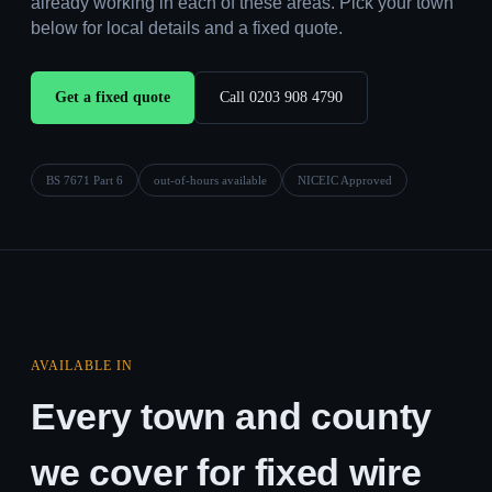
already working in each of these areas. Pick your town
below for local details and a fixed quote.
Get a fixed quote
Call 0203 908 4790
BS 7671 Part 6
out-of-hours available
NICEIC Approved
AVAILABLE IN
Every town and county
we cover for fixed wire