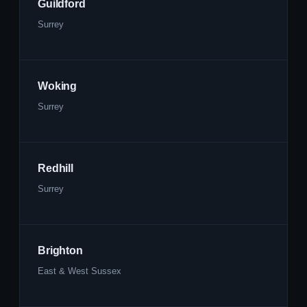
Guildford
Surrey
Woking
Surrey
Redhill
Surrey
Brighton
East & West Sussex