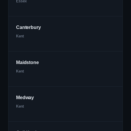
Essex
Canterbury
Kent
Maidstone
Kent
Medway
Kent