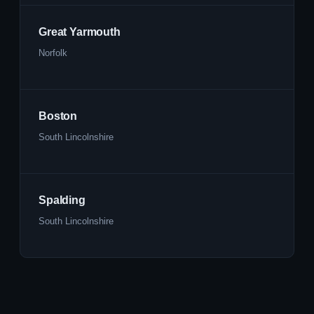
Great Yarmouth
Norfolk
Boston
South Lincolnshire
Spalding
South Lincolnshire