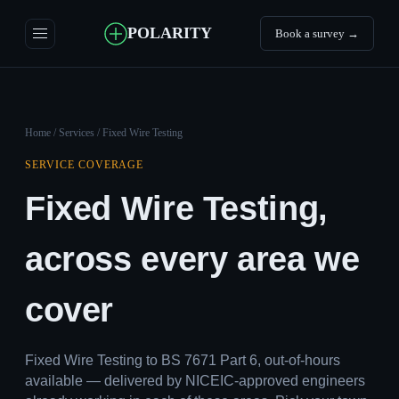
POLARITY
Book a survey →
Home
/
Services
/ Fixed Wire Testing
SERVICE COVERAGE
Fixed Wire Testing,
across every area we
cover
Fixed Wire Testing to BS 7671 Part 6, out-of-hours
available — delivered by NICEIC-approved engineers