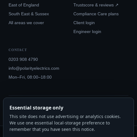
East of England
Trustscore & reviews ↗
South East & Sussex
Compliance Care plans
All areas we cover
Client login
Engineer login
CONTACT
0203 908 4790
info@polarityelectrics.com
Mon–Fri, 08:00–18:00
© 2026 Polarity Electrics London Ltd · Co. No. 14815445
Essential storage only
NICEIC Approved #602034000 · Part P · 18th Edition BS 7671:2018+A3:2024
This site does not use advertising or analytics cookies.
We use one essential local-storage preference to
remember that you have seen this notice.
Polarity Electrics London Ltd · Co. No. 14815445 · Registered office: 20-22