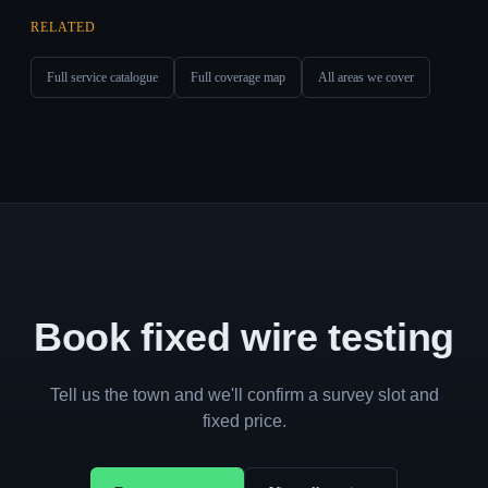
RELATED
Full service catalogue
Full coverage map
All areas we cover
Book fixed wire testing
Tell us the town and we'll confirm a survey slot and
fixed price.