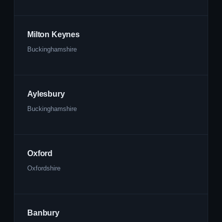
Milton Keynes
Buckinghamshire
Aylesbury
Buckinghamshire
Oxford
Oxfordshire
Banbury