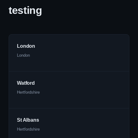
testing
London
London
Watford
Hertfordshire
St Albans
Hertfordshire