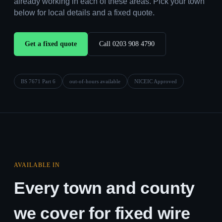
already working in each of these areas. Pick your town
below for local details and a fixed quote.
Get a fixed quote
Call 0203 908 4790
BS 7671 Part 6
out-of-hours available
NICEIC Approved
AVAILABLE IN
Every town and county
we cover for fixed wire