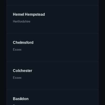
Hemel Hempstead
Hertfordshire
Chelmsford
Essex
Colchester
Essex
Basildon