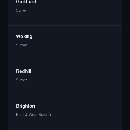
Guildford
Surrey
Woking
Surrey
Redhill
Surrey
Brighton
East & West Sussex