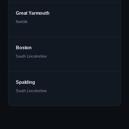
Great Yarmouth
Norfolk
Boston
South Lincolnshire
Spalding
South Lincolnshire