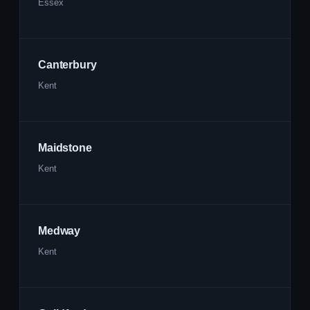
Essex
Canterbury
Kent
Maidstone
Kent
Medway
Kent