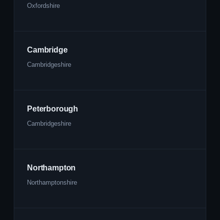
Oxfordshire
Cambridge
Cambridgeshire
Peterborough
Cambridgeshire
Northampton
Northamptonshire