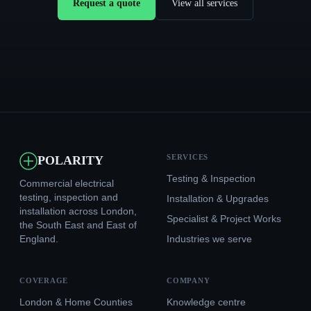
Request a quote
View all services
SERVICES
POLARITY
Testing & Inspection
Commercial electrical
testing, inspection and
Installation & Upgrades
installation across London,
Specialist & Project Works
the South East and East of
England.
Industries we serve
COVERAGE
COMPANY
London & Home Counties
Knowledge centre