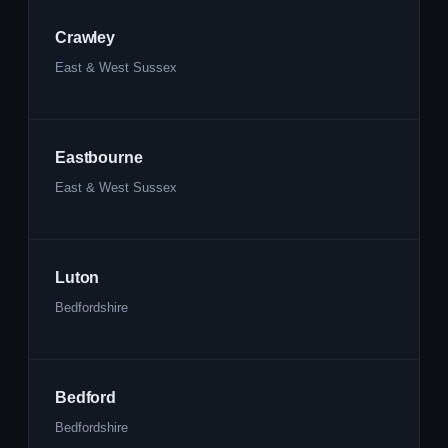
Crawley
East & West Sussex
Eastbourne
East & West Sussex
Luton
Bedfordshire
Bedford
Bedfordshire