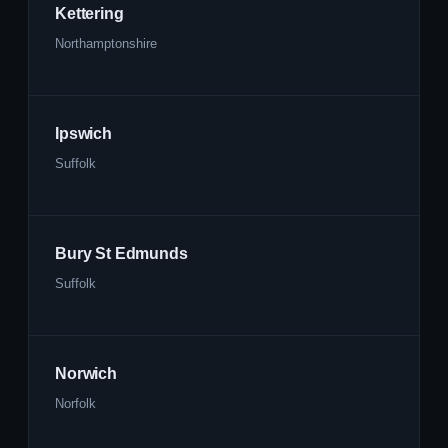
Kettering
Northamptonshire
Ipswich
Suffolk
Bury St Edmunds
Suffolk
Norwich
Norfolk