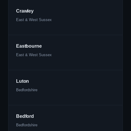
Crawley
East & West Sussex
Eastbourne
East & West Sussex
Luton
Bedfordshire
Bedford
Bedfordshire