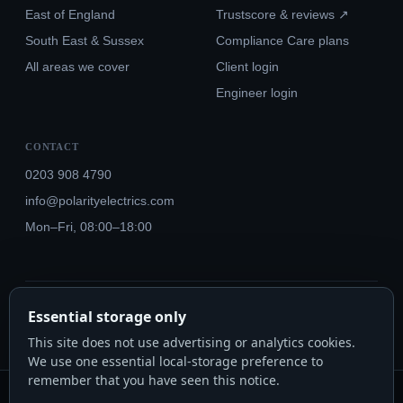
East of England
Trustscore & reviews ↗
South East & Sussex
Compliance Care plans
All areas we cover
Client login
Engineer login
CONTACT
0203 908 4790
info@polarityelectrics.com
Mon–Fri, 08:00–18:00
© 2026 Polarity Electrics London Ltd · Co. No. 14815445
Essential storage only
NICEIC Approved #602034000 · Part P · 18th Edition BS 7671:2018+A3:2024
This site does not use advertising or analytics cookies.
We use one essential local-storage preference to
remember that you have seen this notice.
Polarity Electrics London Ltd · Co. No. 14815445 · Registered office: 20-22