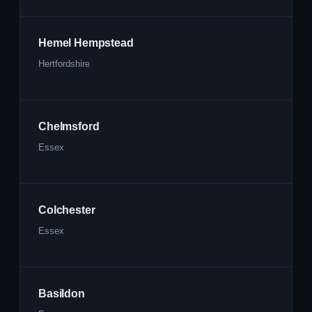
Hemel Hempstead
Hertfordshire
Chelmsford
Essex
Colchester
Essex
Basildon