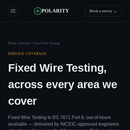
POLARITY
Book a survey →
Home
/
Services
/ Fixed Wire Testing
SERVICE COVERAGE
Fixed Wire Testing,
across every area we
cover
Fixed Wire Testing to BS 7671 Part 6, out-of-hours
available — delivered by NICEIC-approved engineers