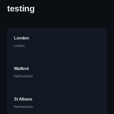
testing
London
London
Watford
Hertfordshire
St Albans
Hertfordshire