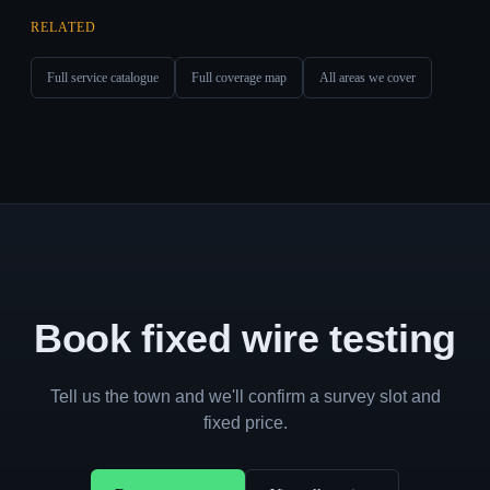
RELATED
Full service catalogue
Full coverage map
All areas we cover
Book fixed wire testing
Tell us the town and we'll confirm a survey slot and
fixed price.