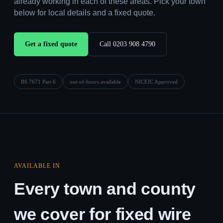
already working in each of these areas. Pick your town
below for local details and a fixed quote.
Get a fixed quote
Call 0203 908 4790
BS 7671 Part 6
out-of-hours available
NICEIC Approved
AVAILABLE IN
Every town and county
we cover for fixed wire