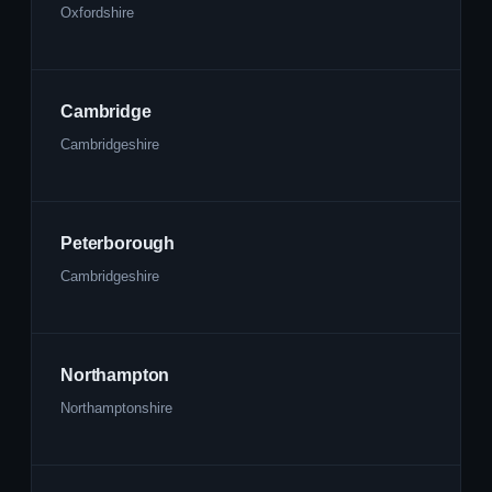
Oxfordshire
Cambridge
Cambridgeshire
Peterborough
Cambridgeshire
Northampton
Northamptonshire