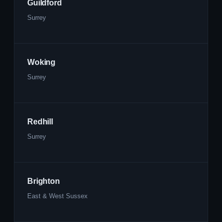
Guildford
Surrey
Woking
Surrey
Redhill
Surrey
Brighton
East & West Sussex