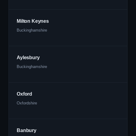
Milton Keynes
Buckinghamshire
Aylesbury
Buckinghamshire
Oxford
Oxfordshire
Banbury