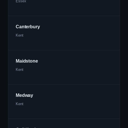
Essex
Canterbury
Kent
Maidstone
Kent
Medway
Kent