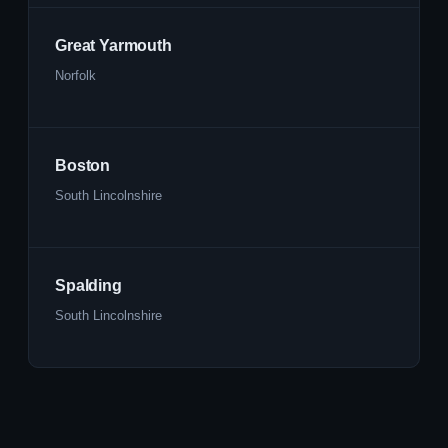
Great Yarmouth
Norfolk
Boston
South Lincolnshire
Spalding
South Lincolnshire