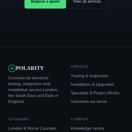
Request a quote
View all services
SERVICES
POLARITY
Testing & Inspection
Commercial electrical
testing, inspection and
Installation & Upgrades
installation across London,
Specialist & Project Works
the South East and East of
England.
Industries we serve
COVERAGE
COMPANY
London & Home Counties
Knowledge centre