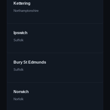
Kettering
Northamptonshire
Ipswich
Suffolk
Bury St Edmunds
Suffolk
Norwich
Norfolk