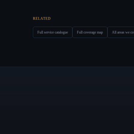
RELATED
Full service catalogue
Full coverage map
All areas we co