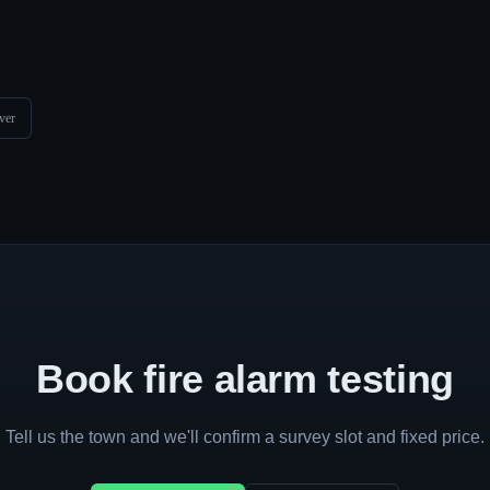
ver
Book fire alarm testing
Tell us the town and we'll confirm a survey slot and fixed price.