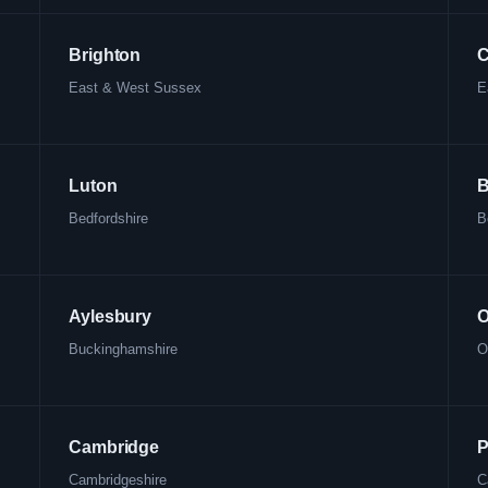
Brighton
C
East & West Sussex
E
Luton
B
Bedfordshire
B
Aylesbury
O
Buckinghamshire
O
Cambridge
P
Cambridgeshire
C