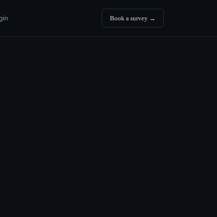
gin
Book a survey →