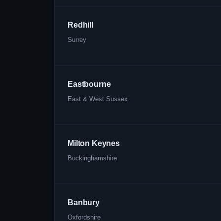
Redhill
Surrey
Eastbourne
East & West Sussex
Milton Keynes
Buckinghamshire
Banbury
Oxfordshire