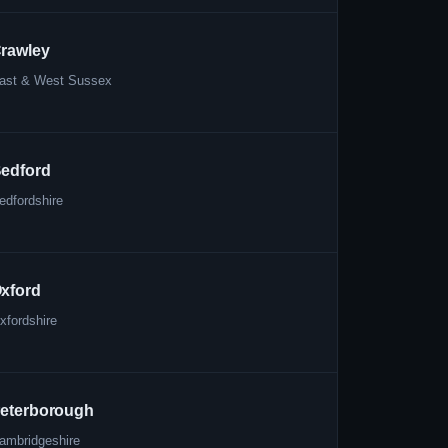
rawley
ast & West Sussex
edford
edfordshire
xford
xfordshire
eterborough
ambridgeshire