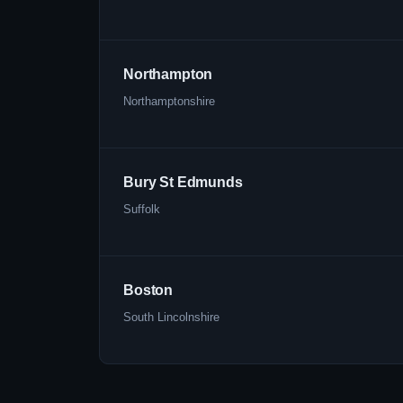
Northampton
Northamptonshire
Bury St Edmunds
Suffolk
Boston
South Lincolnshire