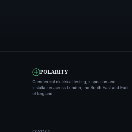
POLARITY
Commercial electrical testing, inspection and
installation across London, the South East and East
of England.
CONTACT