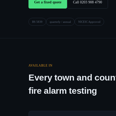
Get a fixed quote
Call 0203 908 4790
BS 5839
quarterly / annual
NICEIC Approved
AVAILABLE IN
Every town and count
fire alarm testing