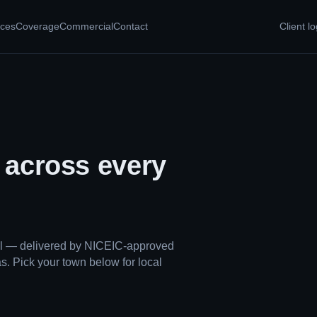
ices
Coverage
Commercial
Contact
Client lo
, across every
ual — delivered by NICEIC-approved
s. Pick your town below for local