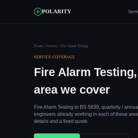
POLARITY
Serv
Home
/
Services
/ Fire Alarm Testing
SERVICE COVERAGE
Fire Alarm Testing
area we cover
Fire Alarm Testing to BS 5839, quarterly / ann
engineers already working in each of these area
details and a fixed quote.