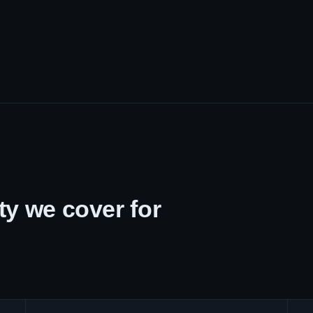
y we cover for