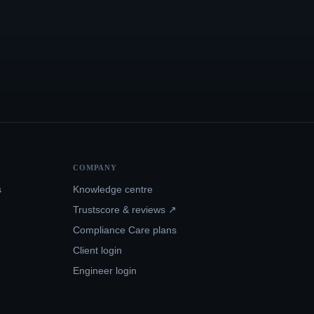
COMPANY
s
Knowledge centre
Trustscore & reviews ↗
Compliance Care plans
Client login
Engineer login