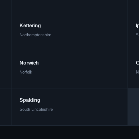
Kettering
I
Northamptonshire
S
Norwich
G
Norfolk
N
Spalding
South Lincolnshire