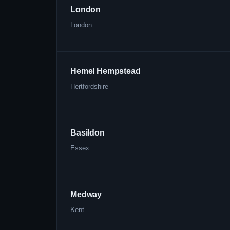
London
London
Hemel Hempstead
Hertfordshire
Basildon
Essex
Medway
Kent