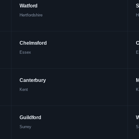
Watford
S
Hertfordshire
H
Chelmsford
C
Essex
E
Canterbury
M
Kent
K
Guildford
W
Surrey
S