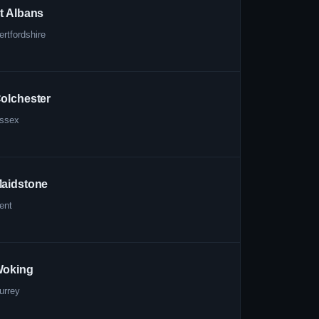
t Albans
ertfordshire
olchester
ssex
aidstone
ent
oking
urrey