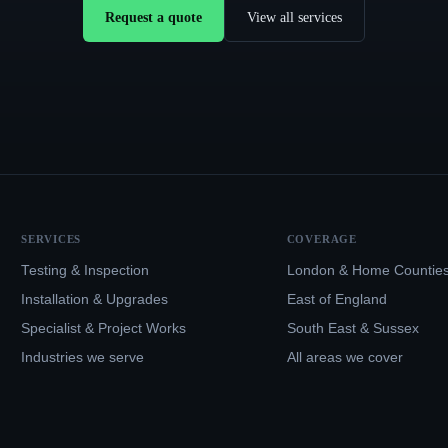
Request a quote
View all services
SERVICES
COVERAGE
Testing & Inspection
London & Home Countie
Installation & Upgrades
East of England
Specialist & Project Works
South East & Sussex
Industries we serve
All areas we cover