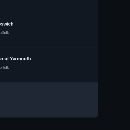
pswich
uffolk
reat Yarmouth
orfolk