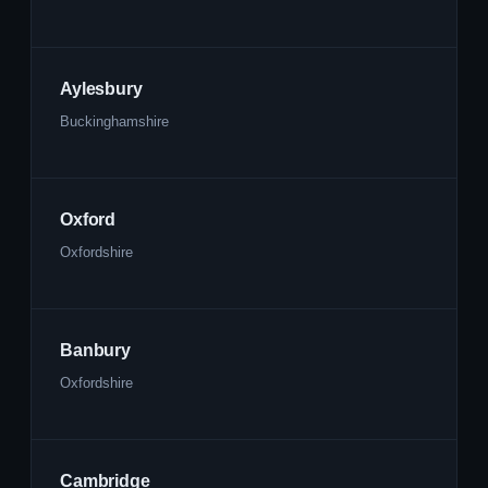
Aylesbury
Buckinghamshire
Oxford
Oxfordshire
Banbury
Oxfordshire
Cambridge