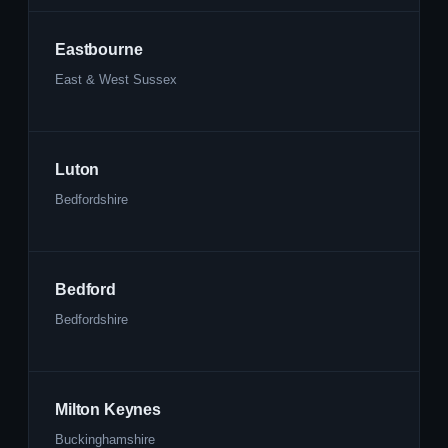
Eastbourne
East & West Sussex
Luton
Bedfordshire
Bedford
Bedfordshire
Milton Keynes
Buckinghamshire