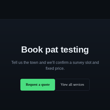
Book pat testing
Tell us the town and we'll confirm a survey slot and
fixed price.
Request a quote
View all services