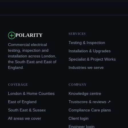
SERVICES
POLARITY
Testing & Inspection
Commercial electrical
testing, inspection and
Installation & Upgrades
installation across London,
Specialist & Project Works
the South East and East of
England.
Industries we serve
COVERAGE
COMPANY
London & Home Counties
Knowledge centre
East of England
Trustscore & reviews ↗
South East & Sussex
Compliance Care plans
All areas we cover
Client login
Engineer login