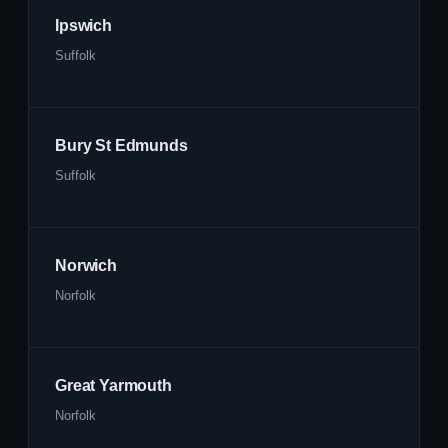
Ipswich
Suffolk
Bury St Edmunds
Suffolk
Norwich
Norfolk
Great Yarmouth
Norfolk