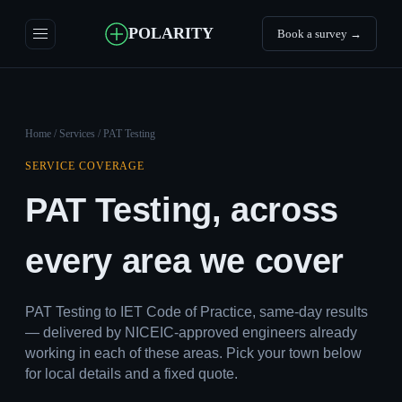
POLARITY
Book a survey →
Home
/
Services
/ PAT Testing
SERVICE COVERAGE
PAT Testing, across
every area we cover
PAT Testing to IET Code of Practice, same-day results
— delivered by NICEIC-approved engineers already
working in each of these areas. Pick your town below
for local details and a fixed quote.