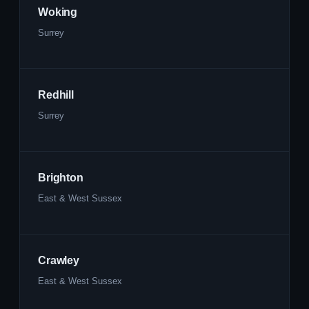
Woking
Surrey
Redhill
Surrey
Brighton
East & West Sussex
Crawley
East & West Sussex