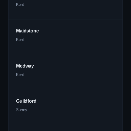
Kent
Maidstone
Kent
Medway
Kent
Guildford
Surrey