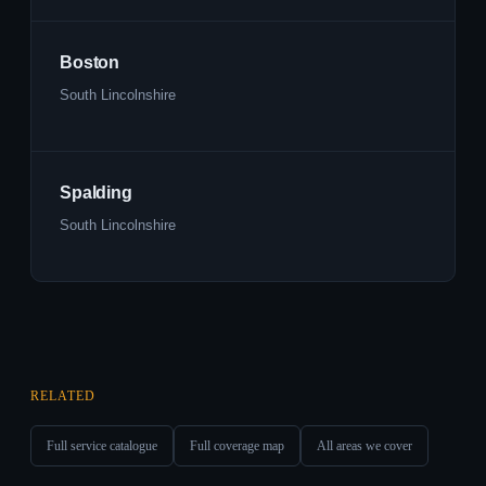
Boston
South Lincolnshire
Spalding
South Lincolnshire
RELATED
Full service catalogue
Full coverage map
All areas we cover