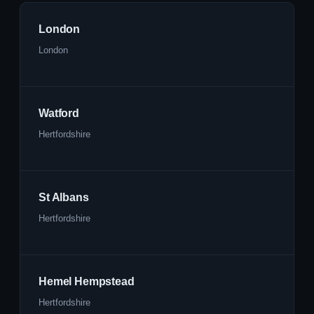
London
London
Watford
Hertfordshire
St Albans
Hertfordshire
Hemel Hempstead
Hertfordshire