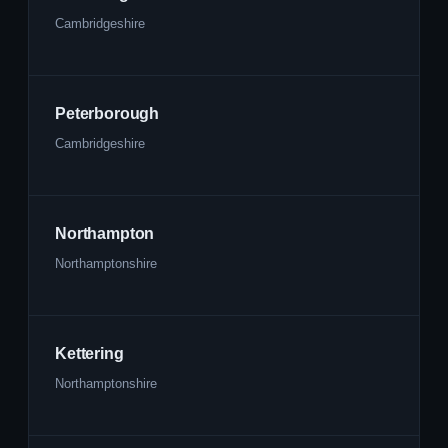
Cambridgeshire
Peterborough
Cambridgeshire
Northampton
Northamptonshire
Kettering
Northamptonshire