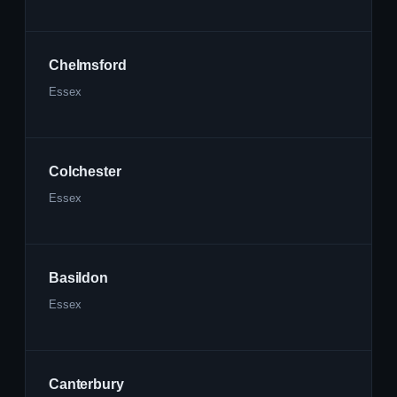
Chelmsford
Essex
Colchester
Essex
Basildon
Essex
Canterbury