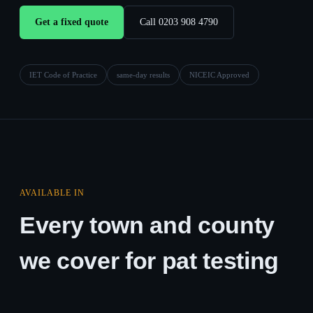
Get a fixed quote
Call 0203 908 4790
IET Code of Practice
same-day results
NICEIC Approved
AVAILABLE IN
Every town and county
we cover for pat testing