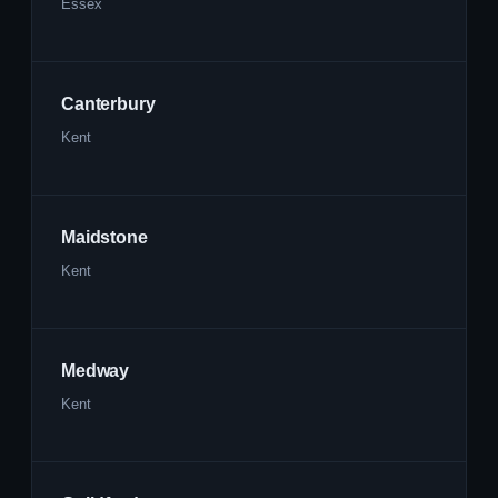
Essex
Canterbury
Kent
Maidstone
Kent
Medway
Kent