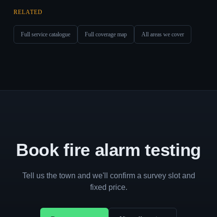
RELATED
Full service catalogue
Full coverage map
All areas we cover
Book fire alarm testing
Tell us the town and we'll confirm a survey slot and
fixed price.