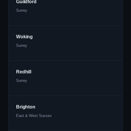
Guildford
Surrey
Woking
Surrey
Redhill
Surrey
Brighton
East & West Sussex