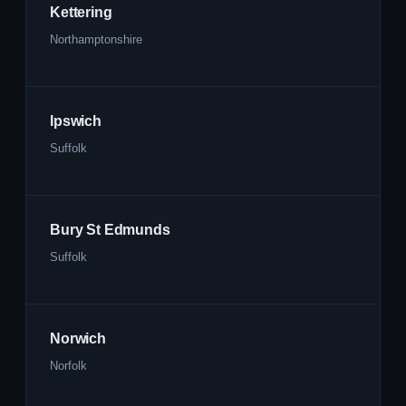
Kettering
Northamptonshire
Ipswich
Suffolk
Bury St Edmunds
Suffolk
Norwich
Norfolk