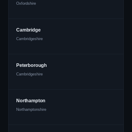
Oxfordshire
Cambridge
Cambridgeshire
Peterborough
Cambridgeshire
Northampton
Northamptonshire