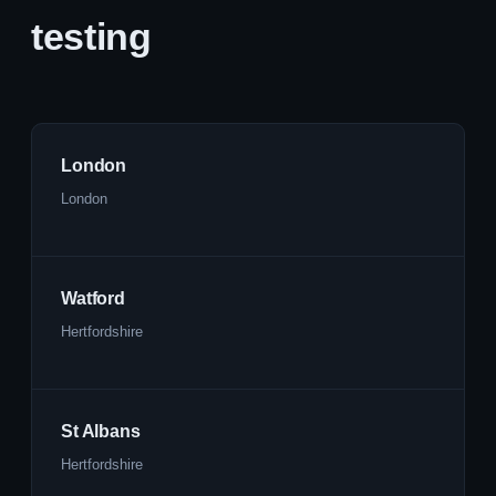
testing
London
London
Watford
Hertfordshire
St Albans
Hertfordshire