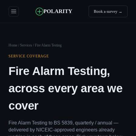
POLARITY
Book a survey →
Home
/
Services
/ Fire Alarm Testing
SERVICE COVERAGE
Fire Alarm Testing,
across every area we
cover
Fire Alarm Testing to BS 5839, quarterly / annual —
delivered by NICEIC-approved engineers already