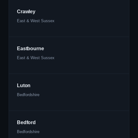
Crawley
East & West Sussex
Eastbourne
East & West Sussex
Luton
Bedfordshire
Bedford
Bedfordshire