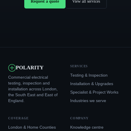
Request a quote
View all services
SERVICES
POLARITY
Testing & Inspection
Commercial electrical
testing, inspection and
Installation & Upgrades
installation across London,
Specialist & Project Works
the South East and East of
England.
Industries we serve
COVERAGE
COMPANY
London & Home Counties
Knowledge centre