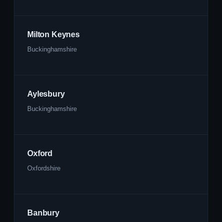
Milton Keynes
Buckinghamshire
Aylesbury
Buckinghamshire
Oxford
Oxfordshire
Banbury