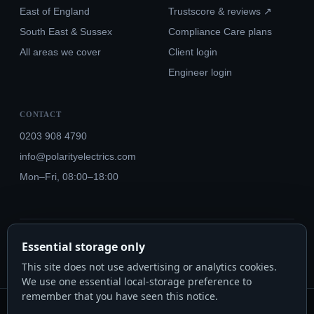
East of England
Trustscore & reviews ↗
South East & Sussex
Compliance Care plans
All areas we cover
Client login
Engineer login
CONTACT
0203 908 4790
info@polarityelectrics.com
Mon–Fri, 08:00–18:00
© 2026 Polarity Electrics London Ltd · Co. No. 14815445
Essential storage only
NICEIC Approved #602034000 · Part P · 18th Edition BS 7671:2018+A3:2024
This site does not use advertising or analytics cookies.
We use one essential local-storage preference to
remember that you have seen this notice.
Polarity Electrics London Ltd · Co. No. 14815445 · Registered office: 20-22