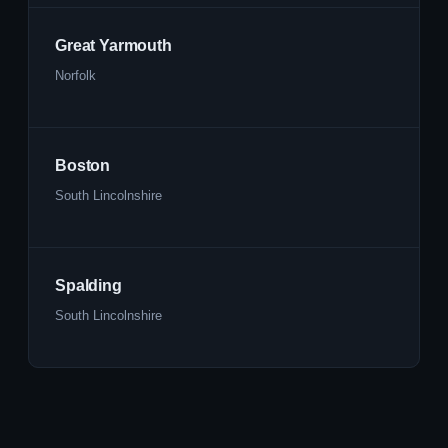
Great Yarmouth
Norfolk
Boston
South Lincolnshire
Spalding
South Lincolnshire