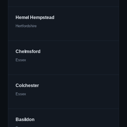
Hemel Hempstead
Hertfordshire
Chelmsford
Essex
Colchester
Essex
Basildon