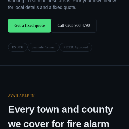
working in each of these areas. Pick your town below
for local details and a fixed quote.
Get a fixed quote
Call 0203 908 4790
BS 5839
quarterly / annual
NICEIC Approved
AVAILABLE IN
Every town and county
we cover for fire alarm