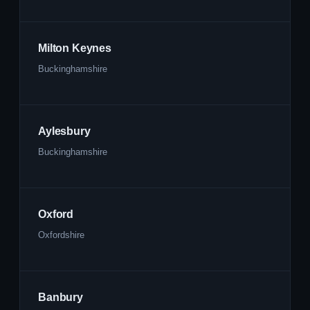
Milton Keynes
Buckinghamshire
Aylesbury
Buckinghamshire
Oxford
Oxfordshire
Banbury