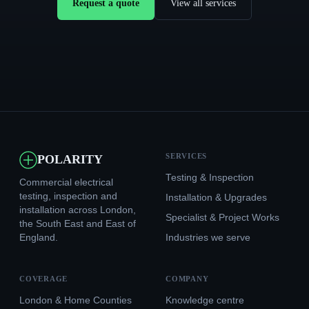
Request a quote
View all services
SERVICES
POLARITY
Testing & Inspection
Commercial electrical
testing, inspection and
Installation & Upgrades
installation across London,
Specialist & Project Works
the South East and East of
England.
Industries we serve
COVERAGE
COMPANY
London & Home Counties
Knowledge centre