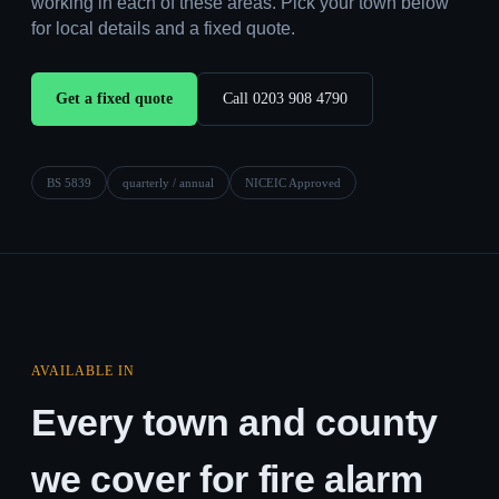
working in each of these areas. Pick your town below
for local details and a fixed quote.
Get a fixed quote
Call 0203 908 4790
BS 5839
quarterly / annual
NICEIC Approved
AVAILABLE IN
Every town and county
we cover for fire alarm