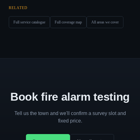
RELATED
Full service catalogue
Full coverage map
All areas we cover
Book fire alarm testing
Tell us the town and we'll confirm a survey slot and
fixed price.