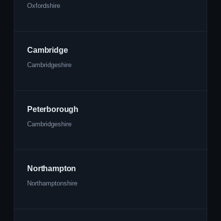
Oxfordshire
Cambridge
Cambridgeshire
Peterborough
Cambridgeshire
Northampton
Northamptonshire