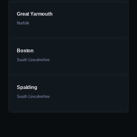
Great Yarmouth
Norfolk
Boston
South Lincolnshire
Spalding
South Lincolnshire