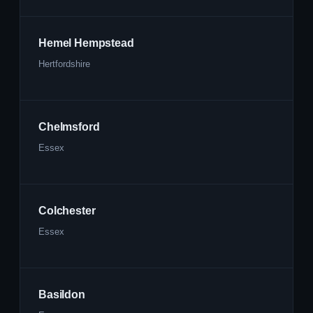
Hemel Hempstead
Hertfordshire
Chelmsford
Essex
Colchester
Essex
Basildon