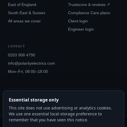
East of England
Trustscore & reviews ↗
South East & Sussex
Compliance Care plans
All areas we cover
Client login
Engineer login
CONTACT
0203 908 4790
info@polarityelectrics.com
Mon–Fri, 08:00–18:00
© 2026 Polarity Electrics London Ltd · Co. No. 14815445
Essential storage only
NICEIC Approved #602034000 · Part P · 18th Edition BS 7671:2018+A3:2024
This site does not use advertising or analytics cookies.
We use one essential local-storage preference to
remember that you have seen this notice.
Polarity Electrics London Ltd · Co. No. 14815445 · Registered office: 20-22