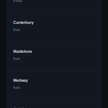
Essex
Canterbury
Kent
Maidstone
Kent
Medway
Kent