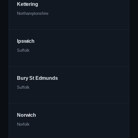
Kettering
Northamptonshire
Ipswich
Suffolk
Bury St Edmunds
Suffolk
Norwich
Norfolk