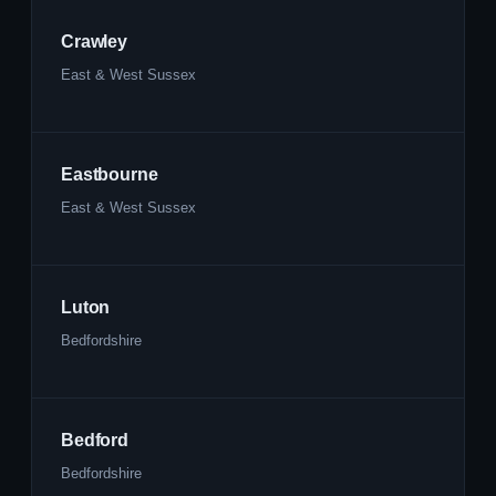
Crawley
East & West Sussex
Eastbourne
East & West Sussex
Luton
Bedfordshire
Bedford
Bedfordshire