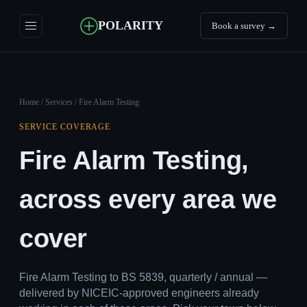
POLARITY
Book a survey →
Home
/
Services
/ Fire Alarm Testing
SERVICE COVERAGE
Fire Alarm Testing,
across every area we
cover
Fire Alarm Testing to BS 5839, quarterly / annual —
delivered by NICEIC-approved engineers already