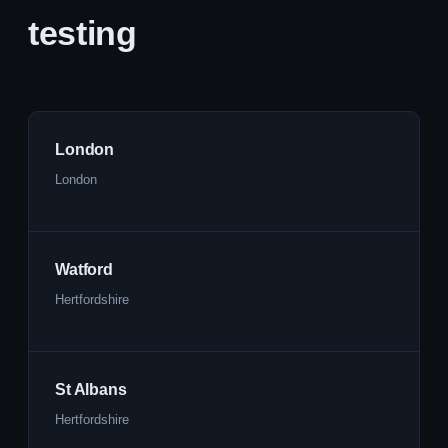
testing
London
London
Watford
Hertfordshire
St Albans
Hertfordshire