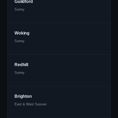
Guildford
Surrey
Woking
Surrey
Redhill
Surrey
Brighton
East & West Sussex