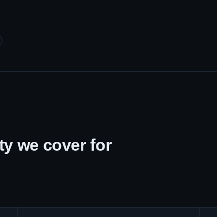
y we cover for