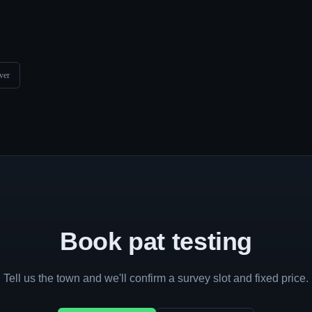
ver
Book pat testing
Tell us the town and we'll confirm a survey slot and fixed price.