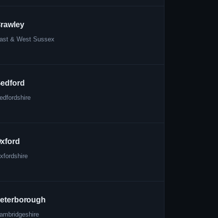
rawley
ast & West Sussex
edford
edfordshire
xford
xfordshire
eterborough
ambridgeshire