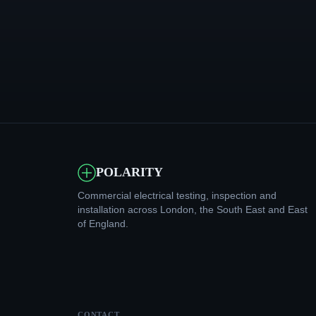
POLARITY
Commercial electrical testing, inspection and
installation across London, the South East and East
of England.
CONTACT