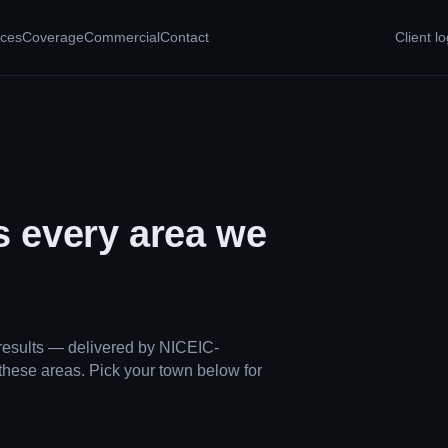
ices
Coverage
Commercial
Contact
Client lo
s every area we
results — delivered by NICEIC-
these areas. Pick your town below for