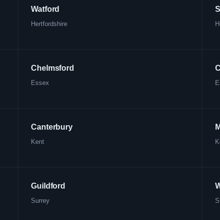
Watford
S
Hertfordshire
H
Chelmsford
C
Essex
E
Canterbury
M
Kent
K
Guildford
W
Surrey
S