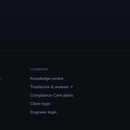
COMPANY
s
Knowledge centre
Trustscore & reviews ↗
Compliance Care plans
Client login
Engineer login