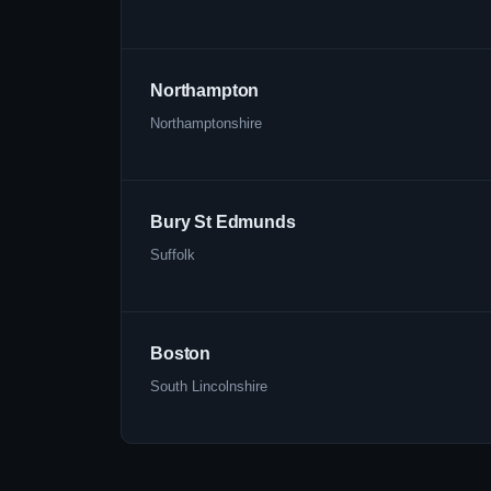
Northampton
Northamptonshire
Bury St Edmunds
Suffolk
Boston
South Lincolnshire