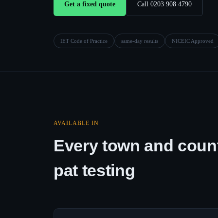
Get a fixed quote
Call 0203 908 4790
IET Code of Practice
same-day results
NICEIC Approved
AVAILABLE IN
Every town and count
pat testing