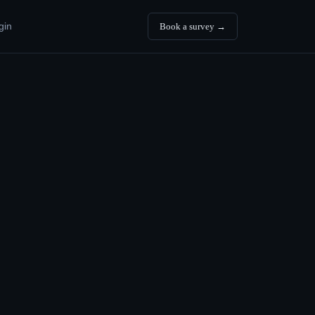
gin
Book a survey →