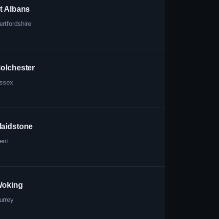
t Albans
ertfordshire
olchester
ssex
aidstone
ent
oking
urrey