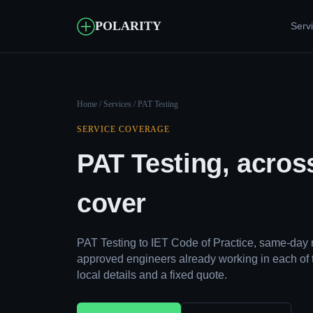
POLARITY
Serv
Home
/
Services
/ PAT Testing
SERVICE COVERAGE
PAT Testing, acros
cover
PAT Testing to IET Code of Practice, same-day 
approved engineers already working in each of 
local details and a fixed quote.