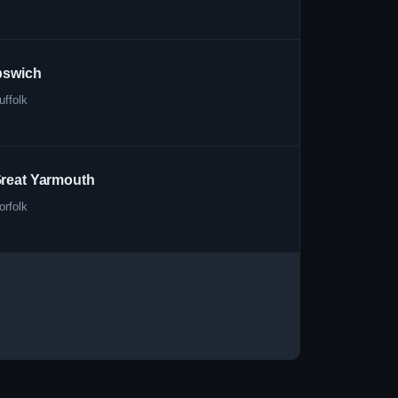
pswich
uffolk
reat Yarmouth
orfolk