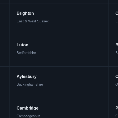
Brighton
C
East & West Sussex
E
Luton
B
Bedfordshire
B
Aylesbury
O
Buckinghamshire
O
Cambridge
P
Cambridgeshire
C