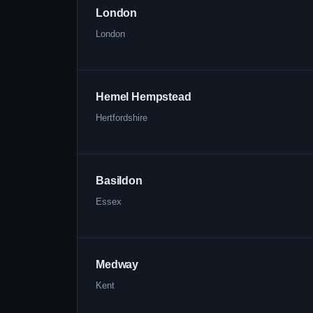
London
London
Hemel Hempstead
Hertfordshire
Basildon
Essex
Medway
Kent