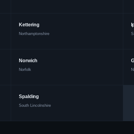
Kettering
I
Northamptonshire
S
Norwich
G
Norfolk
N
Spalding
South Lincolnshire