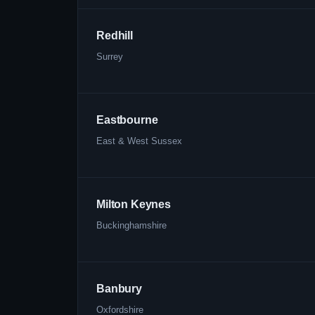
Redhill
Surrey
Eastbourne
East & West Sussex
Milton Keynes
Buckinghamshire
Banbury
Oxfordshire