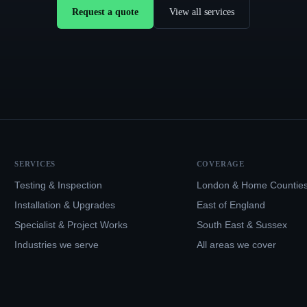
Request a quote
View all services
SERVICES
COVERAGE
Testing & Inspection
London & Home Countie
Installation & Upgrades
East of England
Specialist & Project Works
South East & Sussex
Industries we serve
All areas we cover