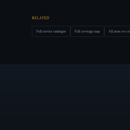
RELATED
Full service catalogue
Full coverage map
All areas we co