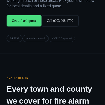
working in each of these areas. Pick your town below
for local details and a fixed quote.
Get a fixed quote
Call 0203 908 4790
BS 5839
quarterly / annual
NICEIC Approved
AVAILABLE IN
Every town and county
we cover for fire alarm