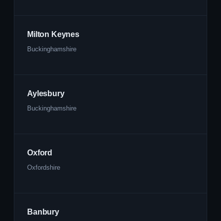
Milton Keynes
Buckinghamshire
Aylesbury
Buckinghamshire
Oxford
Oxfordshire
Banbury