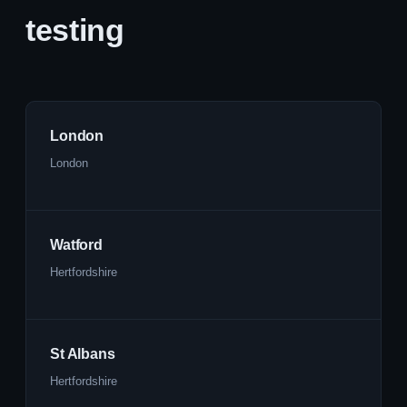
testing
London
London
Watford
Hertfordshire
St Albans
Hertfordshire