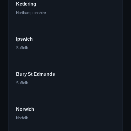
Kettering
Northamptonshire
Ipswich
Suffolk
Bury St Edmunds
Suffolk
Norwich
Norfolk