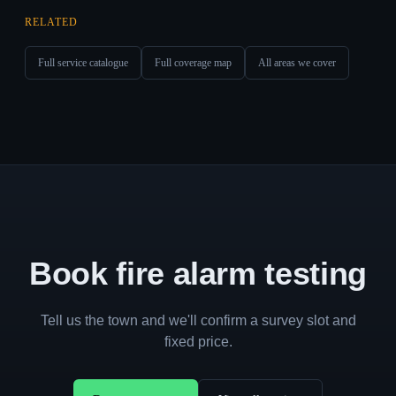
RELATED
Full service catalogue
Full coverage map
All areas we cover
Book fire alarm testing
Tell us the town and we'll confirm a survey slot and
fixed price.