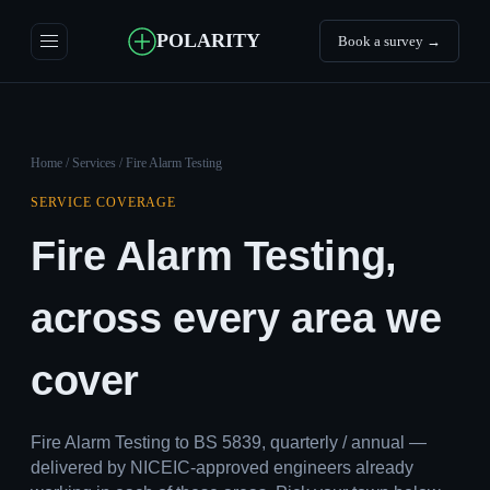
POLARITY
Book a survey →
Home
/
Services
/ Fire Alarm Testing
SERVICE COVERAGE
Fire Alarm Testing,
across every area we
cover
Fire Alarm Testing to BS 5839, quarterly / annual —
delivered by NICEIC-approved engineers already