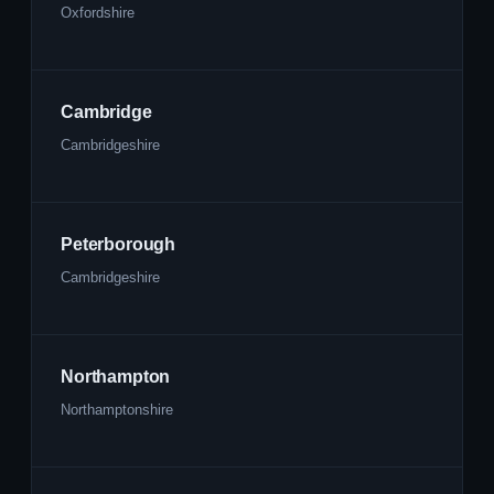
Oxfordshire
Cambridge
Cambridgeshire
Peterborough
Cambridgeshire
Northampton
Northamptonshire