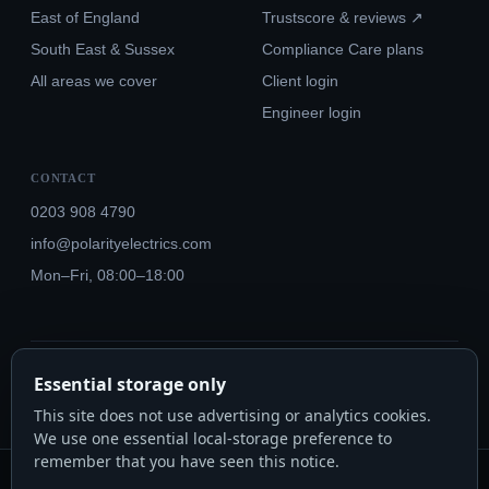
East of England
Trustscore & reviews ↗
South East & Sussex
Compliance Care plans
All areas we cover
Client login
Engineer login
CONTACT
0203 908 4790
info@polarityelectrics.com
Mon–Fri, 08:00–18:00
© 2026 Polarity Electrics London Ltd · Co. No. 14815445
Essential storage only
NICEIC Approved #602034000 · Part P · 18th Edition BS 7671:2018+A3:2024
This site does not use advertising or analytics cookies.
We use one essential local-storage preference to
remember that you have seen this notice.
Polarity Electrics London Ltd · Co. No. 14815445 · Registered office: 20-22