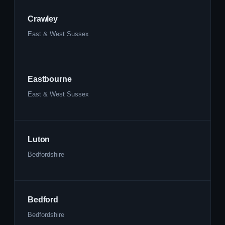
Crawley
East & West Sussex
Eastbourne
East & West Sussex
Luton
Bedfordshire
Bedford
Bedfordshire