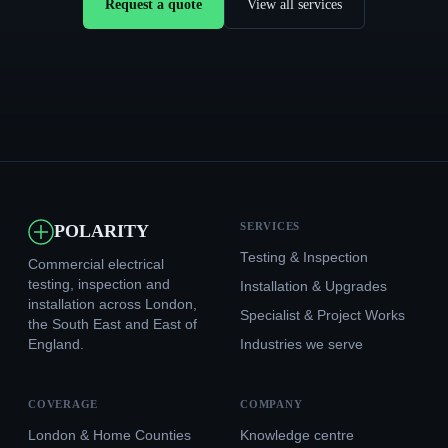
Request a quote
View all services
SERVICES
POLARITY
Testing & Inspection
Commercial electrical
testing, inspection and
Installation & Upgrades
installation across London,
Specialist & Project Works
the South East and East of
England.
Industries we serve
COVERAGE
COMPANY
London & Home Counties
Knowledge centre