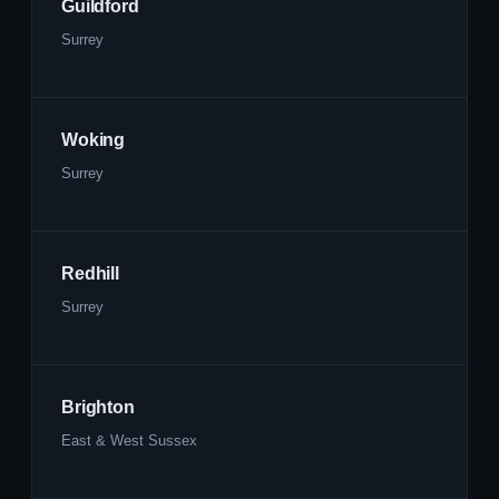
Guildford
Surrey
Woking
Surrey
Redhill
Surrey
Brighton
East & West Sussex