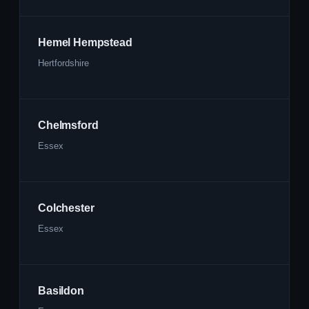
Hemel Hempstead
Hertfordshire
Chelmsford
Essex
Colchester
Essex
Basildon