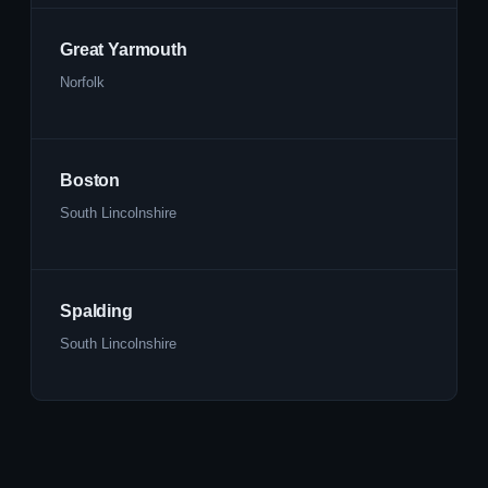
Great Yarmouth
Norfolk
Boston
South Lincolnshire
Spalding
South Lincolnshire