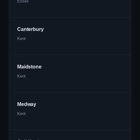
Essex
Canterbury
Kent
Maidstone
Kent
Medway
Kent