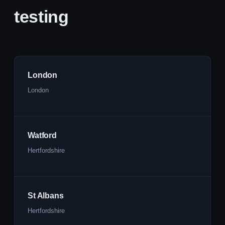
testing
London
London
Watford
Hertfordshire
St Albans
Hertfordshire