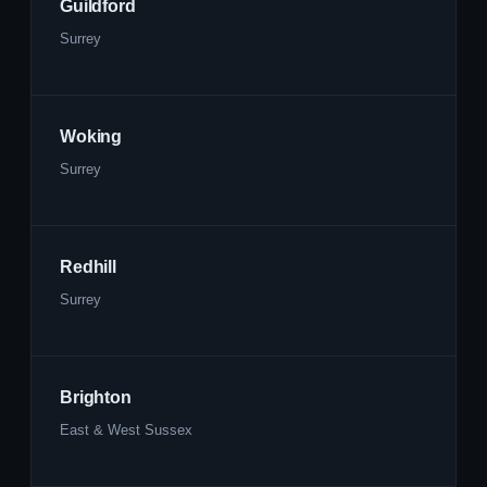
Guildford
Surrey
Woking
Surrey
Redhill
Surrey
Brighton
East & West Sussex