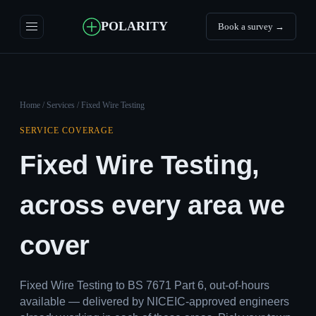
POLARITY
Book a survey →
Home
/
Services
/ Fixed Wire Testing
SERVICE COVERAGE
Fixed Wire Testing,
across every area we
cover
Fixed Wire Testing to BS 7671 Part 6, out-of-hours
available — delivered by NICEIC-approved engineers