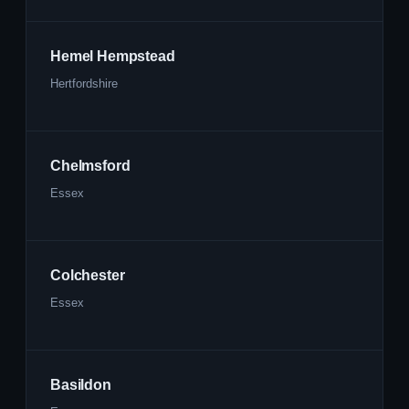
Hemel Hempstead
Hertfordshire
Chelmsford
Essex
Colchester
Essex
Basildon