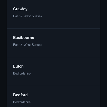
Crawley
East & West Sussex
Eastbourne
East & West Sussex
Luton
Bedfordshire
Bedford
Bedfordshire