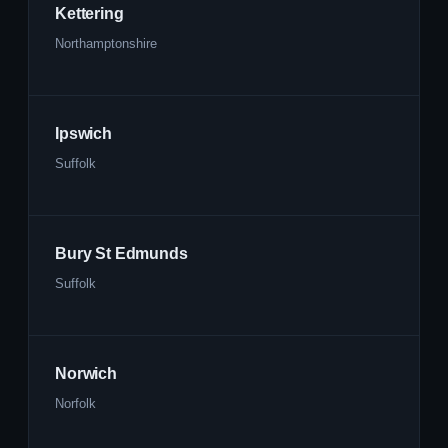
Kettering
Northamptonshire
Ipswich
Suffolk
Bury St Edmunds
Suffolk
Norwich
Norfolk