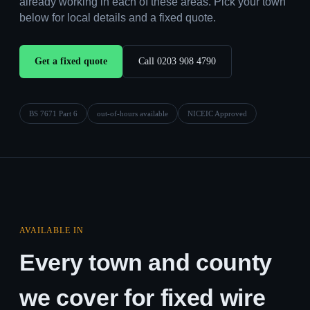
already working in each of these areas. Pick your town
below for local details and a fixed quote.
Get a fixed quote
Call 0203 908 4790
BS 7671 Part 6
out-of-hours available
NICEIC Approved
AVAILABLE IN
Every town and county
we cover for fixed wire