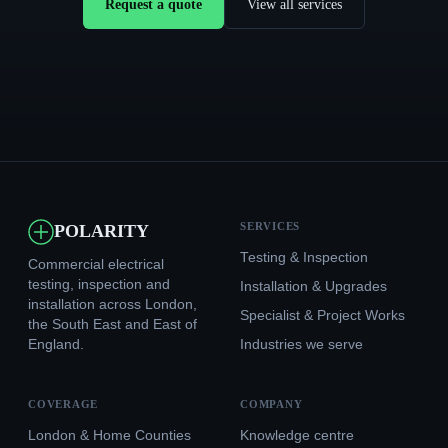
Request a quote
View all services
SERVICES
POLARITY
Testing & Inspection
Commercial electrical
testing, inspection and
Installation & Upgrades
installation across London,
Specialist & Project Works
the South East and East of
England.
Industries we serve
COVERAGE
COMPANY
London & Home Counties
Knowledge centre