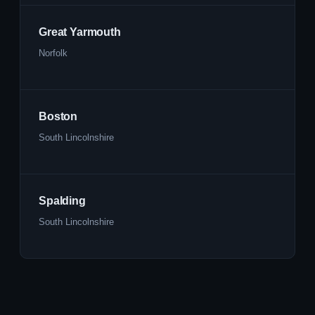
Great Yarmouth
Norfolk
Boston
South Lincolnshire
Spalding
South Lincolnshire