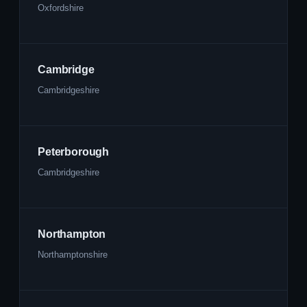
Oxfordshire
Cambridge
Cambridgeshire
Peterborough
Cambridgeshire
Northampton
Northamptonshire