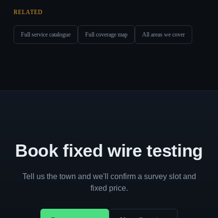
RELATED
Full service catalogue
Full coverage map
All areas we cover
Book fixed wire testing
Tell us the town and we'll confirm a survey slot and
fixed price.