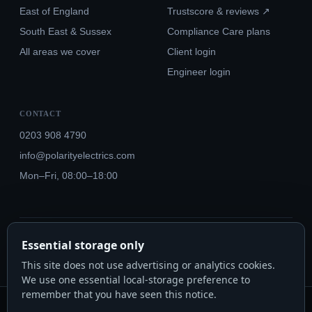
East of England
Trustscore & reviews ↗
South East & Sussex
Compliance Care plans
All areas we cover
Client login
Engineer login
CONTACT
0203 908 4790
info@polarityelectrics.com
Mon–Fri, 08:00–18:00
© 2026 Polarity Electrics London Ltd · Co. No. 14815445
Essential storage only
NICEIC Approved #602034000 · Part P · 18th Edition BS 7671:2018+A3:2024
This site does not use advertising or analytics cookies.
We use one essential local-storage preference to
remember that you have seen this notice.
Polarity Electrics London Ltd · Co. No. 14815445 · Registered office: 20-22