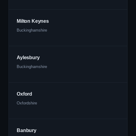
Milton Keynes
Buckinghamshire
Aylesbury
Buckinghamshire
Oxford
Oxfordshire
Banbury