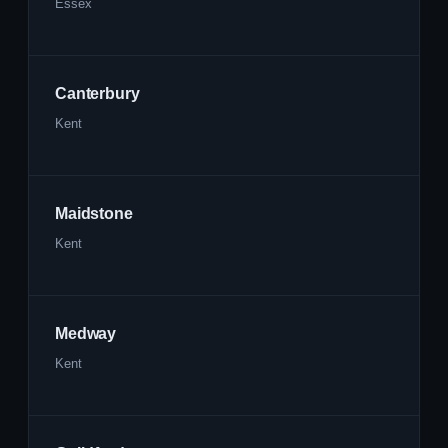
Essex
Canterbury
Kent
Maidstone
Kent
Medway
Kent