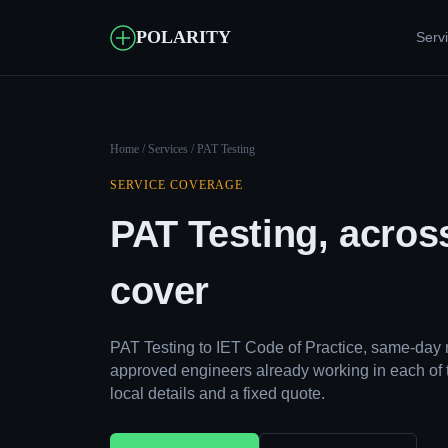
POLARITY
Serv
Home
/
Services
/ PAT Testing
SERVICE COVERAGE
PAT Testing, acros
cover
PAT Testing to IET Code of Practice, same-day 
approved engineers already working in each of 
local details and a fixed quote.