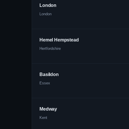
London
London
Hemel Hempstead
Hertfordshire
Basildon
Essex
Medway
Kent