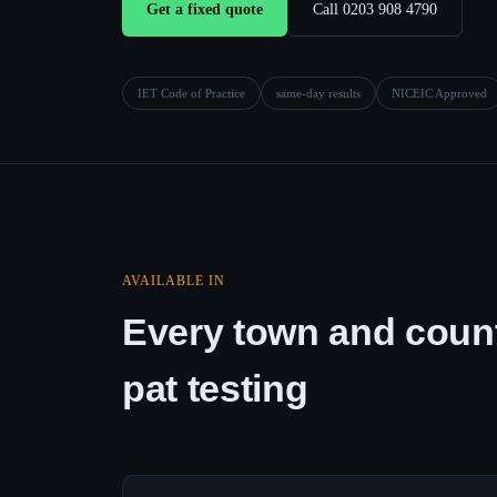
Get a fixed quote
Call 0203 908 4790
IET Code of Practice
same-day results
NICEIC Approved
AVAILABLE IN
Every town and count
pat testing