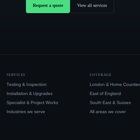
Request a quote
View all services
SERVICES
COVERAGE
Testing & Inspection
London & Home Countie
Installation & Upgrades
East of England
Specialist & Project Works
South East & Sussex
Industries we serve
All areas we cover