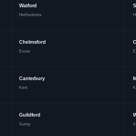
Watford
S
Hertfordshire
H
Chelmsford
C
Essex
E
Canterbury
M
Kent
K
Guildford
W
Surrey
S