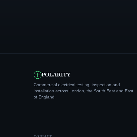
POLARITY
Commercial electrical testing, inspection and
installation across London, the South East and East
of England.
CONTACT