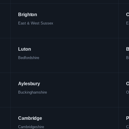
Brighton
C
East & West Sussex
E
Luton
B
Bedfordshire
B
Aylesbury
O
Buckinghamshire
O
Cambridge
P
Cambridgeshire
C