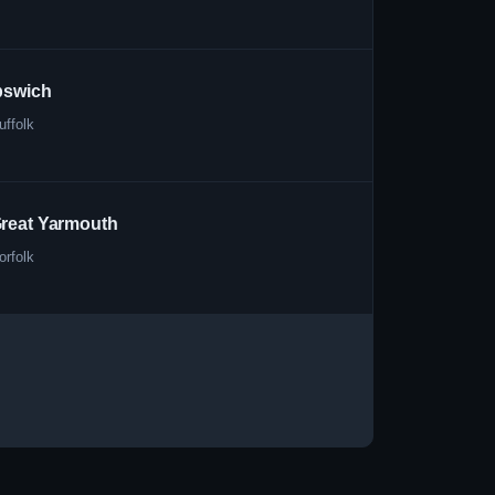
pswich
uffolk
reat Yarmouth
orfolk