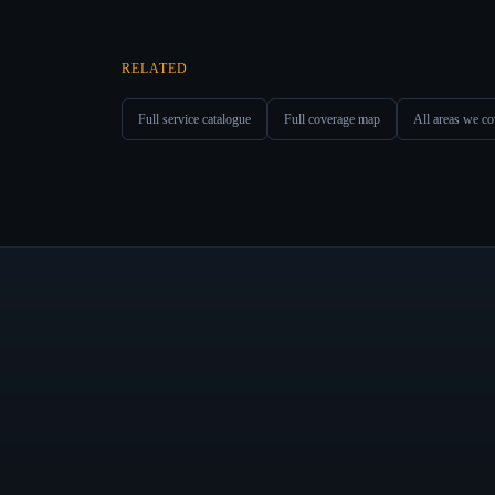
RELATED
Full service catalogue
Full coverage map
All areas we co