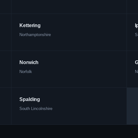
Kettering
I
Northamptonshire
S
Norwich
G
Norfolk
N
Spalding
South Lincolnshire