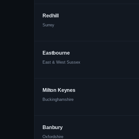
Redhill
Surrey
Eastbourne
East & West Sussex
Milton Keynes
Buckinghamshire
Banbury
Oxfordshire