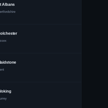
t Albans
ertfordshire
olchester
ssex
aidstone
ent
oking
urrey