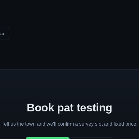
ver
Book pat testing
Tell us the town and we'll confirm a survey slot and fixed price.