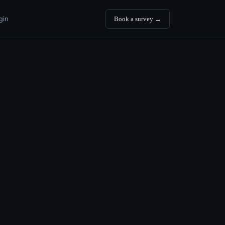
gin
Book a survey →