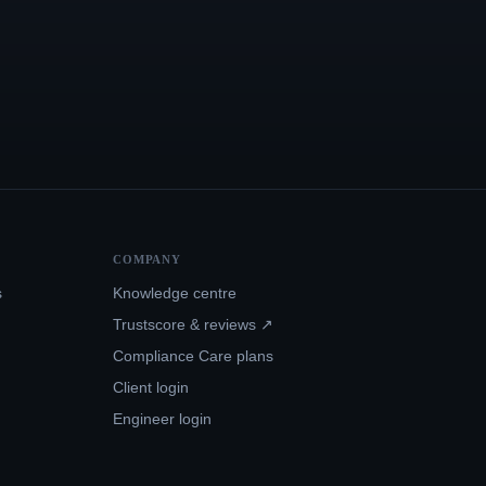
COMPANY
s
Knowledge centre
Trustscore & reviews ↗
Compliance Care plans
Client login
Engineer login