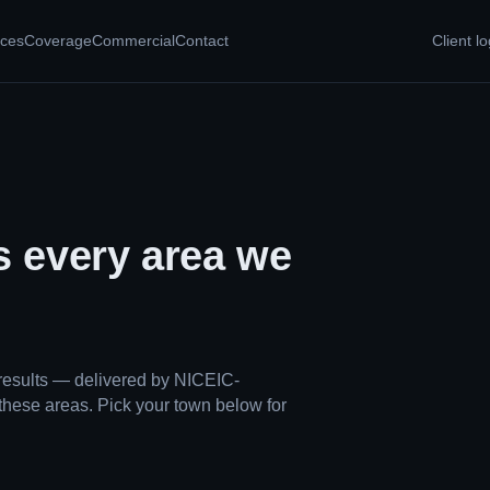
ices
Coverage
Commercial
Contact
Client lo
s every area we
results — delivered by NICEIC-
these areas. Pick your town below for