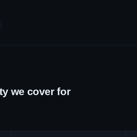
y we cover for