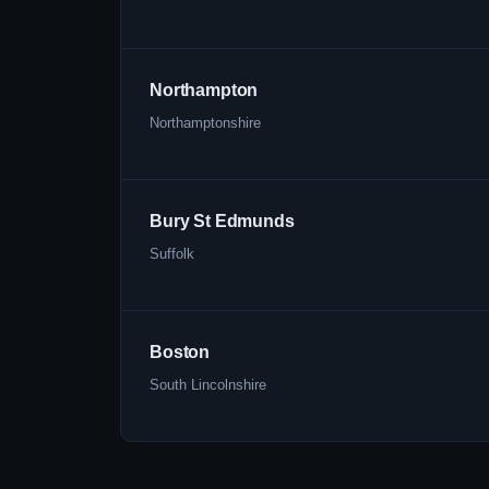
Northampton
Northamptonshire
Bury St Edmunds
Suffolk
Boston
South Lincolnshire