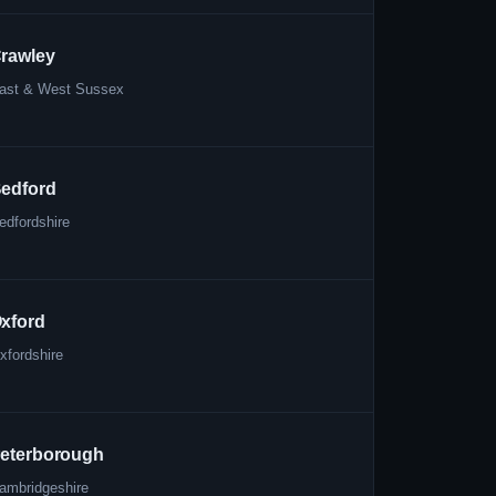
rawley
ast & West Sussex
edford
edfordshire
xford
xfordshire
eterborough
ambridgeshire