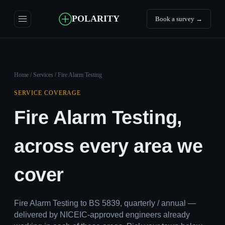
POLARITY
Book a survey →
Home
/
Services
/ Fire Alarm Testing
SERVICE COVERAGE
Fire Alarm Testing,
across every area we
cover
Fire Alarm Testing to BS 5839, quarterly / annual —
delivered by NICEIC-approved engineers already