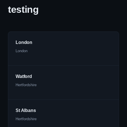
testing
London
London
Watford
Hertfordshire
St Albans
Hertfordshire