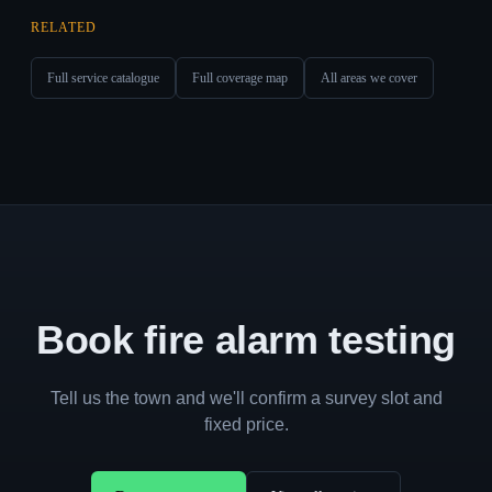
RELATED
Full service catalogue
Full coverage map
All areas we cover
Book fire alarm testing
Tell us the town and we'll confirm a survey slot and
fixed price.