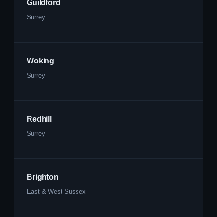
Guildford
Surrey
Woking
Surrey
Redhill
Surrey
Brighton
East & West Sussex