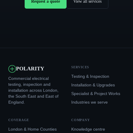
Request a quote
View all services
SERVICES
POLARITY
Testing & Inspection
Commercial electrical
testing, inspection and
Installation & Upgrades
installation across London,
Specialist & Project Works
the South East and East of
England.
Industries we serve
COVERAGE
COMPANY
London & Home Counties
Knowledge centre