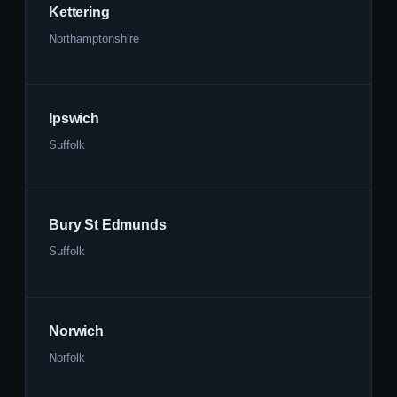
Kettering
Northamptonshire
Ipswich
Suffolk
Bury St Edmunds
Suffolk
Norwich
Norfolk