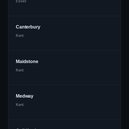
Essex
Canterbury
Kent
Maidstone
Kent
Medway
Kent