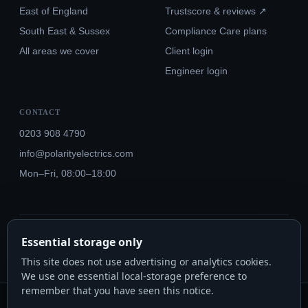
East of England
Trustscore & reviews ↗
South East & Sussex
Compliance Care plans
All areas we cover
Client login
Engineer login
CONTACT
0203 908 4790
info@polarityelectrics.com
Mon–Fri, 08:00–18:00
© 2026 Polarity Electrics London Ltd · Co. No. 14815445
Essential storage only
NICEIC Approved #602034000 · Part P · 18th Edition BS 7671:2018+A3:2024
This site does not use advertising or analytics cookies.
We use one essential local-storage preference to
remember that you have seen this notice.
Polarity Electrics London Ltd · Co. No. 14815445 · Registered office: 20-22