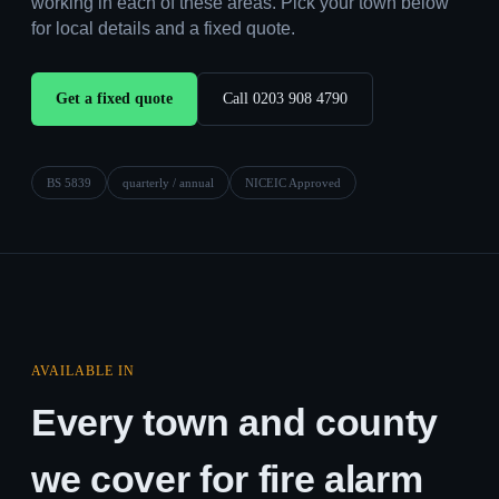
working in each of these areas. Pick your town below
for local details and a fixed quote.
Get a fixed quote
Call 0203 908 4790
BS 5839
quarterly / annual
NICEIC Approved
AVAILABLE IN
Every town and county
we cover for fire alarm