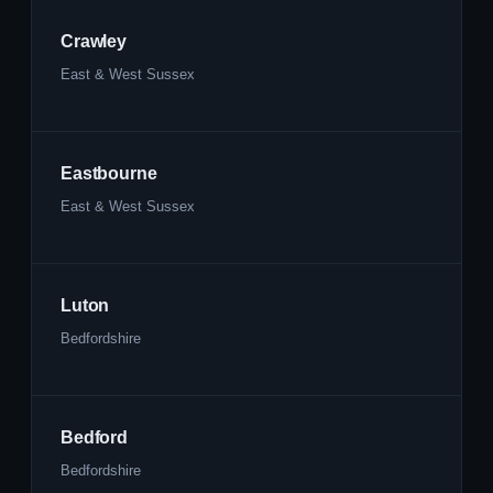
Crawley
East & West Sussex
Eastbourne
East & West Sussex
Luton
Bedfordshire
Bedford
Bedfordshire