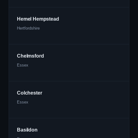
Hemel Hempstead
Hertfordshire
Chelmsford
Essex
Colchester
Essex
Basildon