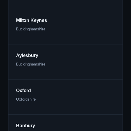
Milton Keynes
Buckinghamshire
Aylesbury
Buckinghamshire
Oxford
Oxfordshire
Banbury