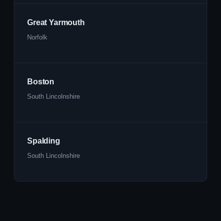
Great Yarmouth
Norfolk
Boston
South Lincolnshire
Spalding
South Lincolnshire