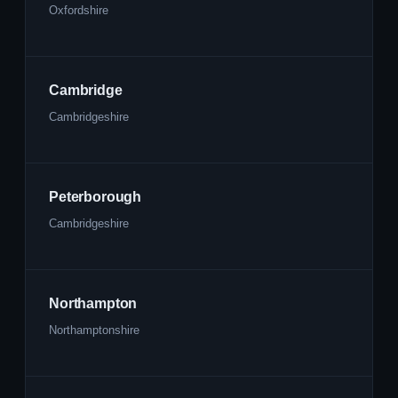
Oxfordshire
Cambridge
Cambridgeshire
Peterborough
Cambridgeshire
Northampton
Northamptonshire