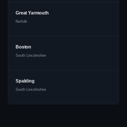
Great Yarmouth
Norfolk
Boston
South Lincolnshire
Spalding
South Lincolnshire