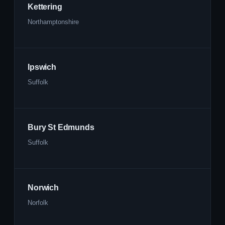
Kettering
Northamptonshire
Ipswich
Suffolk
Bury St Edmunds
Suffolk
Norwich
Norfolk