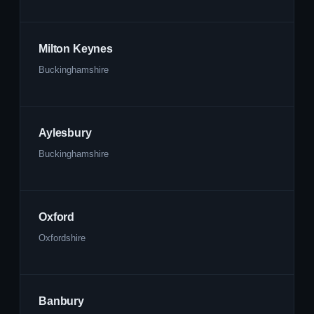
Milton Keynes
Buckinghamshire
Aylesbury
Buckinghamshire
Oxford
Oxfordshire
Banbury