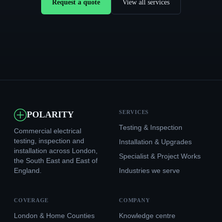
Request a quote
View all services
SERVICES
POLARITY
Testing & Inspection
Commercial electrical
testing, inspection and
Installation & Upgrades
installation across London,
Specialist & Project Works
the South East and East of
England.
Industries we serve
COVERAGE
COMPANY
London & Home Counties
Knowledge centre