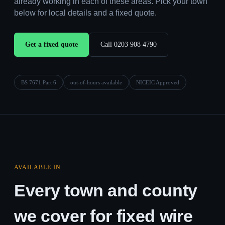
already working in each of these areas. Pick your town
below for local details and a fixed quote.
Get a fixed quote
Call 0203 908 4790
BS 7671 Part 6
out-of-hours available
NICEIC Approved
AVAILABLE IN
Every town and county
we cover for fixed wire