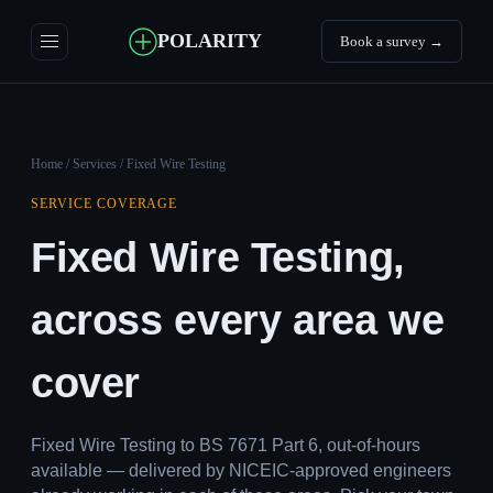
POLARITY
Book a survey →
Home
/
Services
/ Fixed Wire Testing
SERVICE COVERAGE
Fixed Wire Testing,
across every area we
cover
Fixed Wire Testing to BS 7671 Part 6, out-of-hours
available — delivered by NICEIC-approved engineers