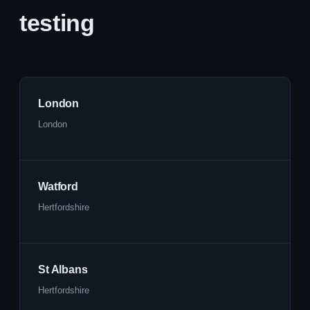
testing
London
London
Watford
Hertfordshire
St Albans
Hertfordshire