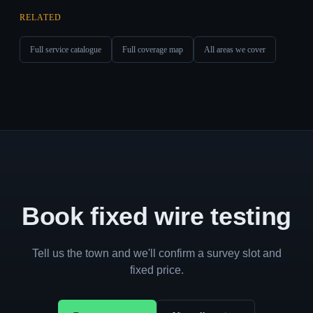
RELATED
Full service catalogue
Full coverage map
All areas we cover
Book fixed wire testing
Tell us the town and we'll confirm a survey slot and
fixed price.