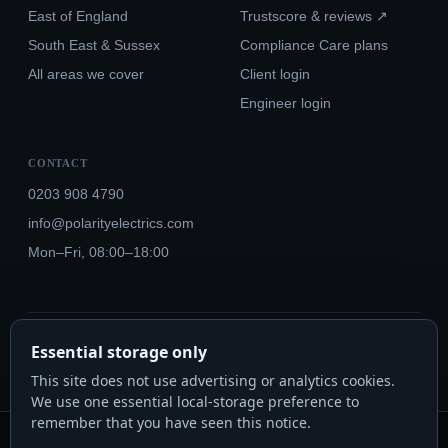
East of England
Trustscore & reviews ↗
South East & Sussex
Compliance Care plans
All areas we cover
Client login
Engineer login
CONTACT
0203 908 4790
info@polarityelectrics.com
Mon–Fri, 08:00–18:00
© 2026 Polarity Electrics London Ltd · Co. No. 14815445
Essential storage only
NICEIC Approved #602034000 · Part P · 18th Edition BS 7671:2018+A3:2024
This site does not use advertising or analytics cookies.
We use one essential local-storage preference to
remember that you have seen this notice.
Polarity Electrics London Ltd · Co. No. 14815445 · Registered office: 20-22