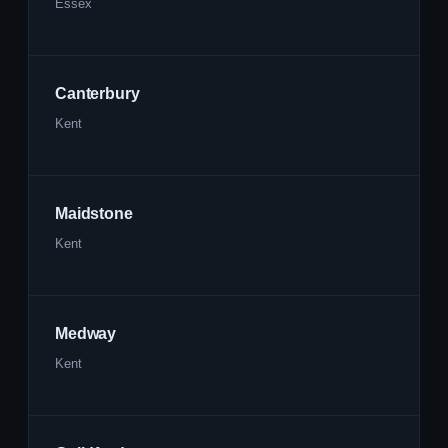
Essex
Canterbury
Kent
Maidstone
Kent
Medway
Kent