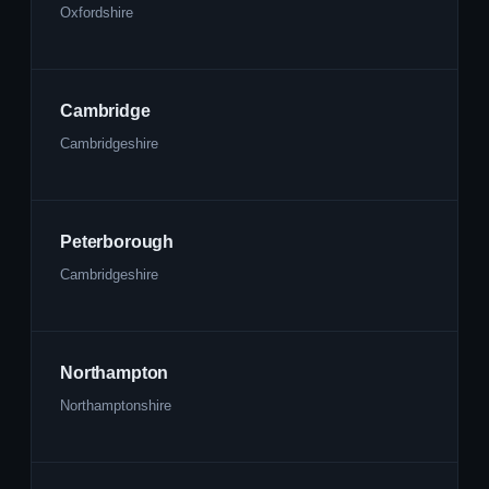
Oxfordshire
Cambridge
Cambridgeshire
Peterborough
Cambridgeshire
Northampton
Northamptonshire