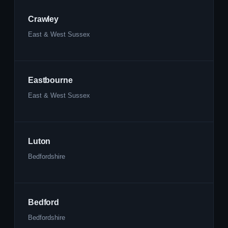
Crawley
East & West Sussex
Eastbourne
East & West Sussex
Luton
Bedfordshire
Bedford
Bedfordshire