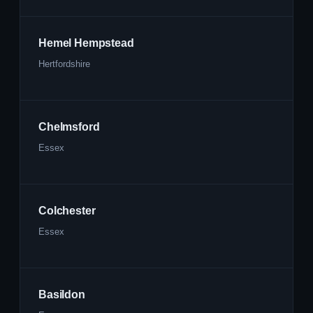
Hemel Hempstead
Hertfordshire
Chelmsford
Essex
Colchester
Essex
Basildon