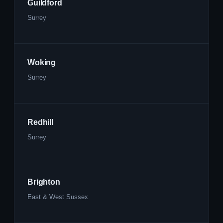
Guildford
Surrey
Woking
Surrey
Redhill
Surrey
Brighton
East & West Sussex