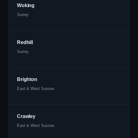
Woking
Surrey
Redhill
Surrey
Brighton
East & West Sussex
Crawley
East & West Sussex