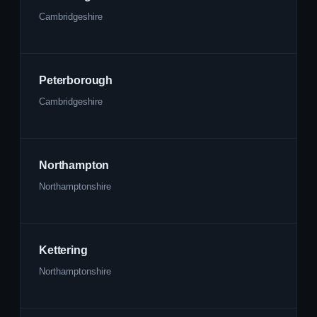
Cambridgeshire
Peterborough
Cambridgeshire
Northampton
Northamptonshire
Kettering
Northamptonshire