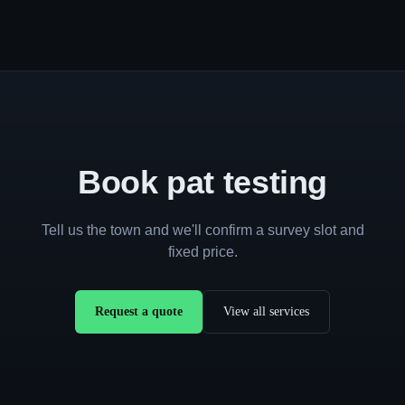
Book pat testing
Tell us the town and we'll confirm a survey slot and
fixed price.
Request a quote
View all services