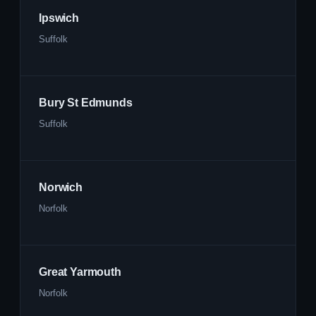
Ipswich
Suffolk
Bury St Edmunds
Suffolk
Norwich
Norfolk
Great Yarmouth
Norfolk