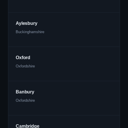
Aylesbury
Buckinghamshire
Oxford
Oxfordshire
Banbury
Oxfordshire
Cambridge