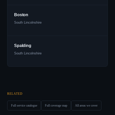
Boston
South Lincolnshire
Spalding
South Lincolnshire
RELATED
Full service catalogue
Full coverage map
All areas we cover