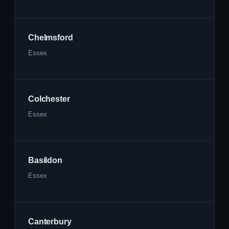
Chelmsford
Essex
Colchester
Essex
Basildon
Essex
Canterbury