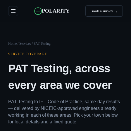
POLARITY
Book a survey →
Home
/
Services
/ PAT Testing
SERVICE COVERAGE
PAT Testing, across
every area we cover
PAT Testing to IET Code of Practice, same-day results
— delivered by NICEIC-approved engineers already
working in each of these areas. Pick your town below
for local details and a fixed quote.