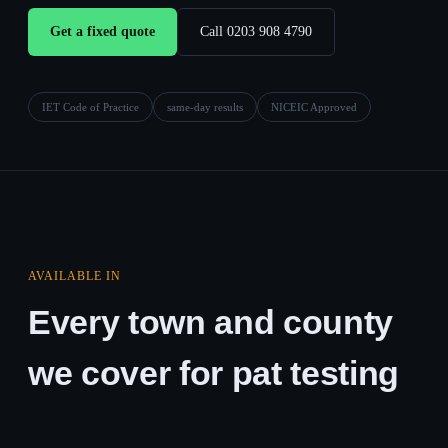
Get a fixed quote
Call 0203 908 4790
IET Code of Practice
same-day results
NICEIC Approved
AVAILABLE IN
Every town and county
we cover for pat testing