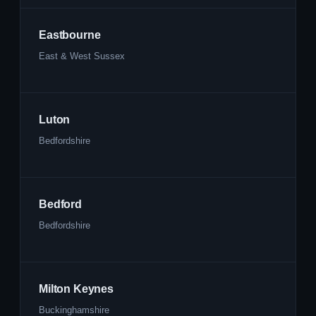
Eastbourne
East & West Sussex
Luton
Bedfordshire
Bedford
Bedfordshire
Milton Keynes
Buckinghamshire