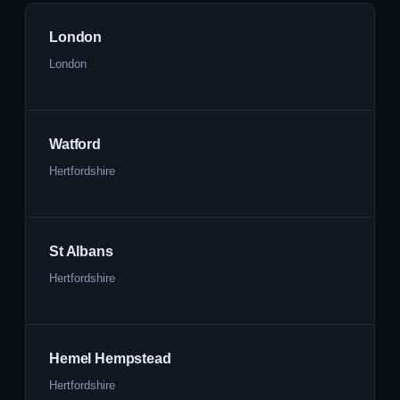
London
London
Watford
Hertfordshire
St Albans
Hertfordshire
Hemel Hempstead
Hertfordshire