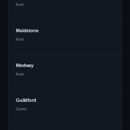
Kent
Maidstone
Kent
Medway
Kent
Guildford
Surrey