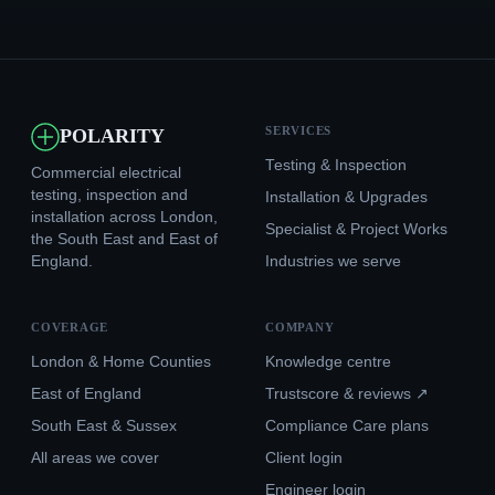
SERVICES
POLARITY
Testing & Inspection
Commercial electrical
testing, inspection and
Installation & Upgrades
installation across London,
Specialist & Project Works
the South East and East of
England.
Industries we serve
COVERAGE
COMPANY
London & Home Counties
Knowledge centre
East of England
Trustscore & reviews ↗
South East & Sussex
Compliance Care plans
All areas we cover
Client login
Engineer login