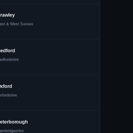
rawley
ast & West Sussex
edford
edfordshire
xford
xfordshire
eterborough
ambridgeshire