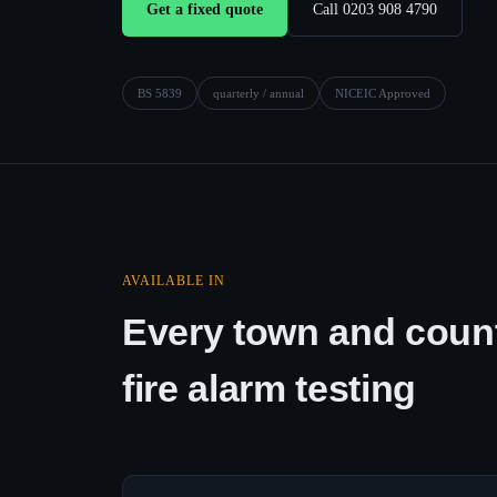
Get a fixed quote
Call 0203 908 4790
BS 5839
quarterly / annual
NICEIC Approved
AVAILABLE IN
Every town and count
fire alarm testing