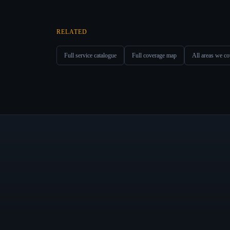
RELATED
Full service catalogue
Full coverage map
All areas we co