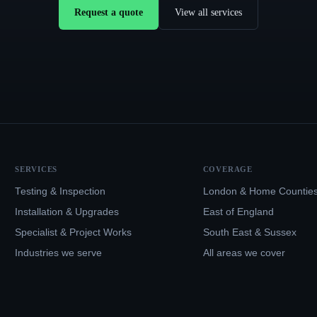
Request a quote
View all services
SERVICES
COVERAGE
Testing & Inspection
London & Home Countie
Installation & Upgrades
East of England
Specialist & Project Works
South East & Sussex
Industries we serve
All areas we cover