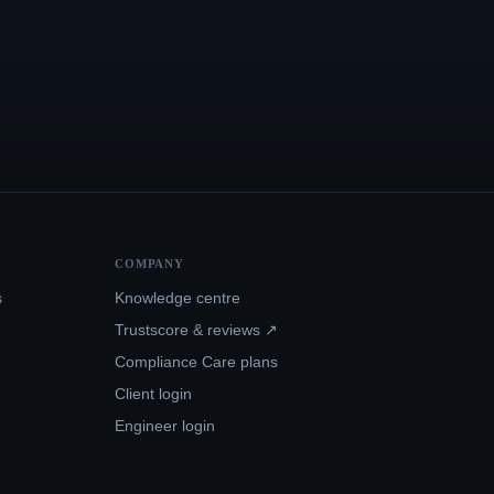
COMPANY
s
Knowledge centre
Trustscore & reviews ↗
Compliance Care plans
Client login
Engineer login