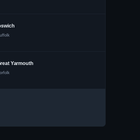
pswich
uffolk
reat Yarmouth
orfolk