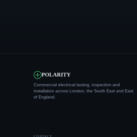
POLARITY
Commercial electrical testing, inspection and
installation across London, the South East and East
of England.
CONTACT