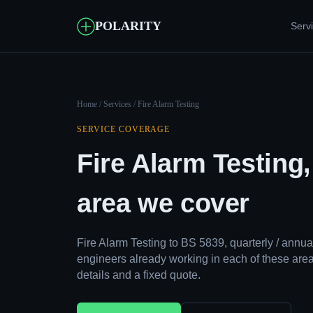
POLARITY
Serv
Home
/
Services
/ Fire Alarm Testing
SERVICE COVERAGE
Fire Alarm Testing
area we cover
Fire Alarm Testing to BS 5839, quarterly / ann
engineers already working in each of these area
details and a fixed quote.