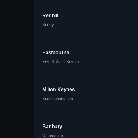
Redhill
Surrey
Eastbourne
East & West Sussex
Milton Keynes
Buckinghamshire
Banbury
Oxfordshire