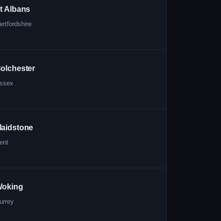
t Albans
ertfordshire
olchester
ssex
aidstone
ent
oking
urrey