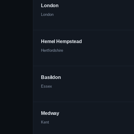
London
London
Hemel Hempstead
Hertfordshire
Basildon
Essex
Medway
Kent