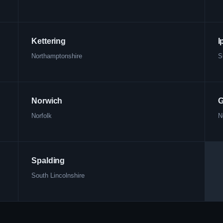
Kettering
I
Northamptonshire
S
Norwich
G
Norfolk
N
Spalding
South Lincolnshire