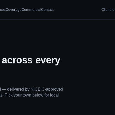
ices
Coverage
Commercial
Contact
Client lo
, across every
ual — delivered by NICEIC-approved
s. Pick your town below for local