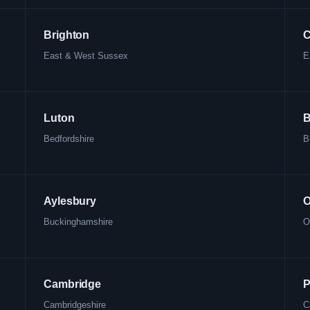
Brighton
C
East & West Sussex
E
Luton
B
Bedfordshire
B
Aylesbury
O
Buckinghamshire
O
Cambridge
P
Cambridgeshire
C