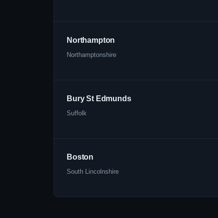
Northampton
Northamptonshire
Bury St Edmunds
Suffolk
Boston
South Lincolnshire