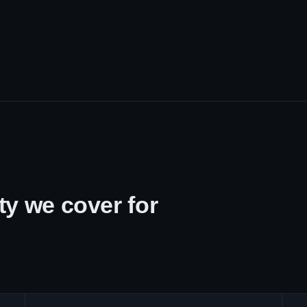
y we cover for