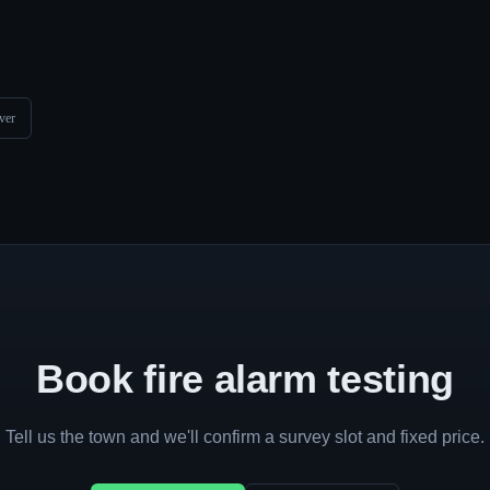
ver
Book fire alarm testing
Tell us the town and we'll confirm a survey slot and fixed price.