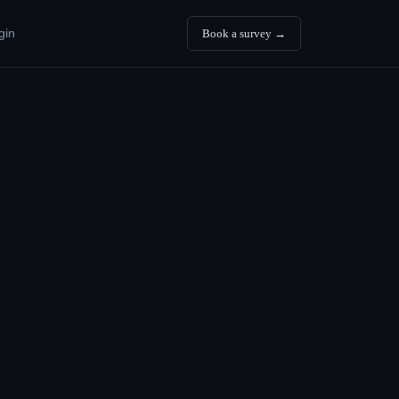
gin
Book a survey →