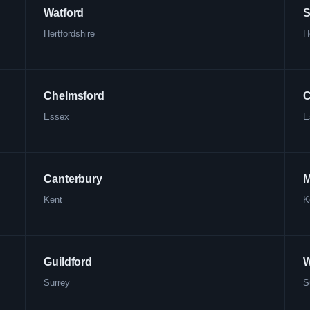
Watford
S
Hertfordshire
H
Chelmsford
C
Essex
E
Canterbury
M
Kent
K
Guildford
W
Surrey
S