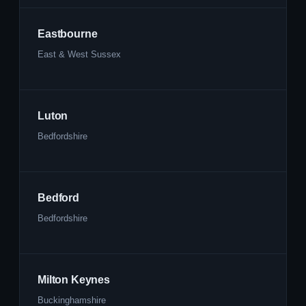
Eastbourne
East & West Sussex
Luton
Bedfordshire
Bedford
Bedfordshire
Milton Keynes
Buckinghamshire