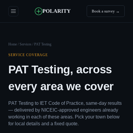
POLARITY
Book a survey →
Home
/
Services
/ PAT Testing
SERVICE COVERAGE
PAT Testing, across
every area we cover
PAT Testing to IET Code of Practice, same-day results
— delivered by NICEIC-approved engineers already
working in each of these areas. Pick your town below
for local details and a fixed quote.