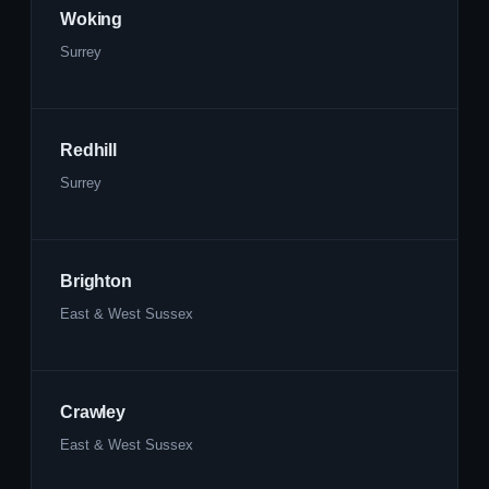
Woking
Surrey
Redhill
Surrey
Brighton
East & West Sussex
Crawley
East & West Sussex