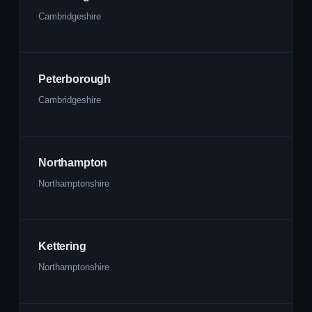
Cambridgeshire
Peterborough
Cambridgeshire
Northampton
Northamptonshire
Kettering
Northamptonshire