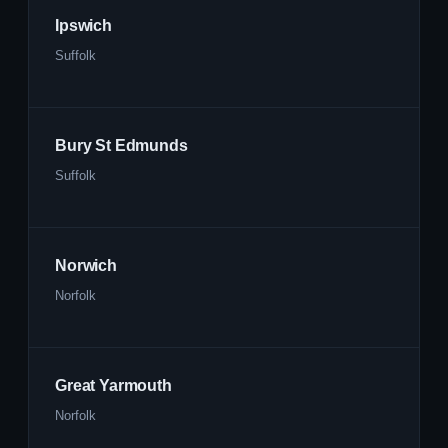
Ipswich
Suffolk
Bury St Edmunds
Suffolk
Norwich
Norfolk
Great Yarmouth
Norfolk