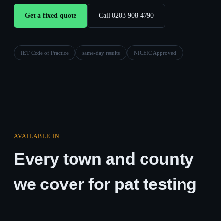
Get a fixed quote
Call 0203 908 4790
IET Code of Practice
same-day results
NICEIC Approved
AVAILABLE IN
Every town and county
we cover for pat testing