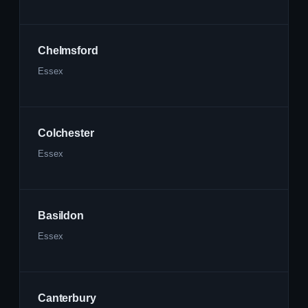
Chelmsford
Essex
Colchester
Essex
Basildon
Essex
Canterbury