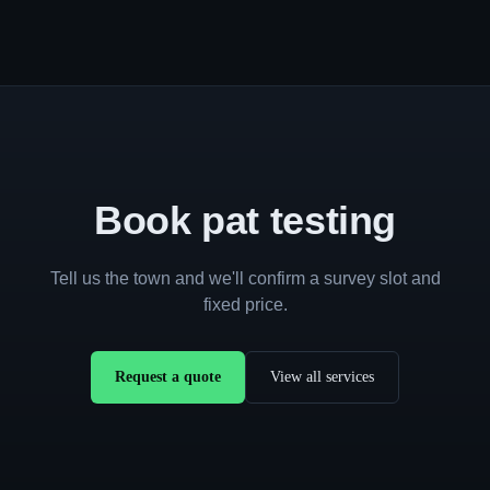
Book pat testing
Tell us the town and we'll confirm a survey slot and
fixed price.
Request a quote
View all services