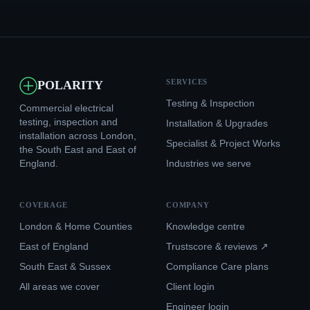
SERVICES
POLARITY
Testing & Inspection
Commercial electrical
testing, inspection and
Installation & Upgrades
installation across London,
Specialist & Project Works
the South East and East of
England.
Industries we serve
COVERAGE
COMPANY
London & Home Counties
Knowledge centre
East of England
Trustscore & reviews ↗
South East & Sussex
Compliance Care plans
All areas we cover
Client login
Engineer login