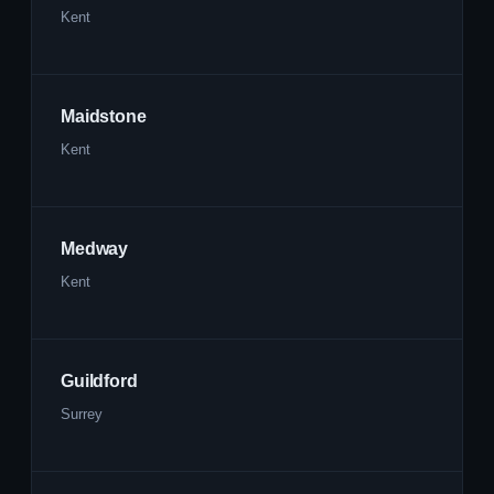
Kent
Maidstone
Kent
Medway
Kent
Guildford
Surrey