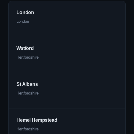
London
London
Watford
Hertfordshire
St Albans
Hertfordshire
Hemel Hempstead
Hertfordshire