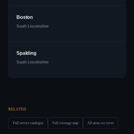
Boston
South Lincolnshire
Spalding
South Lincolnshire
RELATED
Full service catalogue
Full coverage map
All areas we cover