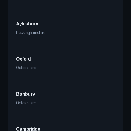
Aylesbury
Buckinghamshire
Oxford
Oxfordshire
Banbury
Oxfordshire
Cambridge