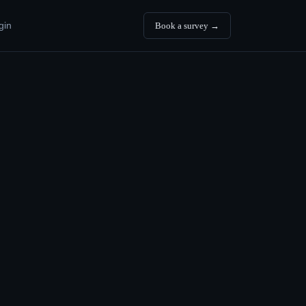
gin
Book a survey →