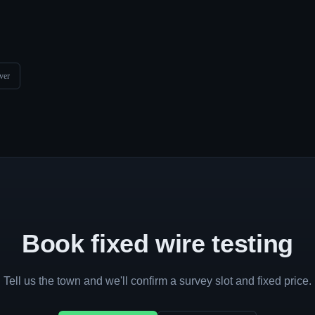
ver
Book fixed wire testing
Tell us the town and we'll confirm a survey slot and fixed price.