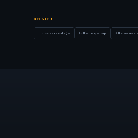
RELATED
Full service catalogue
Full coverage map
All areas we co