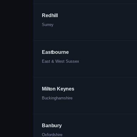
Redhill
Surrey
Eastbourne
East & West Sussex
Milton Keynes
Buckinghamshire
Banbury
Oxfordshire