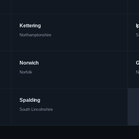
Kettering
I
Northamptonshire
S
Norwich
G
Norfolk
N
Spalding
South Lincolnshire