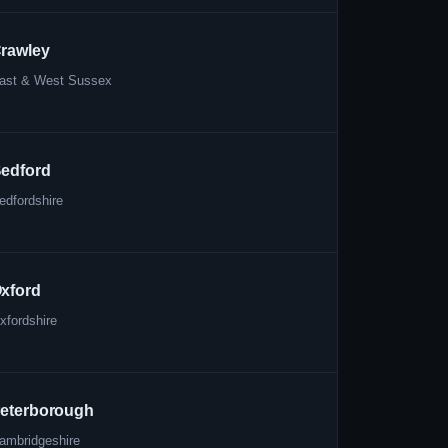
rawley
ast & West Sussex
edford
edfordshire
xford
xfordshire
eterborough
ambridgeshire