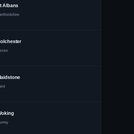
t Albans
ertfordshire
olchester
ssex
aidstone
ent
oking
urrey