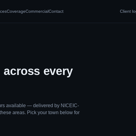
ices
Coverage
Commercial
Contact
Client lo
, across every
ours available — delivered by NICEIC-
these areas. Pick your town below for