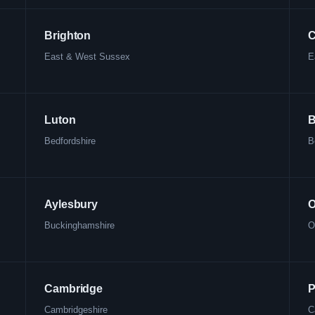
Brighton
C
East & West Sussex
E
Luton
B
Bedfordshire
B
Aylesbury
O
Buckinghamshire
O
Cambridge
P
Cambridgeshire
C