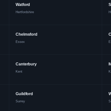
Watford
S
Hertfordshire
H
Chelmsford
C
Essex
E
Canterbury
M
Kent
K
Guildford
W
Surrey
S