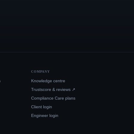
COMPANY
s
Knowledge centre
Trustscore & reviews ↗
Compliance Care plans
Client login
Engineer login