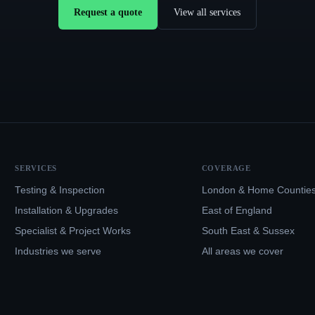
Request a quote
View all services
SERVICES
COVERAGE
Testing & Inspection
London & Home Countie
Installation & Upgrades
East of England
Specialist & Project Works
South East & Sussex
Industries we serve
All areas we cover