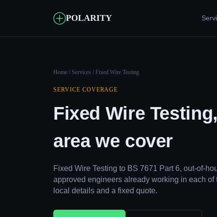
POLARITY
Serv
Home
/
Services
/ Fixed Wire Testing
SERVICE COVERAGE
Fixed Wire Testing
area we cover
Fixed Wire Testing to BS 7671 Part 6, out-of-h
approved engineers already working in each of 
local details and a fixed quote.