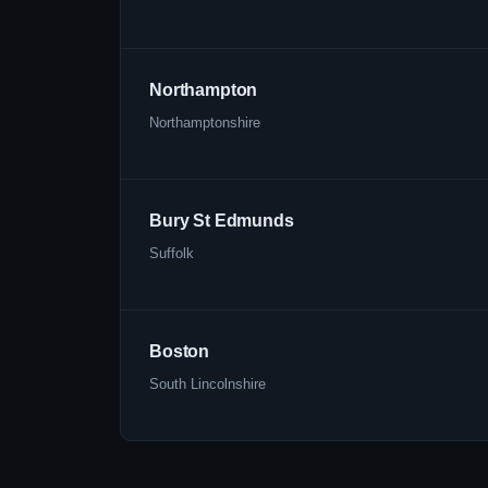
Northampton
Northamptonshire
Bury St Edmunds
Suffolk
Boston
South Lincolnshire