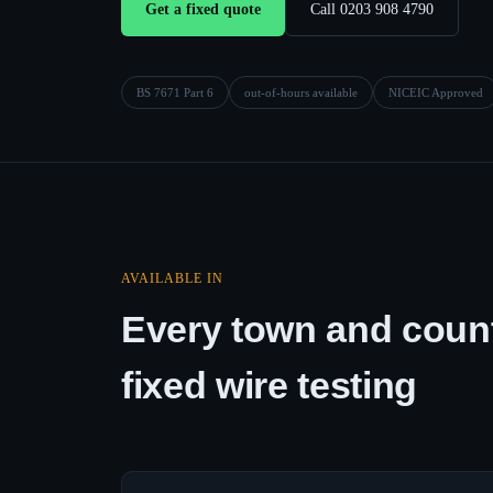
Get a fixed quote
Call 0203 908 4790
BS 7671 Part 6
out-of-hours available
NICEIC Approved
AVAILABLE IN
Every town and count
fixed wire testing