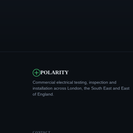
POLARITY
Commercial electrical testing, inspection and
installation across London, the South East and East
of England.
CONTACT