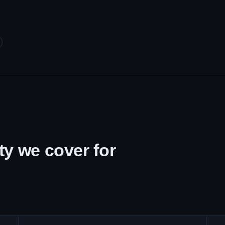
y we cover for