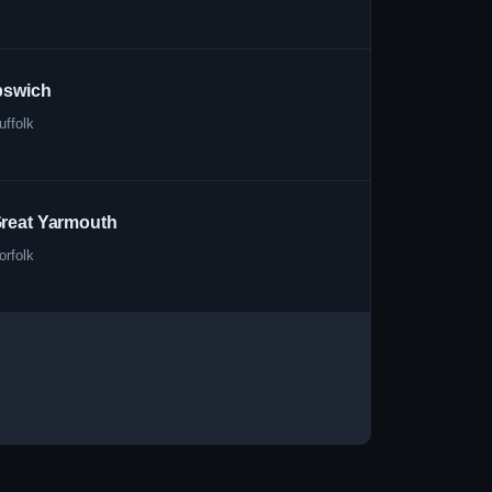
pswich
uffolk
reat Yarmouth
orfolk