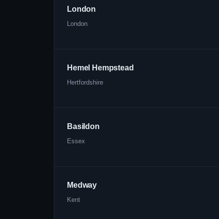
London
London
Hemel Hempstead
Hertfordshire
Basildon
Essex
Medway
Kent