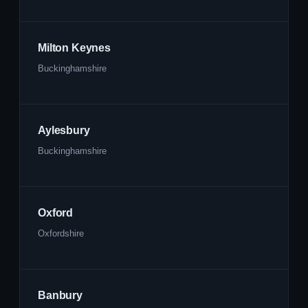
Milton Keynes
Buckinghamshire
Aylesbury
Buckinghamshire
Oxford
Oxfordshire
Banbury