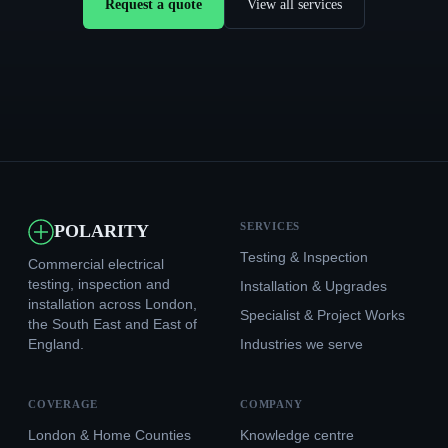
Request a quote
View all services
SERVICES
POLARITY
Testing & Inspection
Commercial electrical
testing, inspection and
Installation & Upgrades
installation across London,
Specialist & Project Works
the South East and East of
England.
Industries we serve
COVERAGE
COMPANY
London & Home Counties
Knowledge centre