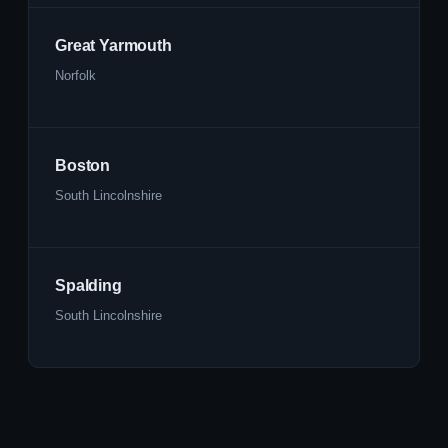
Great Yarmouth
Norfolk
Boston
South Lincolnshire
Spalding
South Lincolnshire