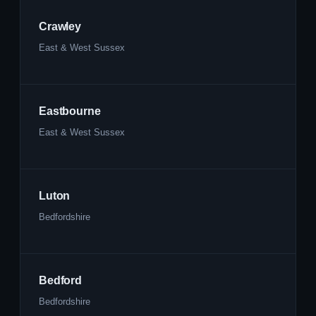
Crawley
East & West Sussex
Eastbourne
East & West Sussex
Luton
Bedfordshire
Bedford
Bedfordshire