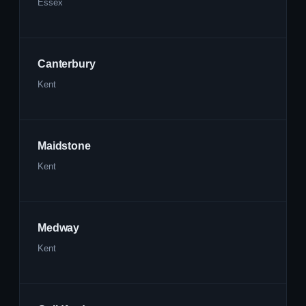
Essex
Canterbury
Kent
Maidstone
Kent
Medway
Kent