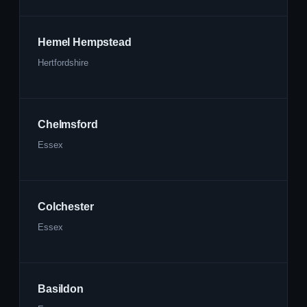
Hemel Hempstead
Hertfordshire
Chelmsford
Essex
Colchester
Essex
Basildon