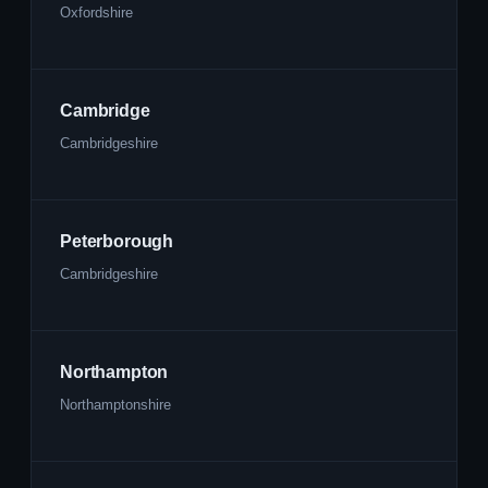
Oxfordshire
Cambridge
Cambridgeshire
Peterborough
Cambridgeshire
Northampton
Northamptonshire