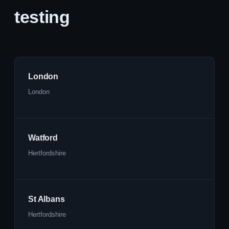
testing
London
London
Watford
Hertfordshire
St Albans
Hertfordshire