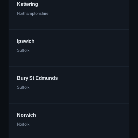
Kettering
Northamptonshire
Ipswich
Suffolk
Bury St Edmunds
Suffolk
Norwich
Norfolk