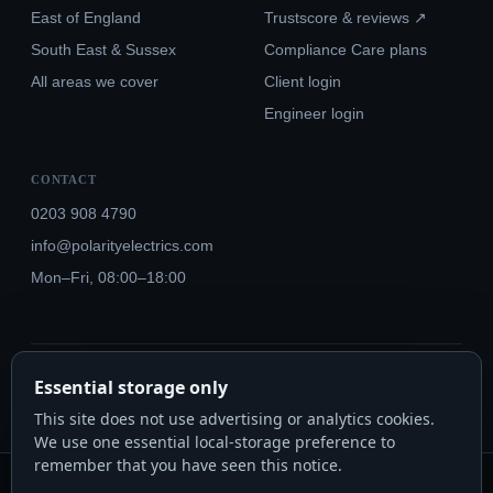
East of England
Trustscore & reviews ↗
South East & Sussex
Compliance Care plans
All areas we cover
Client login
Engineer login
CONTACT
0203 908 4790
info@polarityelectrics.com
Mon–Fri, 08:00–18:00
© 2026 Polarity Electrics London Ltd · Co. No. 14815445
Essential storage only
NICEIC Approved #602034000 · Part P · 18th Edition BS 7671:2018+A3:2024
This site does not use advertising or analytics cookies.
We use one essential local-storage preference to
remember that you have seen this notice.
Polarity Electrics London Ltd · Co. No. 14815445 · Registered office: 20-22