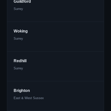
Guildford
Surrey
Woking
Surrey
Redhill
Surrey
Brighton
East & West Sussex