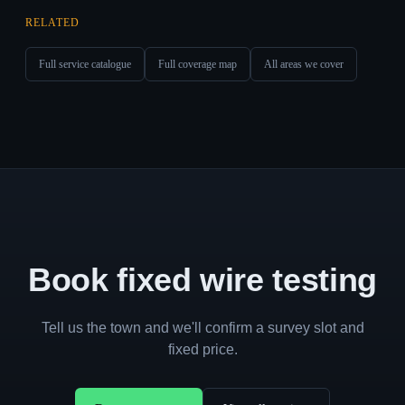
RELATED
Full service catalogue
Full coverage map
All areas we cover
Book fixed wire testing
Tell us the town and we'll confirm a survey slot and
fixed price.