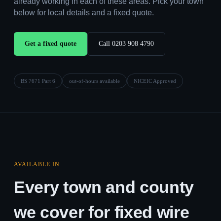
already working in each of these areas. Pick your town
below for local details and a fixed quote.
Get a fixed quote
Call 0203 908 4790
BS 7671 Part 6
out-of-hours available
NICEIC Approved
AVAILABLE IN
Every town and county
we cover for fixed wire