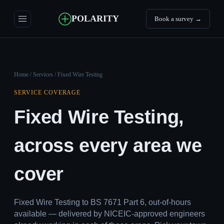
POLARITY
Book a survey →
Home
/
Services
/ Fixed Wire Testing
SERVICE COVERAGE
Fixed Wire Testing,
across every area we
cover
Fixed Wire Testing to BS 7671 Part 6, out-of-hours
available — delivered by NICEIC-approved engineers