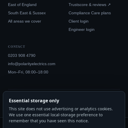
East of England
Trustscore & reviews ↗
South East & Sussex
Compliance Care plans
All areas we cover
Client login
Engineer login
CONTACT
0203 908 4790
info@polarityelectrics.com
Mon–Fri, 08:00–18:00
© 2026 Polarity Electrics London Ltd · Co. No. 14815445
Essential storage only
NICEIC Approved #602034000 · Part P · 18th Edition BS 7671:2018+A3:2024
This site does not use advertising or analytics cookies.
We use one essential local-storage preference to
remember that you have seen this notice.
Polarity Electrics London Ltd · Co. No. 14815445 · Registered office: 20-22