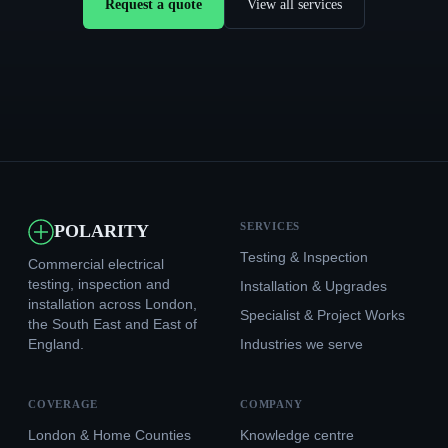
Request a quote
View all services
SERVICES
POLARITY
Testing & Inspection
Commercial electrical
testing, inspection and
Installation & Upgrades
installation across London,
Specialist & Project Works
the South East and East of
England.
Industries we serve
COVERAGE
COMPANY
London & Home Counties
Knowledge centre