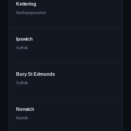
Kettering
Northamptonshire
Ipswich
Suffolk
Bury St Edmunds
Suffolk
Norwich
Norfolk