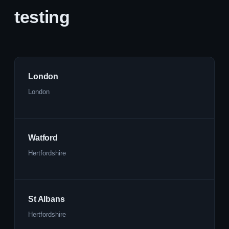
testing
London
London
Watford
Hertfordshire
St Albans
Hertfordshire