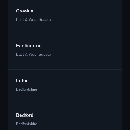
Crawley
East & West Sussex
Eastbourne
East & West Sussex
Luton
Bedfordshire
Bedford
Bedfordshire