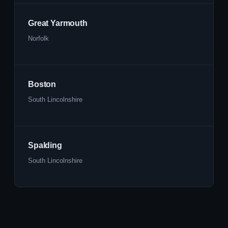
Great Yarmouth
Norfolk
Boston
South Lincolnshire
Spalding
South Lincolnshire