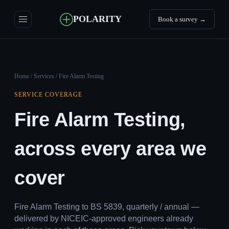
POLARITY
Book a survey →
Home
/
Services
/ Fire Alarm Testing
SERVICE COVERAGE
Fire Alarm Testing,
across every area we
cover
Fire Alarm Testing to BS 5839, quarterly / annual —
delivered by NICEIC-approved engineers already