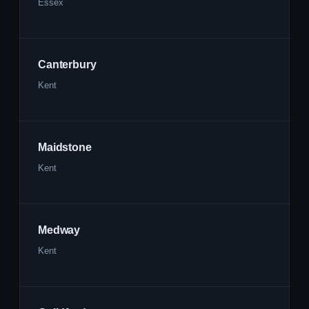
Essex
Canterbury
Kent
Maidstone
Kent
Medway
Kent