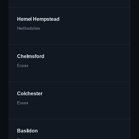
Hemel Hempstead
Hertfordshire
Chelmsford
Essex
Colchester
Essex
Basildon