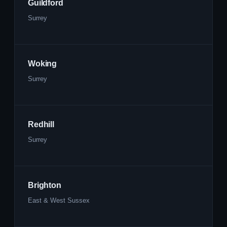
Guildford
Surrey
Woking
Surrey
Redhill
Surrey
Brighton
East & West Sussex