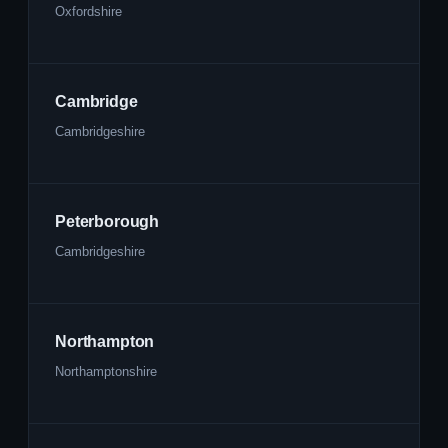
Oxfordshire
Cambridge
Cambridgeshire
Peterborough
Cambridgeshire
Northampton
Northamptonshire