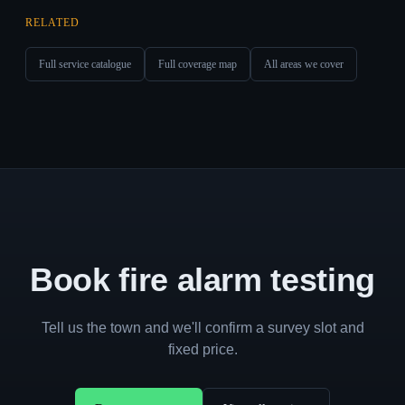
RELATED
Full service catalogue
Full coverage map
All areas we cover
Book fire alarm testing
Tell us the town and we'll confirm a survey slot and
fixed price.