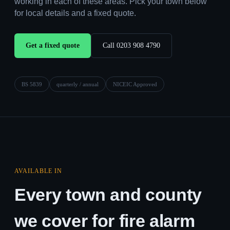
working in each of these areas. Pick your town below
for local details and a fixed quote.
Get a fixed quote
Call 0203 908 4790
BS 5839
quarterly / annual
NICEIC Approved
AVAILABLE IN
Every town and county
we cover for fire alarm