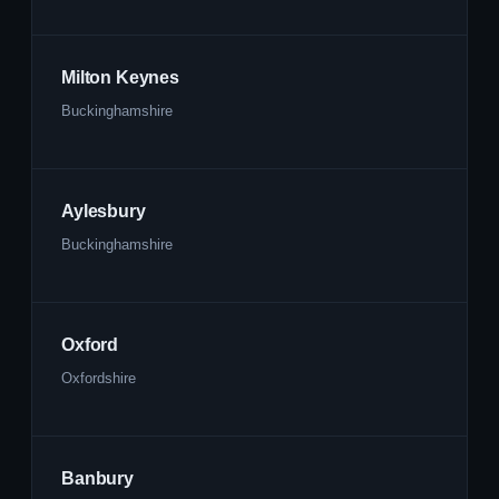
Milton Keynes
Buckinghamshire
Aylesbury
Buckinghamshire
Oxford
Oxfordshire
Banbury