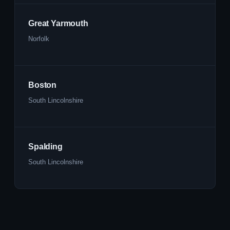
Great Yarmouth
Norfolk
Boston
South Lincolnshire
Spalding
South Lincolnshire