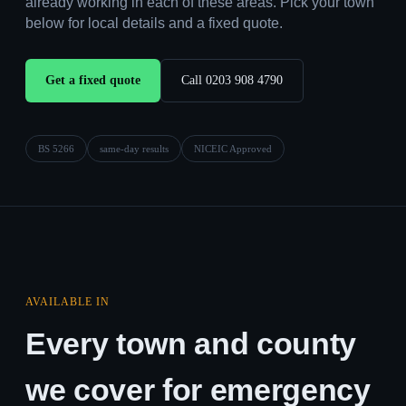
already working in each of these areas. Pick your town
below for local details and a fixed quote.
Get a fixed quote
Call 0203 908 4790
BS 5266
same-day results
NICEIC Approved
AVAILABLE IN
Every town and county
we cover for emergency