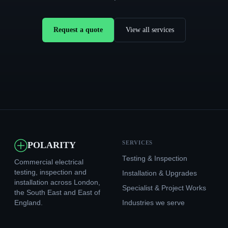
Request a quote
View all services
SERVICES
POLARITY
Testing & Inspection
Commercial electrical
testing, inspection and
Installation & Upgrades
installation across London,
Specialist & Project Works
the South East and East of
England.
Industries we serve