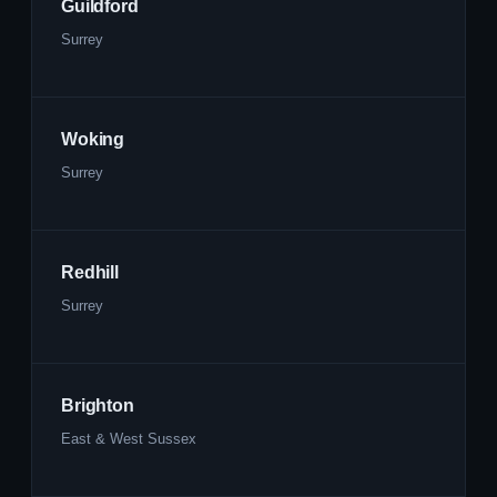
Guildford
Surrey
Woking
Surrey
Redhill
Surrey
Brighton
East & West Sussex