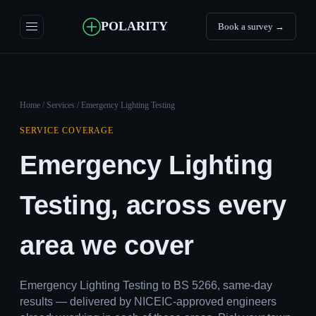
POLARITY
Book a survey →
Home
/
Services
/ Emergency Lighting Testing
SERVICE COVERAGE
Emergency Lighting
Testing, across every
area we cover
Emergency Lighting Testing to BS 5266, same-day
results — delivered by NICEIC-approved engineers