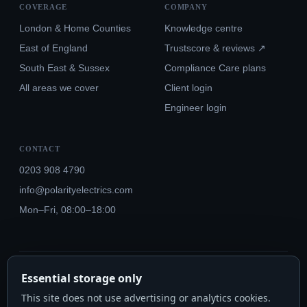
COVERAGE
COMPANY
London & Home Counties
Knowledge centre
East of England
Trustscore & reviews ↗
South East & Sussex
Compliance Care plans
All areas we cover
Client login
Engineer login
CONTACT
0203 908 4790
info@polarityelectrics.com
Mon–Fri, 08:00–18:00
© 2026 Polarity Electrics London Ltd · Co. No. 14815445
Essential storage only
NICEIC Approved #602034000 · Part P · 18th Edition BS 7671:2018+A3:2024
This site does not use advertising or analytics cookies.