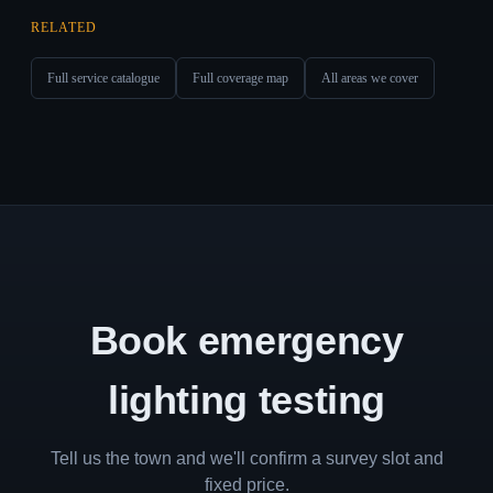
RELATED
Full service catalogue
Full coverage map
All areas we cover
Book emergency
lighting testing
Tell us the town and we'll confirm a survey slot and
fixed price.