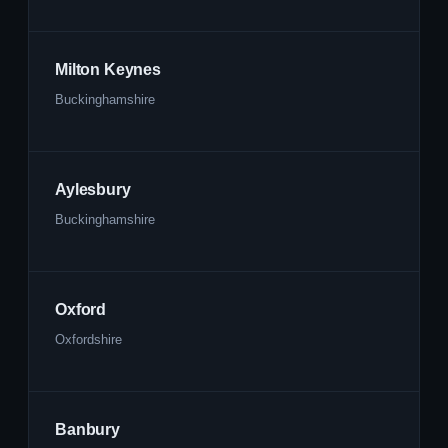
Milton Keynes
Buckinghamshire
Aylesbury
Buckinghamshire
Oxford
Oxfordshire
Banbury