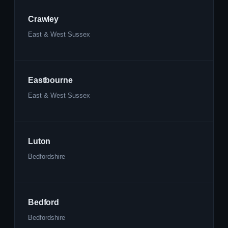
Crawley
East & West Sussex
Eastbourne
East & West Sussex
Luton
Bedfordshire
Bedford
Bedfordshire