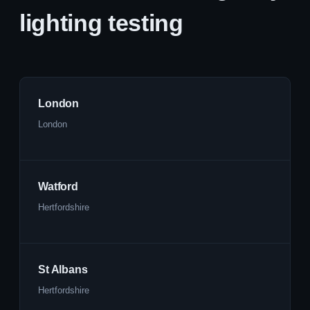
lighting testing
London
London
Watford
Hertfordshire
St Albans
Hertfordshire