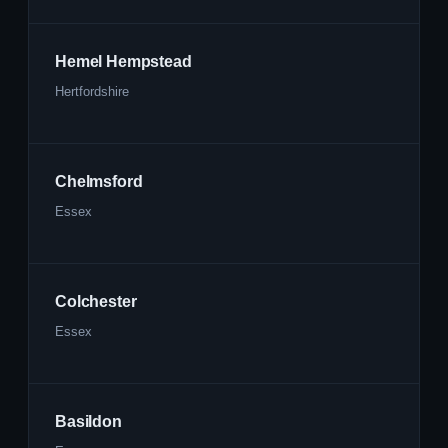
Hemel Hempstead
Hertfordshire
Chelmsford
Essex
Colchester
Essex
Basildon