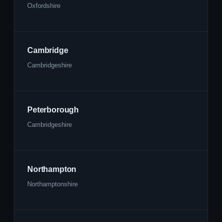
Oxfordshire
Cambridge
Cambridgeshire
Peterborough
Cambridgeshire
Northampton
Northamptonshire