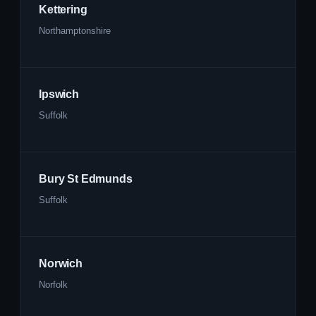
Kettering
Northamptonshire
Ipswich
Suffolk
Bury St Edmunds
Suffolk
Norwich
Norfolk