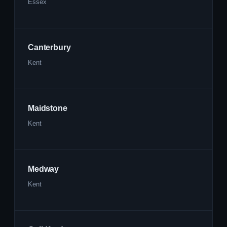
Essex
Canterbury
Kent
Maidstone
Kent
Medway
Kent