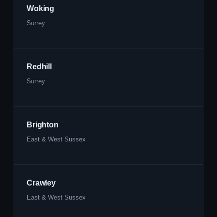
Woking
Surrey
Redhill
Surrey
Brighton
East & West Sussex
Crawley
East & West Sussex