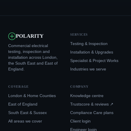
SERVICES
POLARITY
Testing & Inspection
Commercial electrical
testing, inspection and
Installation & Upgrades
installation across London,
Specialist & Project Works
the South East and East of
England.
Industries we serve
COVERAGE
COMPANY
London & Home Counties
Knowledge centre
East of England
Trustscore & reviews ↗
South East & Sussex
Compliance Care plans
All areas we cover
Client login
Engineer login