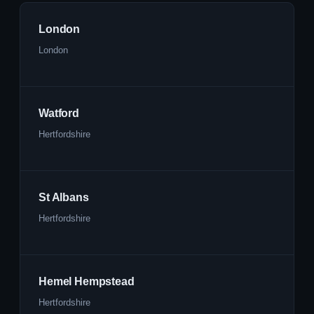
London
London
Watford
Hertfordshire
St Albans
Hertfordshire
Hemel Hempstead
Hertfordshire