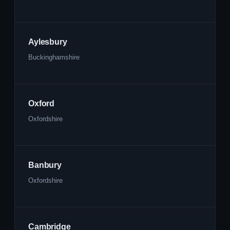
Aylesbury
Buckinghamshire
Oxford
Oxfordshire
Banbury
Oxfordshire
Cambridge