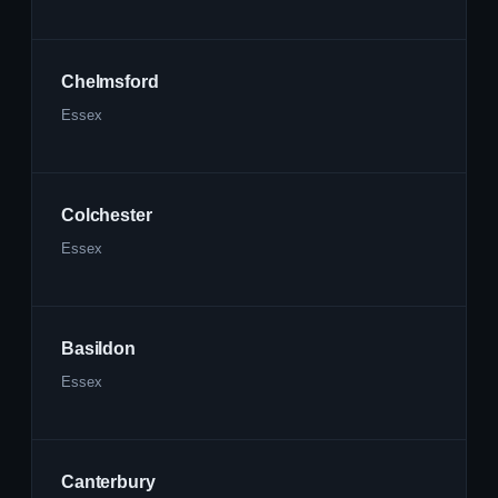
Chelmsford
Essex
Colchester
Essex
Basildon
Essex
Canterbury