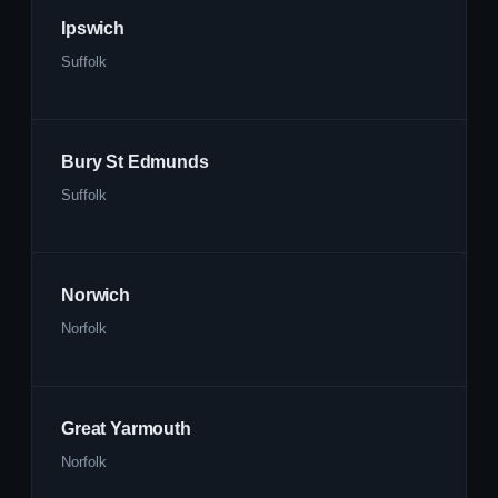
Ipswich
Suffolk
Bury St Edmunds
Suffolk
Norwich
Norfolk
Great Yarmouth
Norfolk