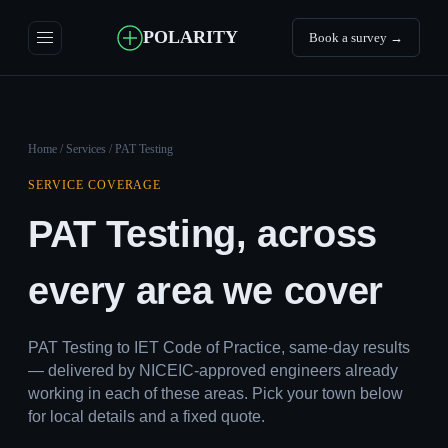
POLARITY
Book a survey →
Home
/
Services
/ PAT Testing
SERVICE COVERAGE
PAT Testing, across
every area we cover
PAT Testing to IET Code of Practice, same-day results
— delivered by NICEIC-approved engineers already
working in each of these areas. Pick your town below
for local details and a fixed quote.