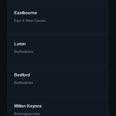
Eastbourne
East & West Sussex
Luton
Bedfordshire
Bedford
Bedfordshire
Milton Keynes
Buckinghamshire