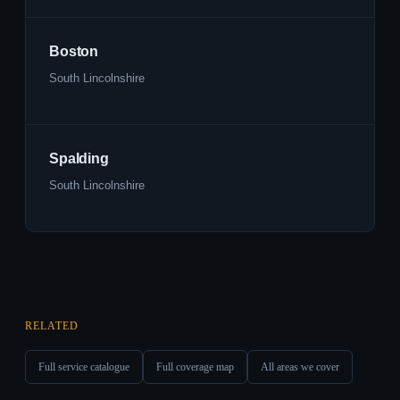
Boston
South Lincolnshire
Spalding
South Lincolnshire
RELATED
Full service catalogue
Full coverage map
All areas we cover