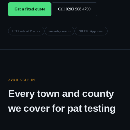
Get a fixed quote
Call 0203 908 4790
IET Code of Practice
same-day results
NICEIC Approved
AVAILABLE IN
Every town and county
we cover for pat testing