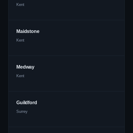
Kent
Maidstone
Kent
Medway
Kent
Guildford
Surrey