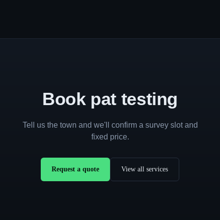
Book pat testing
Tell us the town and we'll confirm a survey slot and
fixed price.
Request a quote
View all services