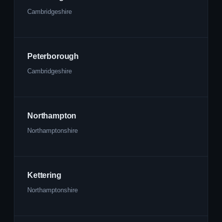
Cambridgeshire
Peterborough
Cambridgeshire
Northampton
Northamptonshire
Kettering
Northamptonshire