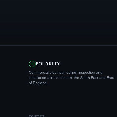
POLARITY
Commercial electrical testing, inspection and
installation across London, the South East and East
of England.
CONTACT