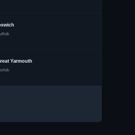
pswich
uffolk
reat Yarmouth
orfolk