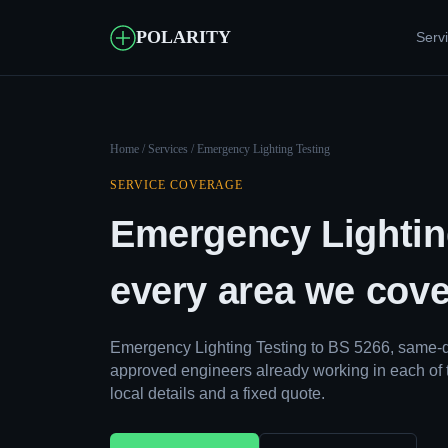
POLARITY
Serv
Home
/
Services
/ Emergency Lighting Testing
SERVICE COVERAGE
Emergency Lightin
every area we cove
Emergency Lighting Testing to BS 5266, same-d
approved engineers already working in each of 
local details and a fixed quote.