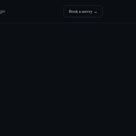
gin
Book a survey →