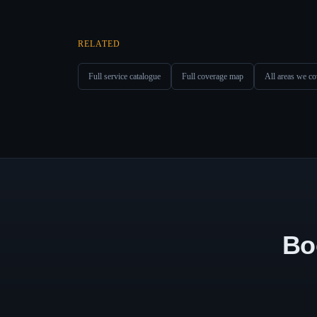
RELATED
Full service catalogue
Full coverage map
All areas we co
Bo