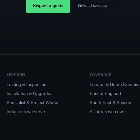
Request a quote
View all services
SERVICES
COVERAGE
Testing & Inspection
London & Home Countie
Installation & Upgrades
East of England
Specialist & Project Works
South East & Sussex
Industries we serve
All areas we cover