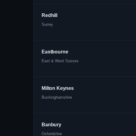
Redhill
Surrey
Eastbourne
East & West Sussex
Milton Keynes
Buckinghamshire
Banbury
Oxfordshire