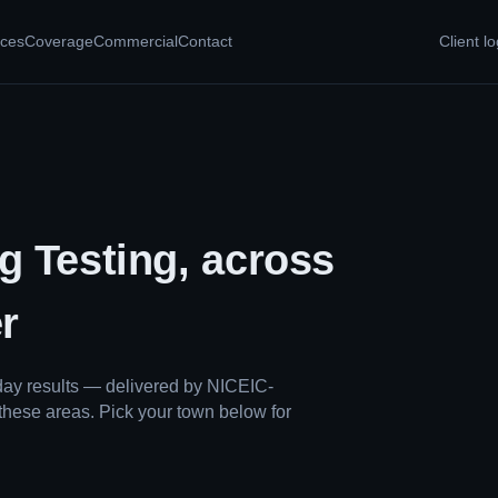
ices
Coverage
Commercial
Contact
Client lo
g Testing, across
r
ay results — delivered by NICEIC-
these areas. Pick your town below for