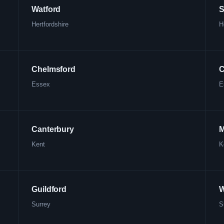
Watford
S
Hertfordshire
H
Chelmsford
C
Essex
E
Canterbury
M
Kent
K
Guildford
W
Surrey
S