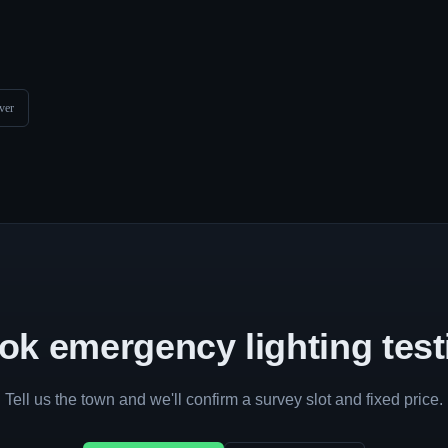
ver
ok emergency lighting test
Tell us the town and we'll confirm a survey slot and fixed price.