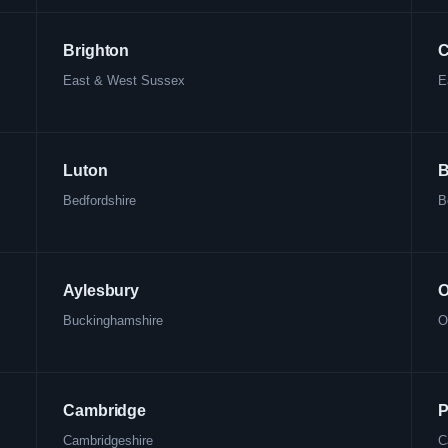
Brighton
C
East & West Sussex
E
Luton
B
Bedfordshire
B
Aylesbury
O
Buckinghamshire
O
Cambridge
P
Cambridgeshire
C