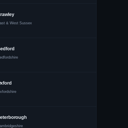
rawley
ast & West Sussex
edford
edfordshire
xford
xfordshire
eterborough
ambridgeshire