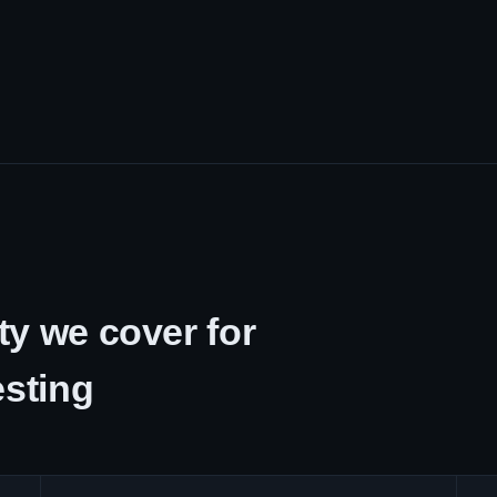
y we cover for
esting