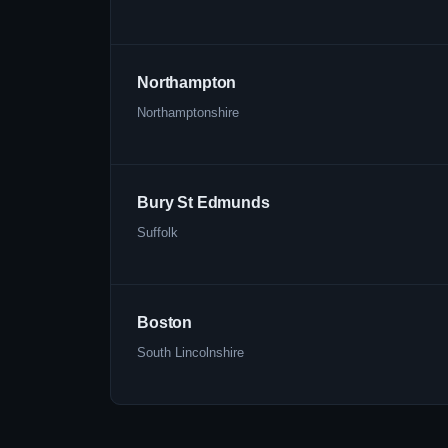
Northampton
Northamptonshire
Bury St Edmunds
Suffolk
Boston
South Lincolnshire