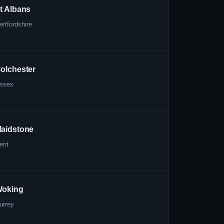
t Albans
ertfordshire
olchester
ssex
aidstone
ent
oking
urrey