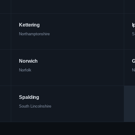
Kettering
I
Northamptonshire
S
Norwich
G
Norfolk
N
Spalding
South Lincolnshire