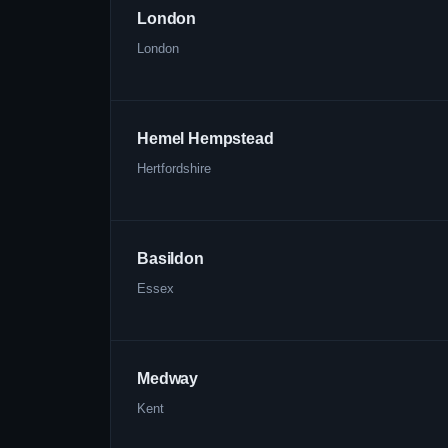
London
London
Hemel Hempstead
Hertfordshire
Basildon
Essex
Medway
Kent