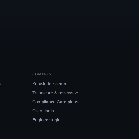
COMPANY
s
Knowledge centre
Trustscore & reviews ↗
Compliance Care plans
Client login
Engineer login