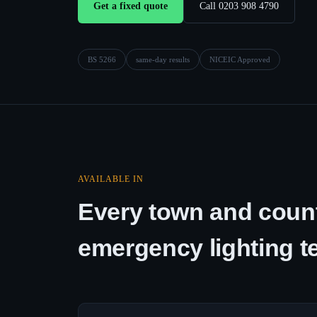
Get a fixed quote
Call 0203 908 4790
BS 5266
same-day results
NICEIC Approved
AVAILABLE IN
Every town and count
emergency lighting t