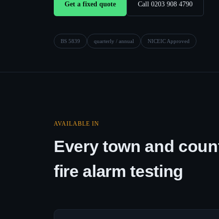
Get a fixed quote
Call 0203 908 4790
BS 5839
quarterly / annual
NICEIC Approved
AVAILABLE IN
Every town and count
fire alarm testing