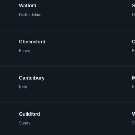
Watford
S
Hertfordshire
H
Chelmsford
C
Essex
E
Canterbury
M
Kent
K
Guildford
W
Surrey
S