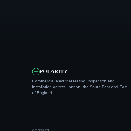
POLARITY
Commercial electrical testing, inspection and
installation across London, the South East and East
of England.
CONTACT