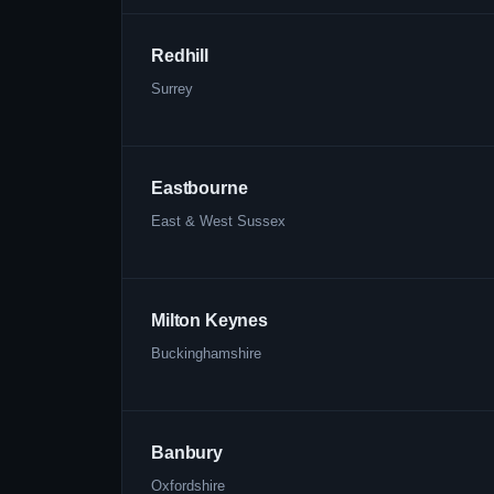
Redhill
Surrey
Eastbourne
East & West Sussex
Milton Keynes
Buckinghamshire
Banbury
Oxfordshire