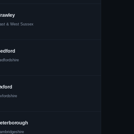
rawley
ast & West Sussex
edford
edfordshire
xford
xfordshire
eterborough
ambridgeshire