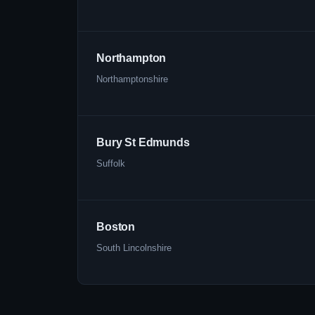
Northampton
Northamptonshire
Bury St Edmunds
Suffolk
Boston
South Lincolnshire