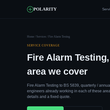
POLARITY
Serv
Home
/
Services
/ Fire Alarm Testing
SERVICE COVERAGE
Fire Alarm Testing
area we cover
Fire Alarm Testing to BS 5839, quarterly / ann
engineers already working in each of these area
details and a fixed quote.