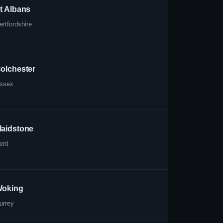
t Albans
ertfordshire
olchester
ssex
aidstone
ent
oking
urrey