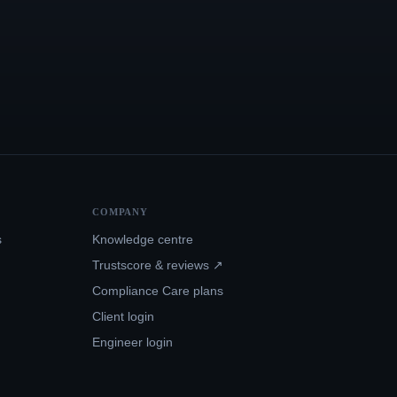
COMPANY
s
Knowledge centre
Trustscore & reviews ↗
Compliance Care plans
Client login
Engineer login