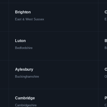
Brighton
C
East & West Sussex
E
Luton
B
Bedfordshire
B
Aylesbury
O
Buckinghamshire
O
Cambridge
P
Cambridgeshire
C