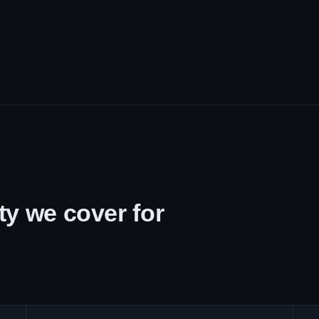
y we cover for