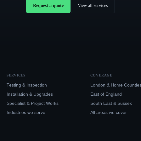
Request a quote
View all services
SERVICES
COVERAGE
Testing & Inspection
London & Home Countie
Installation & Upgrades
East of England
Specialist & Project Works
South East & Sussex
Industries we serve
All areas we cover