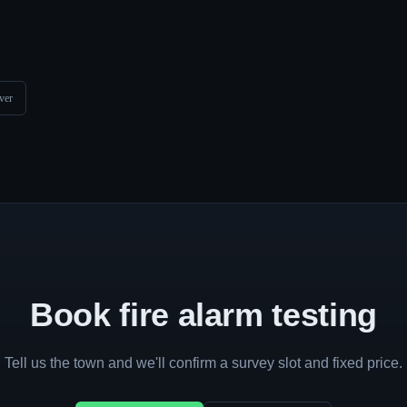
ver
Book fire alarm testing
Tell us the town and we'll confirm a survey slot and fixed price.