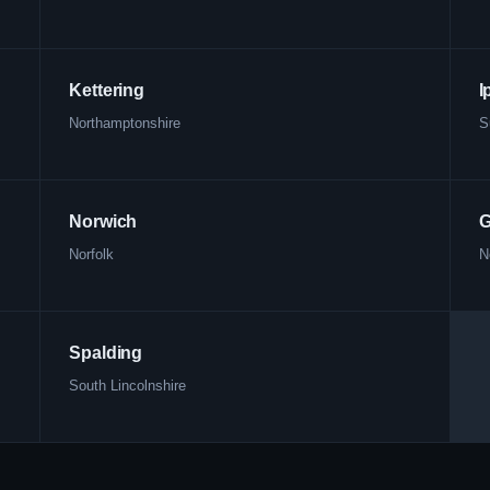
Kettering
I
Northamptonshire
S
Norwich
G
Norfolk
N
Spalding
South Lincolnshire