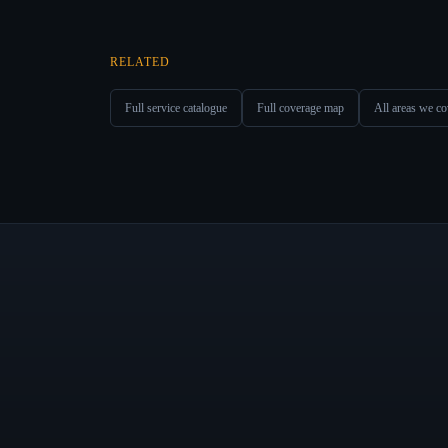
RELATED
Full service catalogue
Full coverage map
All areas we co