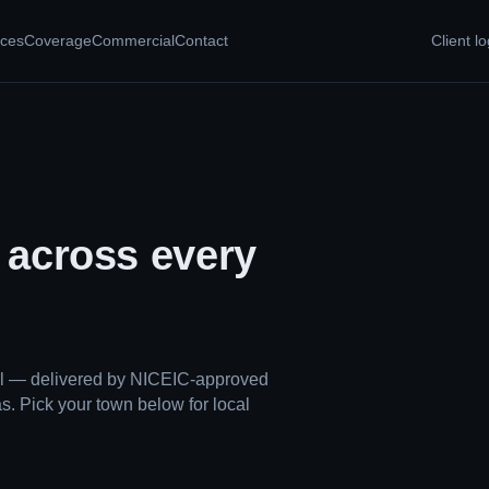
ices
Coverage
Commercial
Contact
Client lo
, across every
ual — delivered by NICEIC-approved
s. Pick your town below for local