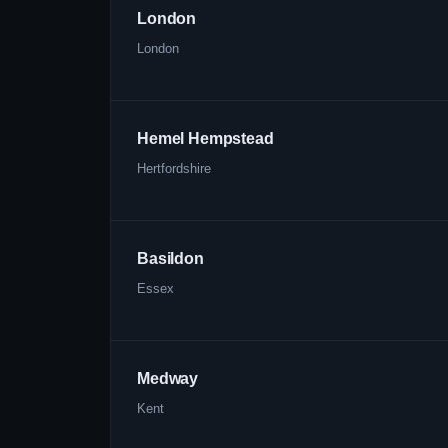
London
London
Hemel Hempstead
Hertfordshire
Basildon
Essex
Medway
Kent