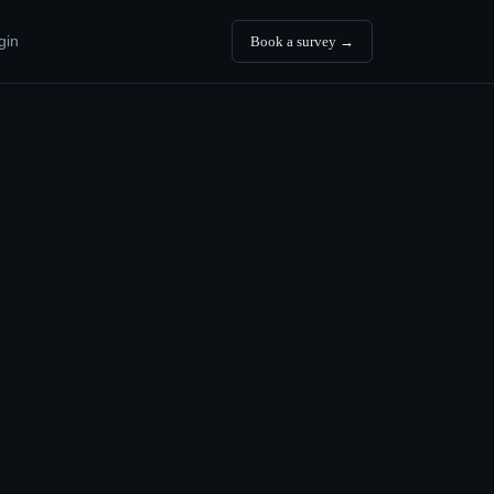
gin
Book a survey →