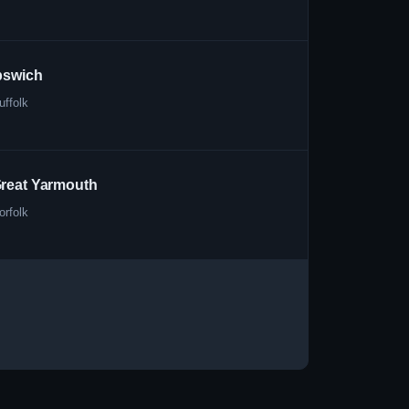
pswich
uffolk
reat Yarmouth
orfolk